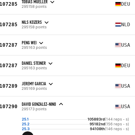
TOBIAS MUELLER
107285
DEU
295158 points
NILS KEIZERS
107285
NLD
295158 points
PENG WEI
107287
USA
295163 points
DANIEL STEINER
107287
DEU
295163 points
JEREMY GARCIA
107289
USA
295169 points
DAVID GONZALEZ-NINO
107290
USA
295173 points
25.1
105883rd
(144 reps - s)
25.2
95182nd
(156 reps - s)
25.3
94108th
(146 reps - s)