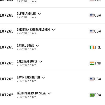
295126 points
CLEVELAND LEE
107265
USA
295126 points
CHRISTIAN VAN RAFELGHEM
107265
USA
295126 points
CATHAL BOWE
107265
IRL
295126 points
SAKSHAM GUPTA
107265
IND
295126 points
GAVIN HARRINGTON
107265
USA
295126 points
FÁBIO PEREIRA DA SILVA
107265
BRA
295126 points