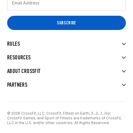
RULES
RESOURCES
ABOUT CROSSFIT
PARTNERS
© 2026 CrossFit, LLC. CrossFit, Fittest on Earth, 3...2...1...Go!
CrossFit Games, and Sport of Fitness are trademarks of CrossFit,
LLC in the U.S. and/or other countries. All Rights Reserved.