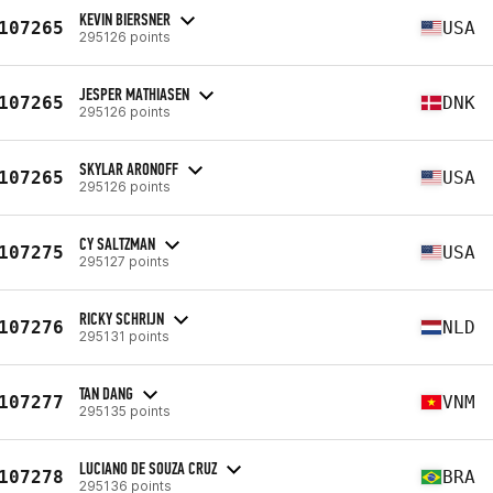
KEVIN BIERSNER
107265
USA
295126 points
JESPER MATHIASEN
107265
DNK
295126 points
SKYLAR ARONOFF
107265
USA
295126 points
CY SALTZMAN
107275
USA
295127 points
RICKY SCHRIJN
107276
NLD
295131 points
TAN DANG
107277
VNM
295135 points
LUCIANO DE SOUZA CRUZ
107278
BRA
295136 points