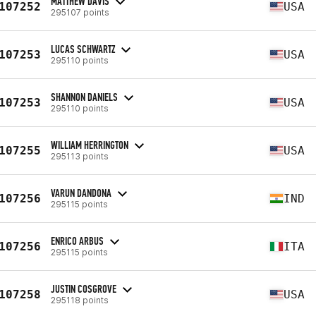
MATTHEW DAVIS
107252
USA
295107 points
LUCAS SCHWARTZ
107253
USA
295110 points
SHANNON DANIELS
107253
USA
295110 points
WILLIAM HERRINGTON
107255
USA
295113 points
VARUN DANDONA
107256
IND
295115 points
ENRICO ARBUS
107256
ITA
295115 points
JUSTIN COSGROVE
107258
USA
295118 points