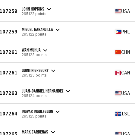
JOHN HOPKINS
107259
USA
295122 points
MIGUEL NARANJILLA
107259
PHL
295122 points
WAN MUHUA
107261
CHN
295123 points
QUINTIN GREGORY
107261
CAN
295123 points
JUAN-DANNIEL HERNANDEZ
107263
USA
295124 points
INGVAR INGOLFSSON
107264
ISL
295125 points
MARK CARDENAS
107265
USA