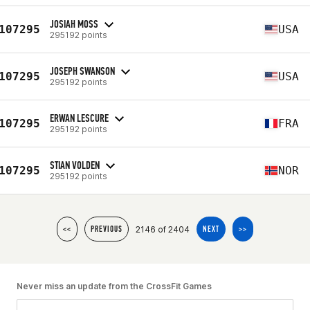
JOSIAH MOSS
107295
USA
295192 points
JOSEPH SWANSON
107295
USA
295192 points
ERWAN LESCURE
107295
FRA
295192 points
STIAN VOLDEN
107295
NOR
295192 points
2146 of 2404
<<
PREVIOUS
NEXT
>>
Never miss an update from the CrossFit Games