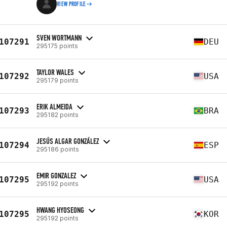
VIEW PROFILE
SVEN WORTMANN
107291
DEU
295175 points
TAYLOR WALES
107292
USA
295179 points
ERIK ALMEIDA
107293
BRA
295182 points
JESÚS ALGAR GONZÁLEZ
107294
ESP
295186 points
EMIR GONZALEZ
107295
USA
295192 points
HWANG HYOSEONG
107295
KOR
295192 points