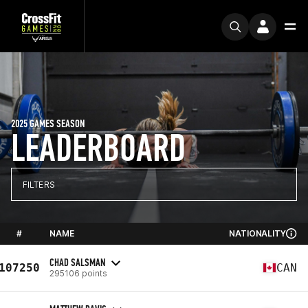
2025 GAMES SEASON
LEADERBOARD
FILTERS
#
NAME
NATIONALITY
CHAD SALSMAN
107250
CAN
295106 points