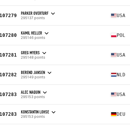
PARKER OVERTURF
107279
USA
295137 points
KAMIL HELLER
107280
POL
295146 points
GREG MYERS
107281
USA
295148 points
BEREND JANSEN
107282
NLD
295149 points
ALEC NAQUIN
107283
USA
295153 points
KONSTANTIN LOHSE
107283
DEU
295153 points