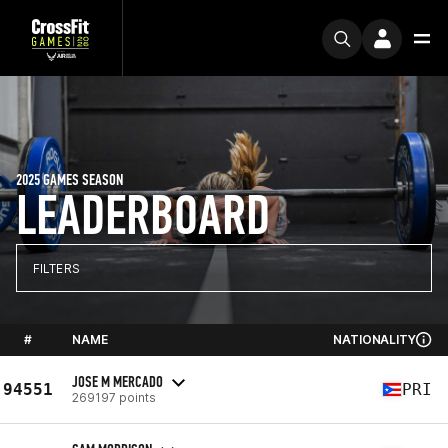
2025 GAMES SEASON
LEADERBOARD
FILTERS
#
NAME
NATIONALITY
JOSE M MERCADO
94551
PRI
269197 points