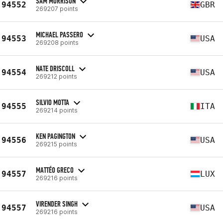
SAM MORRISON
94552
GBR
269207 points
MICHAEL PASSERO
94553
USA
269208 points
NATE DRISCOLL
94554
USA
269212 points
SILVIO MOTTA
94555
ITA
269214 points
KEN PAGINGTON
94556
USA
269215 points
MATTÉO GRECO
94557
LUX
269216 points
VIRENDER SINGH
94557
USA
269216 points