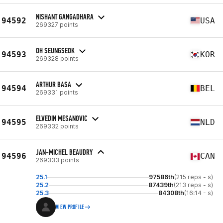
NISHANT GANGADHARA
94592
USA
269327 points
OH SEUNGSEOK
94593
KOR
269328 points
ARTHUR BASA
94594
BEL
269331 points
ELVEDIN MESANOVIC
94595
NLD
269332 points
JAN-MICHEL BEAUDRY
94596
CAN
269333 points
25.1
97586th
(215 reps - s)
25.2
87439th
(213 reps - s)
25.3
84308th
(16:14 - s)
VIEW PROFILE