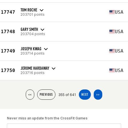
TOM ROCHE
17747
USA
203701 points
GARY SMITH
17748
USA
203704 points
JOSEPH KWAG
17749
USA
203714 points
JEROME HARDAWAY
17750
USA
203716 points
355 of 641
<<
PREVIOUS
NEXT
>>
Never miss an update from the CrossFit Games