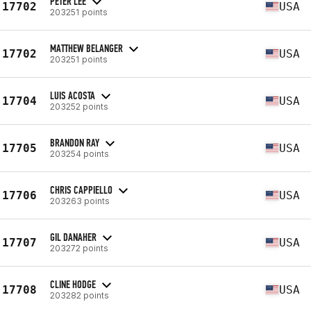
PETER LEE
17702
USA
203251 points
MATTHEW BELANGER
17702
USA
203251 points
LUIS ACOSTA
17704
USA
203252 points
BRANDON RAY
17705
USA
203254 points
CHRIS CAPPIELLO
17706
USA
203263 points
GIL DANAHER
17707
USA
203272 points
CLINE HODGE
17708
USA
203282 points