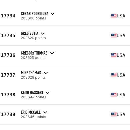
CESAR RODRIGUEZ
17734
USA
203600 points
GREG VOTTA
17735
USA
203620 points
GREGORY THOMAS
17736
USA
203625 points
MIKE THOMAS
17737
USA
203628 points
KEITH HASSERT
17738
USA
203644 points
ERIC MCCALL
17739
USA
203646 points