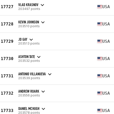
VLAD KRASNOV
17727
USA
203497 points
KEVIN JOHNSON
17728
USA
203510 points
JD GAY
17729
USA
203513 points
ASHTON TATE
17730
USA
203532 points
ANTONIO VILLANUEVA
17731
USA
203539 points
ANDREW ROARK
17732
USA
203556 points
DANIEL MCHUGH
17733
USA
203578 points