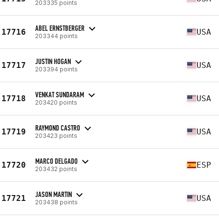
203335 points
ABEL ERNSTBERGER
17716
USA
203344 points
JUSTIN HOGAN
17717
USA
203394 points
VENKAT SUNDARAM
17718
USA
203420 points
RAYMOND CASTRO
17719
USA
203423 points
MARCO DELGADO
17720
ESP
203432 points
JASON MARTIN
17721
USA
203438 points