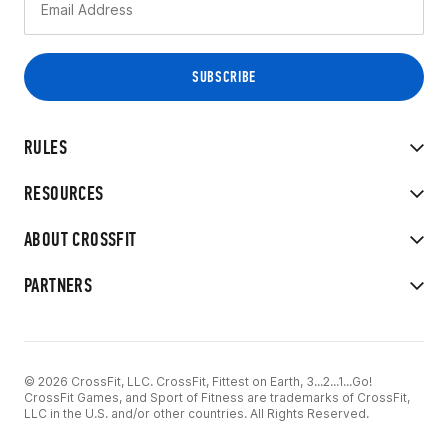
RULES
RESOURCES
ABOUT CROSSFIT
PARTNERS
© 2026 CrossFit, LLC. CrossFit, Fittest on Earth, 3...2...1...Go!
CrossFit Games, and Sport of Fitness are trademarks of CrossFit,
LLC in the U.S. and/or other countries. All Rights Reserved.