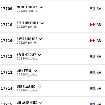
MICHAEL TOOMEY
17709
USA
203286 points
DEREK UNDERHILL
17710
CAN
203297 points
DAVID BURRIDGE
17710
CAN
203297 points
KEVIN MOLONEY
17712
USA
203300 points
JOHN EVANS
17713
USA
203303 points
LUIS ALVARADO
17714
USA
203304 points
JOSIAH RAMIREZ
17715
USA