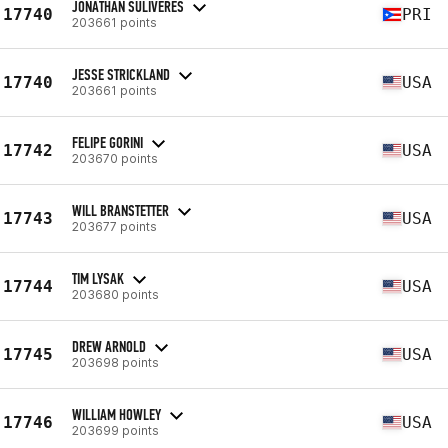
JONATHAN SULIVERES
17740
PRI
203661 points
JESSE STRICKLAND
17740
USA
203661 points
FELIPE GORINI
17742
USA
203670 points
WILL BRANSTETTER
17743
USA
203677 points
TIM LYSAK
17744
USA
203680 points
DREW ARNOLD
17745
USA
203698 points
WILLIAM HOWLEY
17746
USA
203699 points