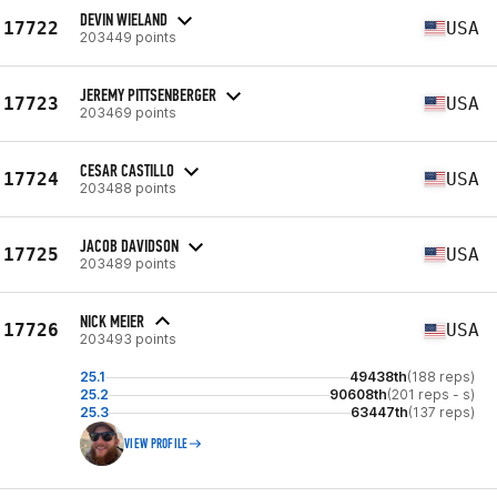
DEVIN WIELAND
17722
USA
203449 points
JEREMY PITTSENBERGER
17723
USA
203469 points
CESAR CASTILLO
17724
USA
203488 points
JACOB DAVIDSON
17725
USA
203489 points
NICK MEIER
17726
USA
203493 points
25.1
49438th
(188 reps)
25.2
90608th
(201 reps - s)
25.3
63447th
(137 reps)
VIEW PROFILE