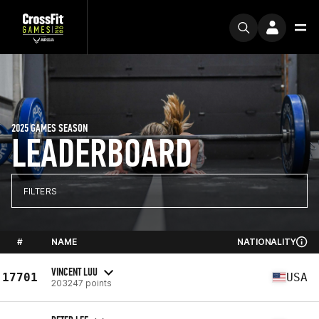
2025 GAMES SEASON
LEADERBOARD
FILTERS
#
NAME
NATIONALITY
VINCENT LUU
17701
USA
203247 points