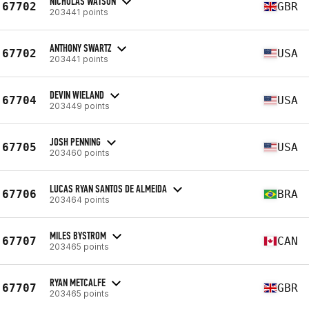
NICHOLAS WATSON
67702
GBR
203441 points
ANTHONY SWARTZ
67702
USA
203441 points
DEVIN WIELAND
67704
USA
203449 points
JOSH PENNING
67705
USA
203460 points
LUCAS RYAN SANTOS DE ALMEIDA
67706
BRA
203464 points
MILES BYSTROM
67707
CAN
203465 points
RYAN METCALFE
67707
GBR
203465 points