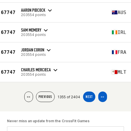
AARON PIDCOCK
67747
AUS
203554 points
SAM MEMERY
67747
IRL
203554 points
JORDAN CORON
67747
FRA
203554 points
CHARLES MERCIECA
67747
MLT
203554 points
1355 of 2404
<<
PREVIOUS
NEXT
>>
Never miss an update from the CrossFit Games