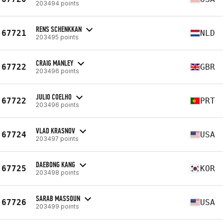
203494 points
RENS SCHENKKAN
67721
NLD
203495 points
CRAIG MANLEY
67722
GBR
203496 points
JULIO COELHO
67722
PRT
203496 points
VLAD KRASNOV
67724
USA
203497 points
DAEBONG KANG
67725
KOR
203498 points
SARAB MASSOUN
67726
USA
203499 points