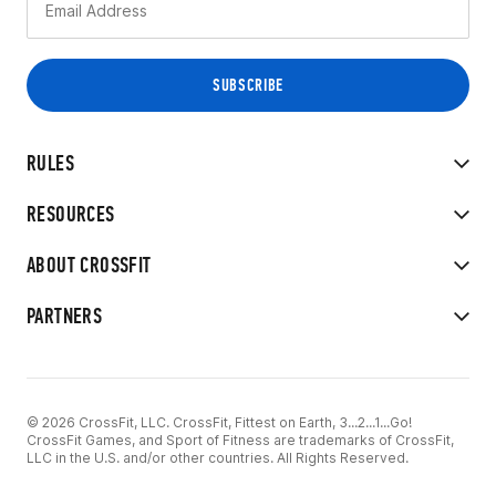
RULES
RESOURCES
ABOUT CROSSFIT
PARTNERS
© 2026 CrossFit, LLC. CrossFit, Fittest on Earth, 3...2...1...Go!
CrossFit Games, and Sport of Fitness are trademarks of CrossFit,
LLC in the U.S. and/or other countries. All Rights Reserved.