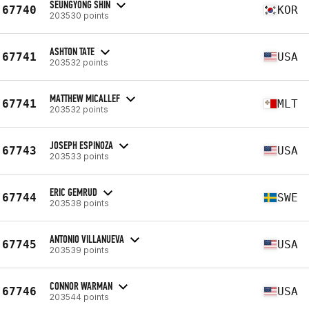
SEUNGYONG SHIN
67740
KOR
203530 points
ASHTON TATE
67741
USA
203532 points
MATTHEW MICALLEF
67741
MLT
203532 points
JOSEPH ESPINOZA
67743
USA
203533 points
ERIC GEMRUD
67744
SWE
203538 points
ANTONIO VILLANUEVA
67745
USA
203539 points
CONNOR WARMAN
67746
USA
203544 points