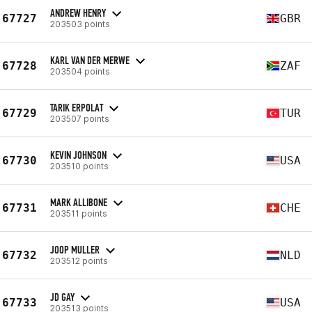
ANDREW HENRY
67727
GBR
203503 points
KARL VAN DER MERWE
67728
ZAF
203504 points
TARIK ERPOLAT
67729
TUR
203507 points
KEVIN JOHNSON
67730
USA
203510 points
MARK ALLIBONE
67731
CHE
203511 points
JOOP MULLER
67732
NLD
203512 points
JD GAY
67733
USA
203513 points