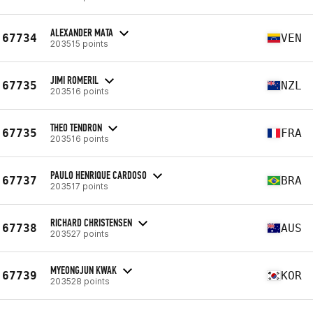
ALEXANDER MATA
67734
VEN
203515 points
JIMI ROMERIL
67735
NZL
203516 points
THEO TENDRON
67735
FRA
203516 points
PAULO HENRIQUE CARDOSO
67737
BRA
203517 points
RICHARD CHRISTENSEN
67738
AUS
203527 points
MYEONGJUN KWAK
67739
KOR
203528 points