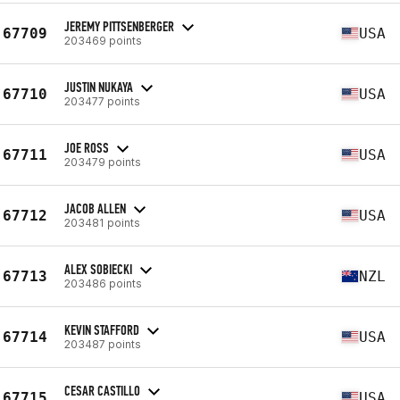
JEREMY PITTSENBERGER
67709
USA
203469 points
JUSTIN NUKAYA
67710
USA
203477 points
JOE ROSS
67711
USA
203479 points
JACOB ALLEN
67712
USA
203481 points
ALEX SOBIECKI
67713
NZL
203486 points
KEVIN STAFFORD
67714
USA
203487 points
CESAR CASTILLO
67715
USA