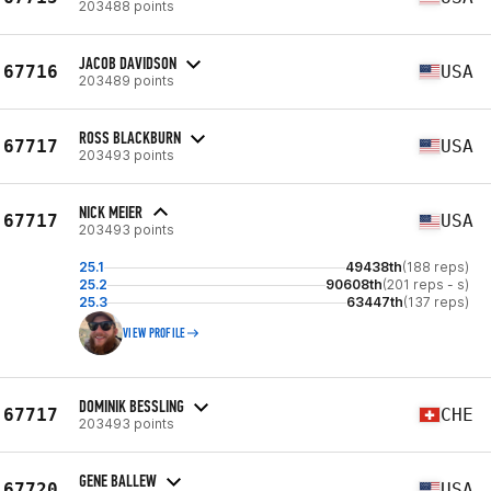
203488 points
JACOB DAVIDSON
67716
USA
203489 points
ROSS BLACKBURN
67717
USA
203493 points
NICK MEIER
67717
USA
203493 points
25.1
49438th
(188 reps)
25.2
90608th
(201 reps - s)
25.3
63447th
(137 reps)
VIEW PROFILE
DOMINIK BESSLING
67717
CHE
203493 points
GENE BALLEW
67720
USA