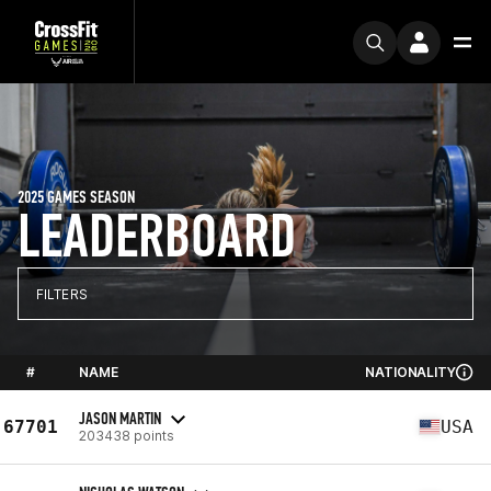
2025 GAMES SEASON
LEADERBOARD
FILTERS
#
NAME
NATIONALITY
JASON MARTIN
67701
USA
203438 points