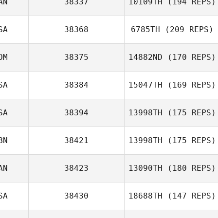
AN
38337
10109TH
(194 REPS)
Jason Brand
SA
38368
6785TH
(209 REPS)
OM
38375
14882ND
(170 REPS)
Callie Cooke
SA
38384
15047TH
(169 REPS)
Farid Yarbuh
SA
38394
13998TH
(175 REPS)
Jean Young
BN
38421
13998TH
(175 REPS)
AN
38423
13090TH
(180 REPS)
SA
38430
18688TH
(147 REPS)