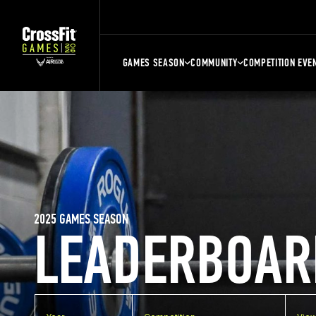
GAMES SEASON
COMMUNITY
COMPETITION EVE
2025 GAMES SEASON
LEADERBOAR