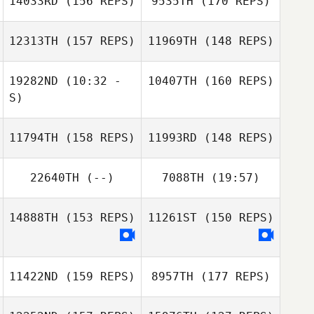
14033RD
(156 REPS)
9535TH
(170 REPS)
12313TH
(157 REPS)
11969TH
(148 REPS)
19282ND
(10:32 -
10407TH
(160 REPS)
S)
Samantha Bunch
11794TH
(158 REPS)
11993RD
(148 REPS)
Karla Cespedes
22640TH
(--)
7088TH
(19:57)
Mathieu
Samantha Bunch
Beauchamp
Mathieu
14888TH
(153 REPS)
11261ST
(150 REPS)
Beauchamp
Karla Cespedes
11422ND
(159 REPS)
8957TH
(177 REPS)