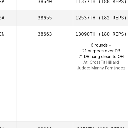
SA
38640
11377TH
(188 REPS)
SA
38655
12537TH
(182 REPS)
lawrence
Golladay
EN
38663
13090TH
(180 REPS)
6 rounds +
21 burpees over DB
21 DB hang clean to OH
At: CrossFit Hilliard
Judge:
Manny Fernández