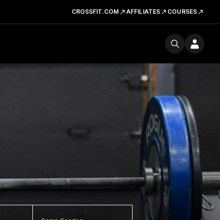
CROSSFIT.COM
AFFILIATES
COURSES