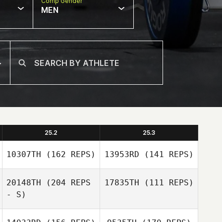
Comp Gender
MEN
25.2
25.3
10307TH
(162 REPS)
13953RD
(141 REPS)
20148TH
(204 REPS
17835TH
(111 REPS)
- S)