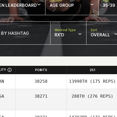
w
Division
Age
EN LEADERBOARD
AGE GROUP
35-39
Workout Type
Sort
RX'D
OVERALL
LITY
POINTS
25.1
AN
38258
13998TH
(175 REPS)
SA
38271
288TH
(276 REPS)