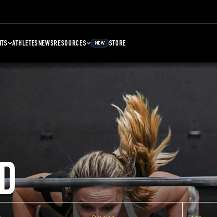
NTS
ATHLETES
NEWS
RESOURCES
STORE
NEW
D