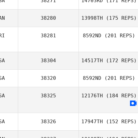
SA
38271
14703RD
(171 REPS)
AN
38280
13998TH
(175 REPS)
Samantha Bunch
RI
38281
8592ND
(201 REPS)
SA
38304
14517TH
(172 REPS)
Karla Cespedes
SA
38320
8592ND
(201 REPS)
SA
38325
12176TH
(184 REPS)
SA
38326
17947TH
(152 REPS)