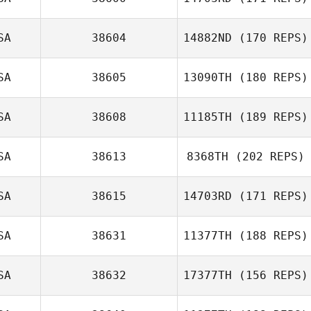
SA
38604
14882ND
(170 REPS)
Seth Lerman
SA
38605
13090TH
(180 REPS)
SA
38608
11185TH
(189 REPS)
Mitchel Klopp
Nicolas Gumbs
SA
38613
8368TH
(202 REPS)
Courtney James
SA
38615
14703RD
(171 REPS)
Andrew Gallego
SA
38631
11377TH
(188 REPS)
SA
38632
17377TH
(156 REPS)