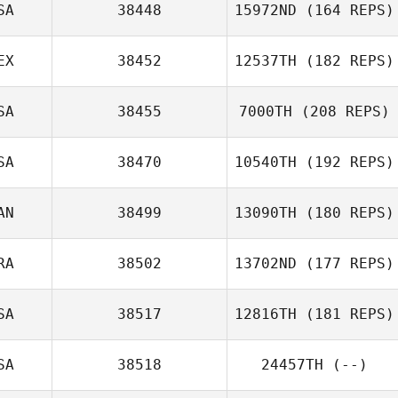
SA
38448
15972ND
(164 REPS)
Stephanie
Grange
EX
38452
12537TH
(182 REPS)
Scott Woodall
SA
38455
7000TH
(208 REPS)
Justin Smith
SA
38470
10540TH
(192 REPS)
Christian
AN
38499
13090TH
(180 REPS)
Carmona
Patricia Gilroy
RA
38502
13702ND
(177 REPS)
SA
38517
12816TH
(181 REPS)
Joey Paladino
SA
38518
24457TH
(--)