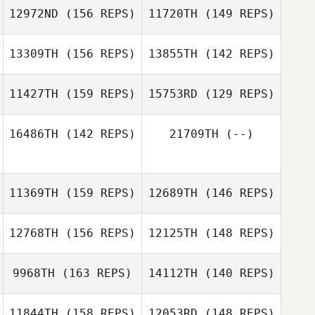
Dino Sanna
12972ND
(156 REPS)
11720TH
(149 REPS)
Joey Paladino
13309TH
(156 REPS)
13855TH
(142 REPS)
Joey Paladino
11427TH
(159 REPS)
15753RD
(129 REPS)
16486TH
(142 REPS)
21709TH
(--)
Brandy Key
Timothy Carroll
Timothy Carroll
Brandy Key
11369TH
(159 REPS)
12689TH
(146 REPS)
12768TH
(156 REPS)
12125TH
(148 REPS)
Elsie Jahn
9968TH
(163 REPS)
14112TH
(140 REPS)
11844TH
(158 REPS)
12053RD
(148 REPS)