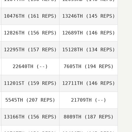
10476TH
(161 REPS)
13246TH
(145 REPS)
Julia Bowers
Emily Wagner
12826TH
(156 REPS)
12689TH
(146 REPS)
Julia Bowers
12295TH
(157 REPS)
15128TH
(134 REPS)
Erik Zeyher
22640TH
(--)
7605TH
(194 REPS)
Erik Zeyher
Mitchel Klopp
11201ST
(159 REPS)
12711TH
(146 REPS)
Nicolas Gumbs
Mitchel Klopp
5545TH
(207 REPS)
21709TH
(--)
Nicolas Gumbs
Courtney James
13166TH
(156 REPS)
8089TH
(187 REPS)
Courtney James