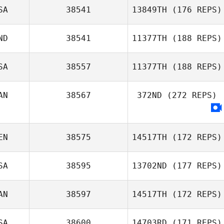
SA
38541
13849TH
(176 REPS)
ND
38541
11377TH
(188 REPS)
Brandy Key
SA
38557
11377TH
(188 REPS)
AN
38567
372ND
(272 REPS)
Randy Pritz
EN
38575
14517TH
(172 REPS)
SA
38595
13702ND
(177 REPS)
AN
38597
14517TH
(172 REPS)
Julia Bowers
SA
38600
14703RD
(171 REPS)