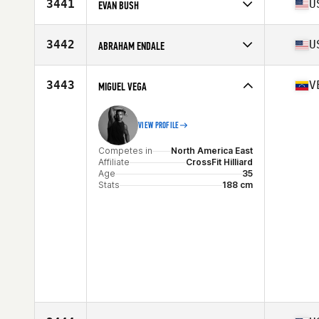
Affiliate
CrossFit Lykos
3441
U
EVAN BUSH
Age
39
Stats
70 in | 197 lb
Competes in
North America East
Affiliate
CrossFit Never Forget
3442
U
ABRAHAM ENDALE
Age
37
Competes in
North America East
Affiliate
CrossFit Kingstowne
3443
V
MIGUEL VEGA
Age
37
Stats
75 in | 240 lb
VIEW PROFILE
Competes in
North America East
Affiliate
CrossFit Hilliard
Age
35
Stats
188 cm