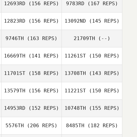
12693RD
(156 REPS)
9783RD
(167 REPS)
12823RD
(156 REPS)
13092ND
(145 REPS)
Paul McIntyre
9746TH
(163 REPS)
21709TH
(--)
Carolyne
Stephanie
Prevost
Grange
16669TH
(141 REPS)
11261ST
(150 REPS)
Scott Woodall
Stephanie
Grange
11701ST
(158 REPS)
13708TH
(143 REPS)
Justin Smith
Scott Woodall
Justin Smith
13579TH
(156 REPS)
11221ST
(150 REPS)
Daniel Sterling
14953RD
(152 REPS)
10748TH
(155 REPS)
Carlos Llabres
Colom
5576TH
(206 REPS)
8485TH
(182 REPS)
Patricia Gilroy
Dino Sanna