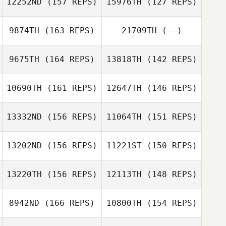
12252ND
(157 REPS)
15976TH
(127 REPS)
9874TH
(163 REPS)
21709TH
(--)
9675TH
(164 REPS)
13818TH
(142 REPS)
Jason Brand
10690TH
(161 REPS)
12647TH
(146 REPS)
Jason Brand
Darryl Alphonso
13332ND
(156 REPS)
11064TH
(151 REPS)
Callie Cooke
13202ND
(156 REPS)
11221ST
(150 REPS)
Farid Yarbuh
Farid Yarbuh
13220TH
(156 REPS)
12113TH
(148 REPS)
Debbie Bailey
8942ND
(166 REPS)
10800TH
(154 REPS)
Jean Young