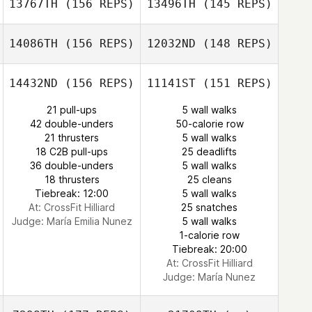
13767TH
(156 REPS)
13496TH
(145 REPS)
Brian Malatesta
Andrew Gallego
14086TH
(156 REPS)
12032ND
(148 REPS)
Brian Malatesta
14432ND
(156 REPS)
11141ST
(151 REPS)
21 pull-ups
5 wall walks
42 double-unders
50-calorie row
lawrence
21 thrusters
5 wall walks
Golladay
18 C2B pull-ups
25 deadlifts
Canaan Stanley
36 double-unders
5 wall walks
Alexandra
18 thrusters
25 cleans
Fracasso
Tiebreak: 12:00
5 wall walks
At: CrossFit Hilliard
25 snatches
Alexandra
Judge:
María Emilia Nunez
5 wall walks
Fracasso
1-calorie row
Tiebreak: 20:00
At: CrossFit Hilliard
Judge:
María Nunez