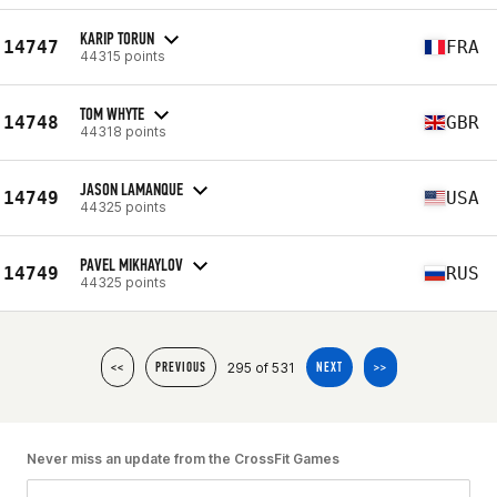
KARIP TORUN
14747
FRA
44315 points
TOM WHYTE
14748
GBR
44318 points
JASON LAMANQUE
14749
USA
44325 points
PAVEL MIKHAYLOV
14749
RUS
44325 points
295 of 531
<<
PREVIOUS
NEXT
>>
Never miss an update from the CrossFit Games