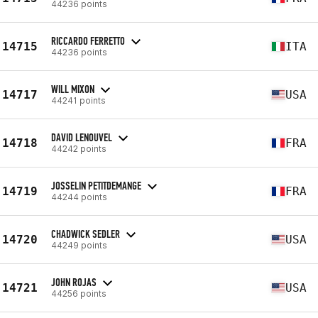
44236 points
RICCARDO FERRETTO
14715
ITA
44236 points
WILL MIXON
14717
USA
44241 points
DAVID LENOUVEL
14718
FRA
44242 points
JOSSELIN PETITDEMANGE
14719
FRA
44244 points
CHADWICK SEDLER
14720
USA
44249 points
JOHN ROJAS
14721
USA
44256 points