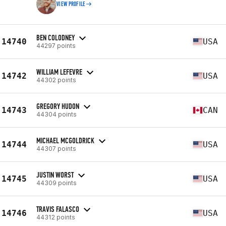
VIEW PROFILE
BEN COLODNEY
14740
USA
44297 points
WILLIAM LEFEVRE
14742
USA
44302 points
GREGORY HUDON
14743
CAN
44304 points
MICHAEL MCGOLDRICK
14744
USA
44307 points
JUSTIN WORST
14745
USA
44309 points
TRAVIS FALASCO
14746
USA
44312 points