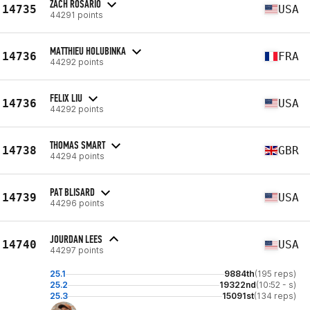
ZACH ROSARIO
14735
USA
44291 points
MATTHIEU HOLUBINKA
14736
FRA
44292 points
FELIX LIU
14736
USA
44292 points
THOMAS SMART
14738
GBR
44294 points
PAT BLISARD
14739
USA
44296 points
JOURDAN LEES
14740
USA
44297 points
25.1
9884th
(195 reps)
25.2
19322nd
(10:52 - s)
25.3
15091st
(134 reps)