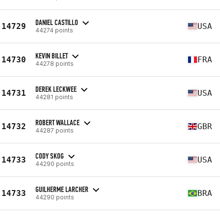
DANIEL CASTILLO
14729
USA
44274 points
KEVIN BILLET
14730
FRA
44278 points
DEREK LECKWEE
14731
USA
44281 points
ROBERT WALLACE
14732
GBR
44287 points
CODY SKOG
14733
USA
44290 points
GUILHERME LARCHER
14733
BRA
44290 points