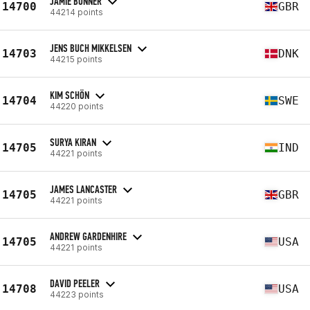
JAMIE BONNER
14700
GBR
44214 points
JENS BUCH MIKKELSEN
14703
DNK
44215 points
KIM SCHÖN
14704
SWE
44220 points
SURYA KIRAN
14705
IND
44221 points
JAMES LANCASTER
14705
GBR
44221 points
ANDREW GARDENHIRE
14705
USA
44221 points
DAVID PEELER
14708
USA
44223 points