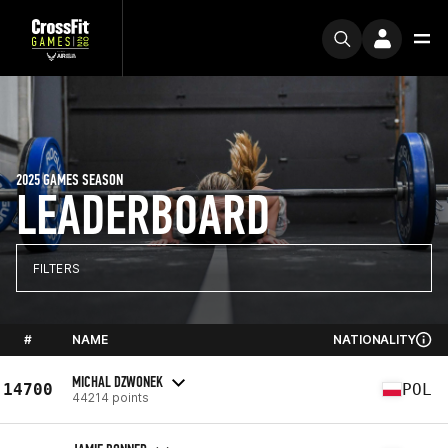
2025 GAMES SEASON
LEADERBOARD
FILTERS
#
NAME
NATIONALITY
MICHAL DZWONEK
14700
POL
44214 points