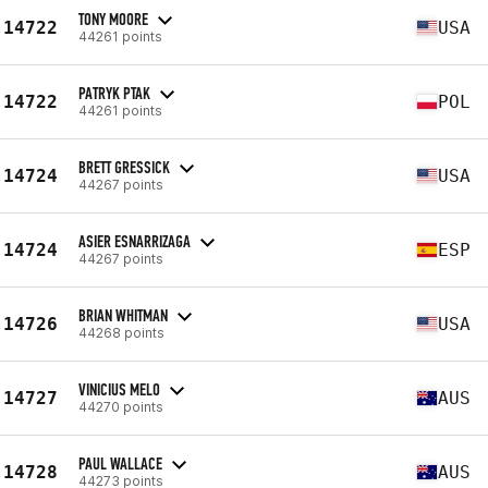
TONY MOORE
14722
USA
44261 points
PATRYK PTAK
14722
POL
44261 points
BRETT GRESSICK
14724
USA
44267 points
ASIER ESNARRIZAGA
14724
ESP
44267 points
BRIAN WHITMAN
14726
USA
44268 points
VINICIUS MELO
14727
AUS
44270 points
PAUL WALLACE
14728
AUS
44273 points