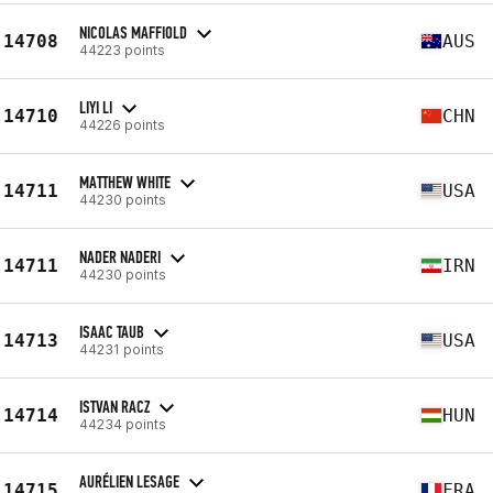
NICOLAS MAFFIOLD
14708
AUS
44223 points
LIYI LI
14710
CHN
44226 points
MATTHEW WHITE
14711
USA
44230 points
NADER NADERI
14711
IRN
44230 points
ISAAC TAUB
14713
USA
44231 points
ISTVAN RACZ
14714
HUN
44234 points
AURÉLIEN LESAGE
14715
FRA