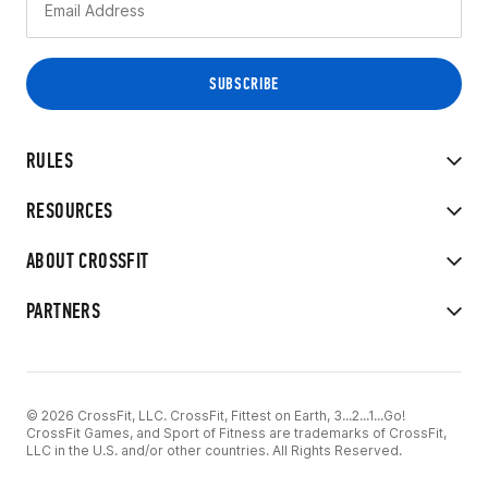
RULES
RESOURCES
ABOUT CROSSFIT
PARTNERS
© 2026 CrossFit, LLC. CrossFit, Fittest on Earth, 3...2...1...Go!
CrossFit Games, and Sport of Fitness are trademarks of CrossFit,
LLC in the U.S. and/or other countries. All Rights Reserved.