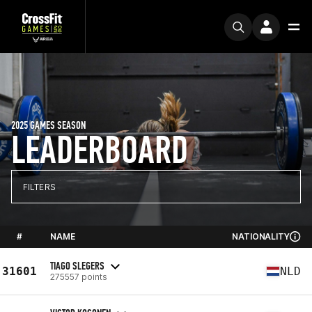
2025 GAMES SEASON
LEADERBOARD
FILTERS
#
NAME
NATIONALITY
TIAGO SLEGERS
31601
NLD
275557 points