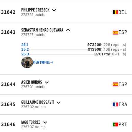
PHILIPPE CREBECK
31642
BEL
275725 points
SEBASTIAN HENAO GUEVARA
31643
ESP
275727 points
25.1
97320th
(226 reps - s)
25.2
91390th
(169 reps - s)
25.3
87017th
(18:41 - s)
VIEW PROFILE
ASIER QUIRÓS
31644
ESP
275731 points
GUILLAUME BOSSAVIT
31645
FRA
275732 points
IAGO TORRES
31646
PRT
275737 points