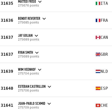
MATTEO FRISO
31635
ITA
275676 points
BENOIT REVERTER
31636
FRA
275685 points
JAY GOLIAN
31637
CAN
275689 points
RYAN SMITH
31637
GBR
275689 points
WIM VEENHOF
31639
NLD
275704 points
ESTEBAN CASTRILLON
31640
ESP
275706 points
JUAN-PABLO SCHMID
31641
CHE
275709 points