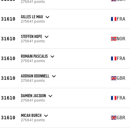
275641 points
GILLES LE MAU
31610
FRA
275641 points
STEFFEN HOPE
31610
NOR
275641 points
ROMAIN PASCALIS
31610
FRA
275641 points
AODHAN ODONNELL
31610
GBR
275641 points
DAMIEN JACQUIN
31610
FRA
275641 points
MICAH BURCH
31610
GBR
275641 points