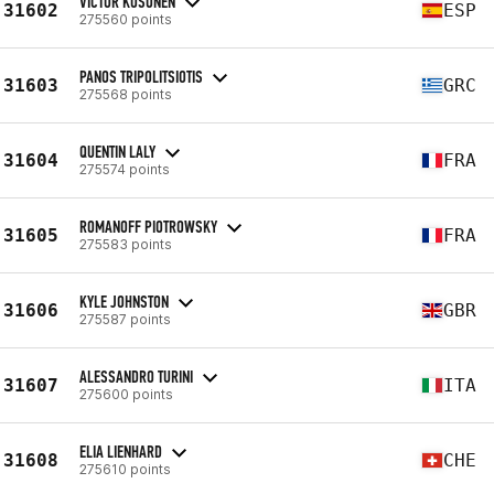
VICTOR KOSONEN
31602
ESP
275560 points
PANOS TRIPOLITSIOTIS
31603
GRC
275568 points
QUENTIN LALY
31604
FRA
275574 points
ROMANOFF PIOTROWSKY
31605
FRA
275583 points
KYLE JOHNSTON
31606
GBR
275587 points
ALESSANDRO TURINI
31607
ITA
275600 points
ELIA LIENHARD
31608
CHE
275610 points