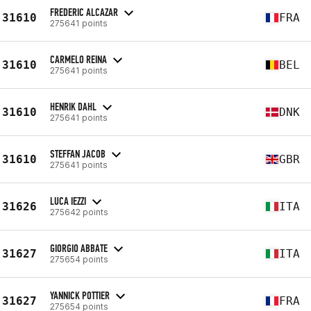
FREDERIC ALCAZAR
31610
FRA
275641 points
CARMELO REINA
31610
BEL
275641 points
HENRIK DAHL
31610
DNK
275641 points
STEFFAN JACOB
31610
GBR
275641 points
LUCA IEZZI
31626
ITA
275642 points
GIORGIO ABBATE
31627
ITA
275654 points
YANNICK POTTIER
31627
FRA
275654 points