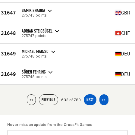
SAMIK BHADRA
31647
GBR
275743 points
ADRIAN STEIGBÜGEL
31648
CHE
275747 points
MICHAEL MARZEC
31649
DEU
275748 points
SÖREN FEHRING
31649
DEU
275748 points
633 of 780
<<
PREVIOUS
NEXT
>>
Never miss an update from the CrossFit Games