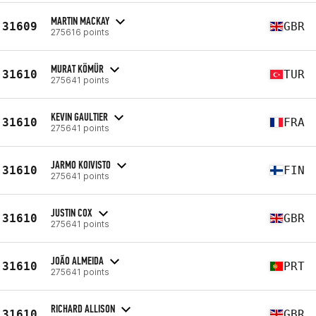
MARTIN MACKAY
31609
GBR
275616 points
MURAT KÖMÜR
31610
TUR
275641 points
KEVIN GAULTIER
31610
FRA
275641 points
JARMO KOIVISTO
31610
FIN
275641 points
JUSTIN COX
31610
GBR
275641 points
JOÃO ALMEIDA
31610
PRT
275641 points
RICHARD ALLISON
31610
GBR