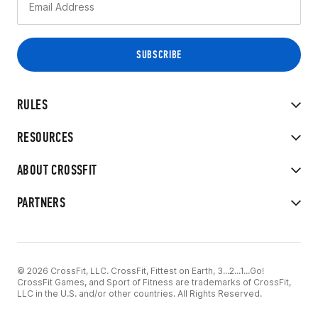
RULES
RESOURCES
ABOUT CROSSFIT
PARTNERS
© 2026 CrossFit, LLC. CrossFit, Fittest on Earth, 3...2...1...Go!
CrossFit Games, and Sport of Fitness are trademarks of CrossFit,
LLC in the U.S. and/or other countries. All Rights Reserved.