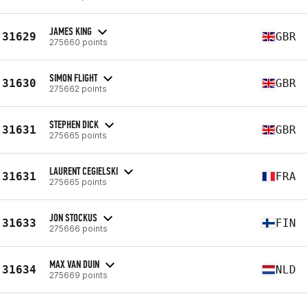
JAMES KING
31629
GBR
275660 points
SIMON FLIGHT
31630
GBR
275662 points
STEPHEN DICK
31631
GBR
275665 points
LAURENT CEGIELSKI
31631
FRA
275665 points
JON STOCKUS
31633
FIN
275666 points
MAX VAN DUIN
31634
NLD
275669 points