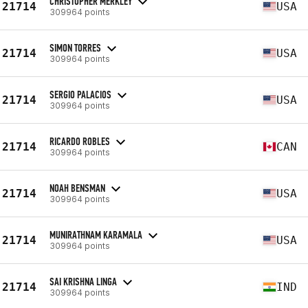
CHRISTOPHER MERKLEY
21714
USA
309964 points
SIMON TORRES
21714
USA
309964 points
SERGIO PALACIOS
21714
USA
309964 points
RICARDO ROBLES
21714
CAN
309964 points
NOAH BENSMAN
21714
USA
309964 points
MUNIRATHNAM KARAMALA
21714
USA
309964 points
SAI KRISHNA LINGA
21714
IND
309964 points