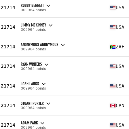
ROBBY BENNETT
21714
USA
309964 points
JIMMY MCKINNEY
21714
USA
309964 points
ANONYMOUS ANONYMOUS
21714
ZAF
309964 points
RYAN WINTERS
21714
USA
309964 points
JOSH LARKS
21714
USA
309964 points
STUART PORTER
21714
CAN
309964 points
ADAM PARK
21714
USA
309964 points