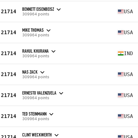
BENNETT EISENBEISZ
21714
USA
309964 points
MIKE THOMAS
21714
USA
309964 points
RAHUL KHURANA
21714
IND
309964 points
NAS ZACK
21714
USA
309964 points
ERNESTO VALENZUELA
21714
USA
309964 points
TED STEINMANN
21714
USA
309964 points
CLINT WECKWERTH
21714
USA