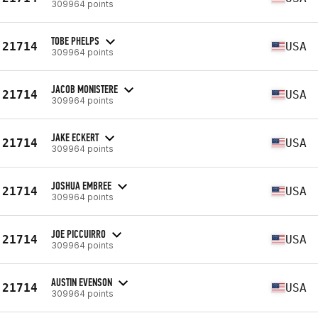
309964 points
TOBE PHELPS
21714
USA
309964 points
JACOB MONISTERE
21714
USA
309964 points
JAKE ECKERT
21714
USA
309964 points
JOSHUA EMBREE
21714
USA
309964 points
JOE PICCUIRRO
21714
USA
309964 points
AUSTIN EVENSON
21714
USA
309964 points