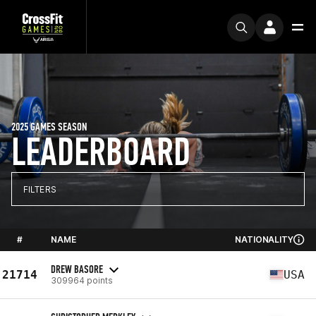
2025 GAMES SEASON
LEADERBOARD
FILTERS
#
NAME
NATIONALITY
DREW BASORE
21714
USA
309964 points