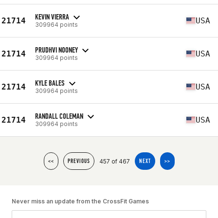
KEVIN VIERRA
21714
USA
309964 points
PRUDHVI NOONEY
21714
USA
309964 points
KYLE BALES
21714
USA
309964 points
RANDALL COLEMAN
21714
USA
309964 points
457 of 467
<<
PREVIOUS
NEXT
>>
Never miss an update from the CrossFit Games