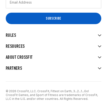
RULES
RESOURCES
ABOUT CROSSFIT
PARTNERS
© 2026 CrossFit, LLC. CrossFit, Fittest on Earth, 3...2...1...Go!
CrossFit Games, and Sport of Fitness are trademarks of CrossFit,
LLC in the U.S. and/or other countries. All Rights Reserved.