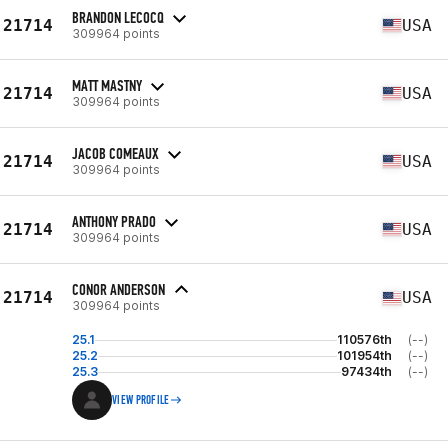
BRANDON LECOCQ
21714
USA
309964 points
MATT MASTNY
21714
USA
309964 points
JACOB COMEAUX
21714
USA
309964 points
ANTHONY PRADO
21714
USA
309964 points
CONOR ANDERSON
21714
USA
309964 points
25.1
110576th
(--)
25.2
101954th
(--)
25.3
97434th
(--)
VIEW PROFILE