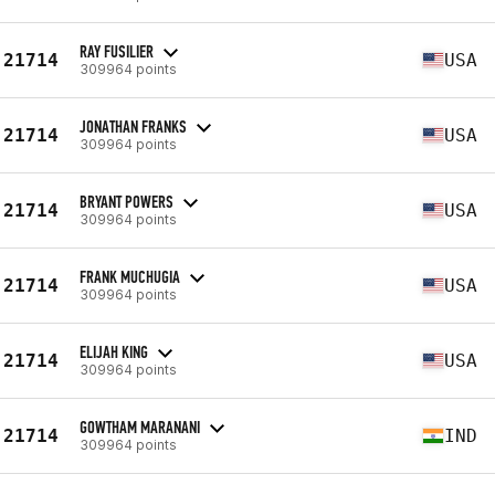
RAY FUSILIER
21714
USA
309964 points
JONATHAN FRANKS
21714
USA
309964 points
BRYANT POWERS
21714
USA
309964 points
FRANK MUCHUGIA
21714
USA
309964 points
ELIJAH KING
21714
USA
309964 points
GOWTHAM MARANANI
21714
IND
309964 points