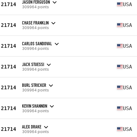
JASON FERGUSON
21714
USA
309964 points
CHASE FRANKLIN
21714
USA
309964 points
CARLOS SANDOVAL
21714
USA
309964 points
JACK STUESSI
21714
USA
309964 points
BURL STRICKER
21714
USA
309964 points
KEVIN SHANNON
21714
USA
309964 points
ALEX DRAKE
21714
USA
309964 points