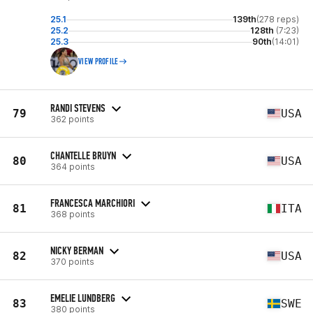
25.1
139th
(278 reps)
25.2
128th
(7:23)
25.3
90th
(14:01)
VIEW PROFILE
RANDI STEVENS
79
USA
362 points
CHANTELLE BRUYN
80
USA
364 points
FRANCESCA MARCHIORI
81
ITA
368 points
NICKY BERMAN
82
USA
370 points
EMELIE LUNDBERG
83
SWE
380 points