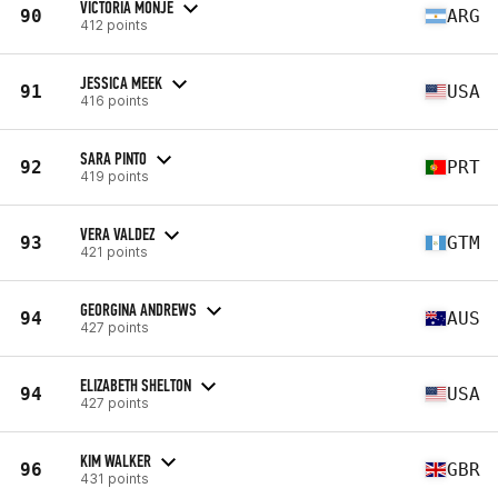
VICTORIA MONJE
90
ARG
412 points
JESSICA MEEK
91
USA
416 points
SARA PINTO
92
PRT
419 points
VERA VALDEZ
93
GTM
421 points
GEORGINA ANDREWS
94
AUS
427 points
ELIZABETH SHELTON
94
USA
427 points
KIM WALKER
96
GBR
431 points