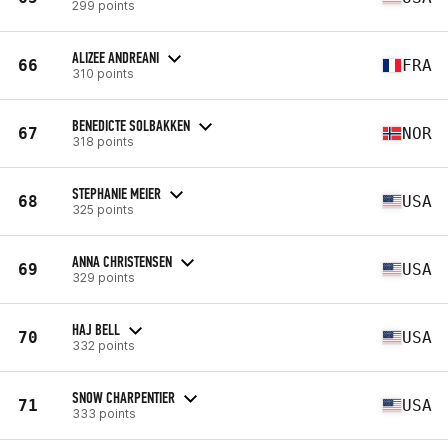
299 points
ALIZEE ANDREANI
66
FRA
310 points
BENEDICTE SOLBAKKEN
67
NOR
318 points
STEPHANIE MEIER
68
USA
325 points
ANNA CHRISTENSEN
69
USA
329 points
HAJ BELL
70
USA
332 points
SNOW CHARPENTIER
71
USA
333 points