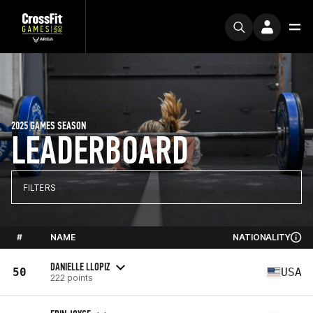
2025 GAMES SEASON
LEADERBOARD
FILTERS
#
NAME
NATIONALITY
DANIELLE LLOPIZ
50
USA
222 points