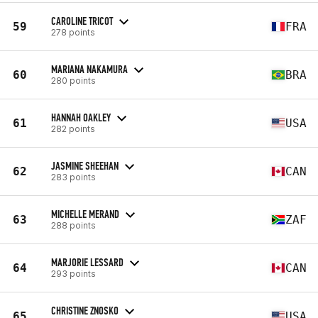
CAROLINE TRICOT
59
FRA
278 points
MARIANA NAKAMURA
60
BRA
280 points
HANNAH OAKLEY
61
USA
282 points
JASMINE SHEEHAN
62
CAN
283 points
MICHELLE MERAND
63
ZAF
288 points
MARJORIE LESSARD
64
CAN
293 points
CHRISTINE ZNOSKO
65
USA