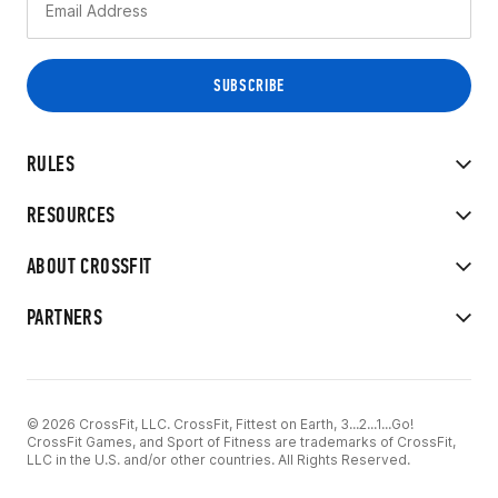
RULES
RESOURCES
ABOUT CROSSFIT
PARTNERS
© 2026 CrossFit, LLC. CrossFit, Fittest on Earth, 3...2...1...Go!
CrossFit Games, and Sport of Fitness are trademarks of CrossFit,
LLC in the U.S. and/or other countries. All Rights Reserved.