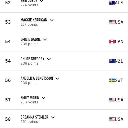
ERIN JOYCE
52
AUS
224 points
MAGGIE KERRIGAN
53
USA
227 points
EMILIE GAGNE
54
CAN
238 points
CHLOE GREGORY
54
NZL
238 points
ANGELICA BENGTSSON
56
SWE
239 points
EMILY MORIN
57
USA
256 points
BREANNA STEMLER
58
USA
261 points