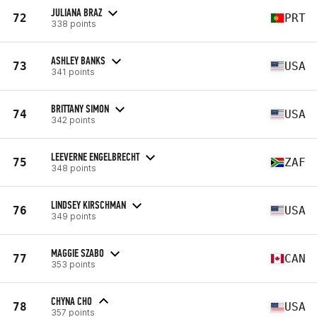
JULIANA BRAZ
72
PRT
338 points
ASHLEY BANKS
73
USA
341 points
BRITTANY SIMON
74
USA
342 points
LEEVERNE ENGELBRECHT
75
ZAF
348 points
LINDSEY KIRSCHMAN
76
USA
349 points
MAGGIE SZABO
77
CAN
353 points
CHYNA CHO
78
USA
357 points