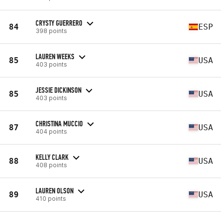
CRYSTY GUERRERO
84
ESP
398 points
LAUREN WEEKS
85
USA
403 points
JESSIE DICKINSON
85
USA
403 points
CHRISTINA MUCCIO
87
USA
404 points
KELLY CLARK
88
USA
408 points
LAUREN OLSON
89
USA
410 points