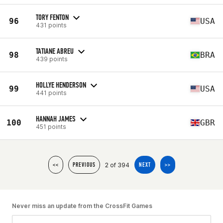
TORY FENTON
96
USA
431 points
TATIANE ABREU
98
BRA
439 points
HOLLYE HENDERSON
99
USA
441 points
HANNAH JAMES
100
GBR
451 points
2 of 394
<<
PREVIOUS
NEXT
>>
Never miss an update from the CrossFit Games