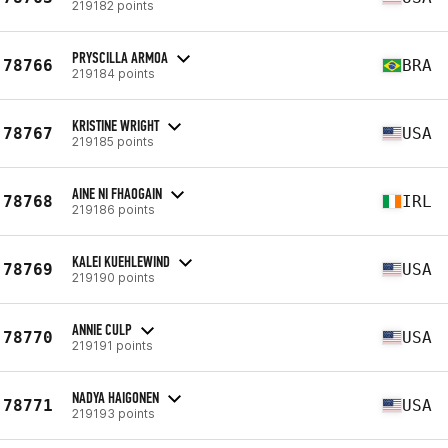
219182 points
PRYSCILLA ARMOA
78766
BRA
219184 points
KRISTINE WRIGHT
78767
USA
219185 points
AINE NI FHAOGAIN
78768
IRL
219186 points
KALEI KUEHLEWIND
78769
USA
219190 points
ANNIE CULP
78770
USA
219191 points
NADYA HAIGONEN
78771
USA
219193 points