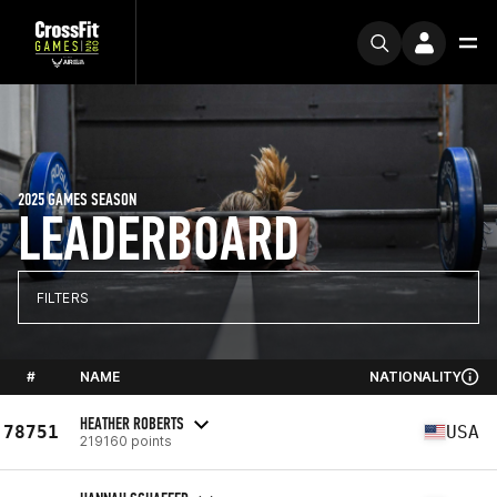
2025 GAMES SEASON
LEADERBOARD
FILTERS
#
NAME
NATIONALITY
HEATHER ROBERTS
78751
USA
219160 points