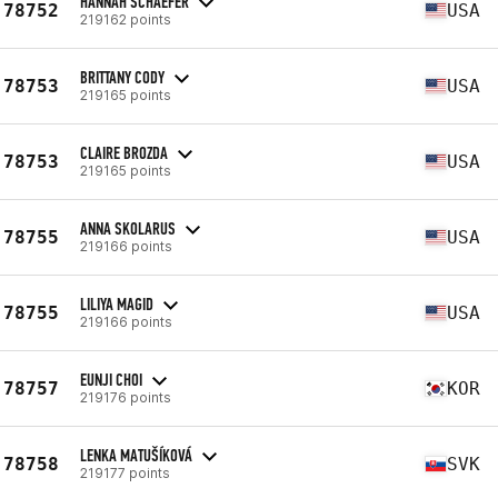
HANNAH SCHAEFER
78752
USA
219162 points
BRITTANY CODY
78753
USA
219165 points
CLAIRE BROZDA
78753
USA
219165 points
ANNA SKOLARUS
78755
USA
219166 points
LILIYA MAGID
78755
USA
219166 points
EUNJI CHOI
78757
KOR
219176 points
LENKA MATUŠÍKOVÁ
78758
SVK
219177 points