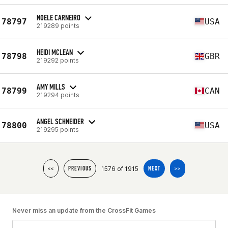
NOELE CARNEIRO
78797
USA
219289 points
HEIDI MCLEAN
78798
GBR
219292 points
AMY MILLS
78799
CAN
219294 points
ANGEL SCHNEIDER
78800
USA
219295 points
1576 of 1915
<<
PREVIOUS
NEXT
>>
Never miss an update from the CrossFit Games