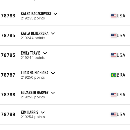
KALPA KACZKOWSKI
78783
USA
219235 points
KAYLA DEHERRERA
78785
USA
219244 points
EMILY TRAVIS
78785
USA
219244 points
LUCIANA NICHIOKA
78787
BRA
219250 points
ELIZABETH HARVEY
78788
USA
219253 points
KIM HARRIS
78789
USA
219254 points