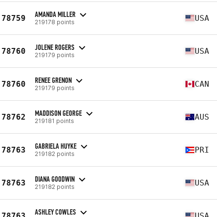
AMANDA MILLER
78759
USA
219178 points
JOLENE ROGERS
78760
USA
219179 points
RENEE GRENON
78760
CAN
219179 points
MADDISON GEORGE
78762
AUS
219181 points
GABRIELA HUYKE
78763
PRI
219182 points
DIANA GOODWIN
78763
USA
219182 points
ASHLEY COWLES
78763
USA