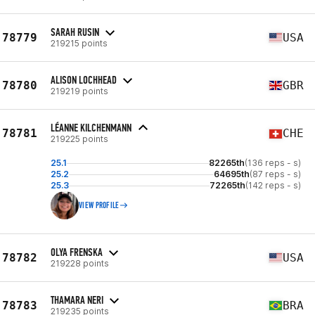
SARAH RUSIN
78779
USA
219215 points
ALISON LOCHHEAD
78780
GBR
219219 points
LÉANNE KILCHENMANN
78781
CHE
219225 points
25.1
82265th
(136 reps - s)
25.2
64695th
(87 reps - s)
25.3
72265th
(142 reps - s)
VIEW PROFILE
OLYA FRENSKA
78782
USA
219228 points
THAMARA NERI
78783
BRA
219235 points