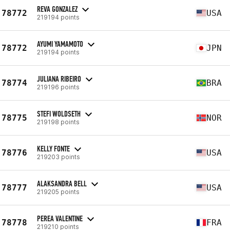
REVA GONZALEZ
78772
USA
219194 points
AYUMI YAMAMOTO
78772
JPN
219194 points
JULIANA RIBEIRO
78774
BRA
219196 points
STEFI WOLDSETH
78775
NOR
219198 points
KELLY FONTE
78776
USA
219203 points
ALAKSANDRA BELL
78777
USA
219205 points
PEREA VALENTINE
78778
FRA
219210 points