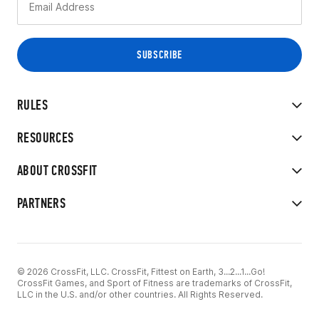
RULES
RESOURCES
ABOUT CROSSFIT
PARTNERS
© 2026 CrossFit, LLC. CrossFit, Fittest on Earth, 3...2...1...Go!
CrossFit Games, and Sport of Fitness are trademarks of CrossFit,
LLC in the U.S. and/or other countries. All Rights Reserved.