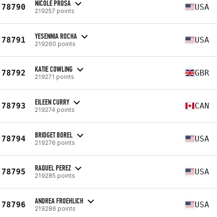
NICOLE PROSA
78790
USA
219257 points
YESENNIA ROCHA
78791
USA
219260 points
KATIE COWLING
78792
GBR
219271 points
EILEEN CURRY
78793
CAN
219274 points
BRIDGET BOREL
78794
USA
219276 points
RAQUEL PEREZ
78795
USA
219285 points
ANDREA FROEHLICH
78796
USA
219286 points