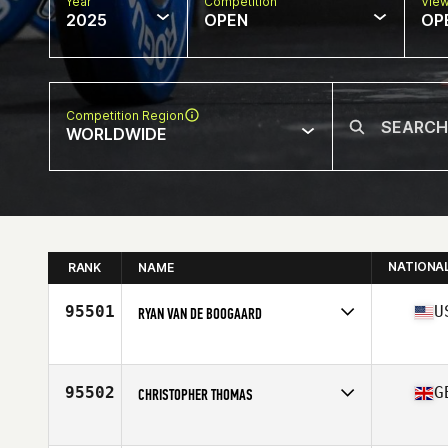
Year
Competition
Vie
2025
OPEN
OP
Competition Region
WORLDWIDE
NATIONA
RANK
NAME
95501
U
RYAN VAN DE BOOGAARD
Competes in
North America West
Affiliate
Koda CrossFit Iron View
Age
42
95502
G
CHRISTOPHER THOMAS
Competes in
Europe
Affiliate
I Am The Project CrossFit