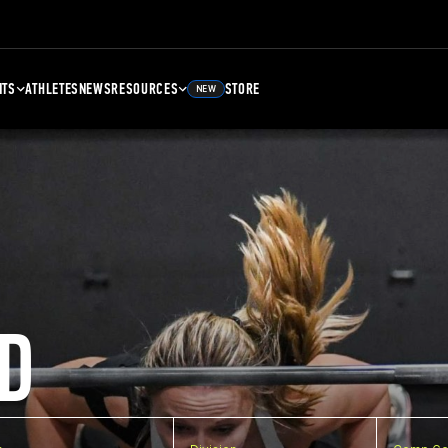
NTS
ATHLETES
NEWS
RESOURCES
STORE
NEW
D