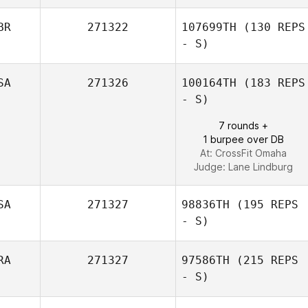
BR
271322
107699TH
(130 REPS
- S)
SA
271326
100164TH
(183 REPS
- S)
7 rounds +
1 burpee over DB
At: CrossFit Omaha
Judge:
Lane Lindburg
SA
271327
98836TH
(195 REPS
- S)
RA
271327
97586TH
(215 REPS
- S)
Mike Mosketti