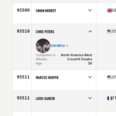
Affiliate
CrossFit Override North
Age
53
95509
G
SIMON MERRITT
Competes in
Europe
Affiliate
CrossFit Hunta
Age
49
95510
U
CHRIS PETERS
Stats
180 cm | 78 kg
VIEW PROFILE
Competes in
North America West
Affiliate
CrossFit Omaha
Age
39
95511
U
MARCUS HOOPER
Competes in
North America East
Affiliate
CrossFit Spring Hill
Age
46
95511
F
LOUIS GANSER
Competes in
Europe
Affiliate
CrossFit Louvre
Age
38