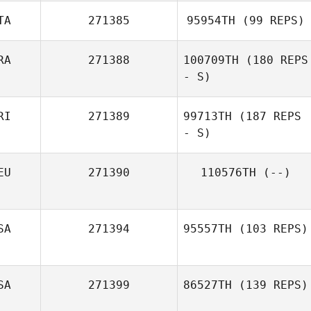
TA
271385
95954TH
(99 REPS)
Antoine
RA
271388
100709TH
(180 REPS
MERVEAUX
- S)
Agatino Russo
RI
271389
99713TH
(187 REPS
- S)
EU
271390
110576TH
(--)
SA
271394
95557TH
(103 REPS)
SA
271399
86527TH
(139 REPS)