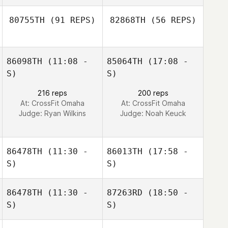
80755TH
(91 REPS)
82868TH
(56 REPS)
Nicolas Billas
86098TH
(11:08 -
85064TH
(17:08 -
Caitlin Allday
S)
S)
216 reps
200 reps
Caitlin Allday
At: CrossFit Omaha
At: CrossFit Omaha
Judge:
Ryan Wilkins
Judge:
Noah Keuck
86478TH
(11:30 -
86013TH
(17:58 -
S)
S)
86478TH
(11:30 -
87263RD
(18:50 -
Mike Mosketti
Mike Mosketti
S)
S)