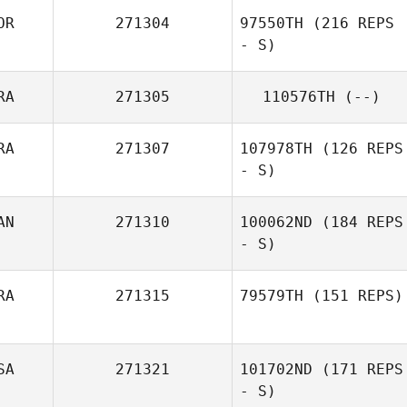
OR
271304
97550TH
(216 REPS
- S)
RA
271305
110576TH
(--)
RA
271307
107978TH
(126 REPS
- S)
AN
271310
100062ND
(184 REPS
- S)
Bruno Avelar
Landre
RA
271315
79579TH
(151 REPS)
Stefan
Overgaard
SA
271321
101702ND
(171 REPS
Nicolas Billas
- S)