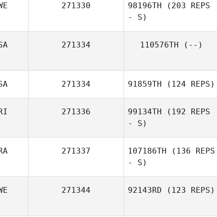
WE
271330
98196TH
(203 REPS
- S)
SA
271334
110576TH
(--)
Hugo Florido
SA
271334
91859TH
(124 REPS)
RI
271336
99134TH
(192 REPS
- S)
RA
271337
107186TH
(136 REPS
- S)
WE
271344
92143RD
(123 REPS)
Axel Vermet