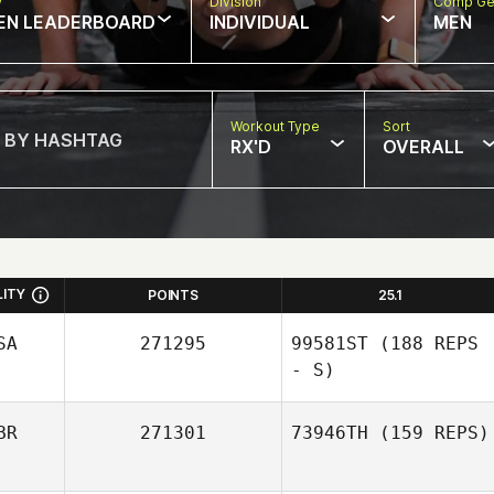
w
Division
Comp Ge
EN LEADERBOARD
INDIVIDUAL
MEN
Workout Type
Sort
RX'D
OVERALL
LITY
POINTS
25.1
SA
271295
99581ST
(188 REPS
- S)
BR
271301
73946TH
(159 REPS)