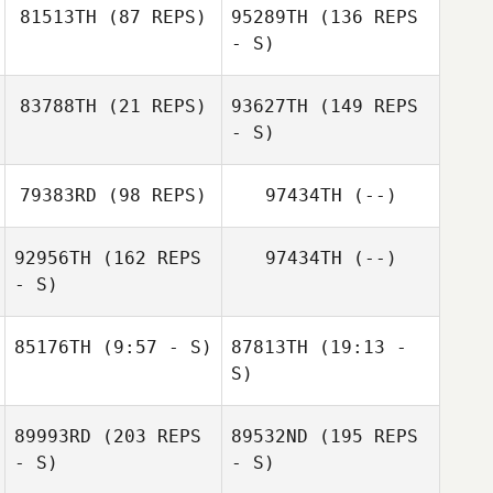
81513TH
(87 REPS)
95289TH
(136 REPS
- S)
83788TH
(21 REPS)
93627TH
(149 REPS
- S)
Jennifer Blansett
79383RD
(98 REPS)
97434TH
(--)
Candice Dady
92956TH
(162 REPS
97434TH
(--)
- S)
Jimmy Mellon
85176TH
(9:57 - S)
87813TH
(19:13 -
S)
Karla Bennett
Bjorn Westland
89993RD
(203 REPS
89532ND
(195 REPS
Bjorn Westland
- S)
- S)