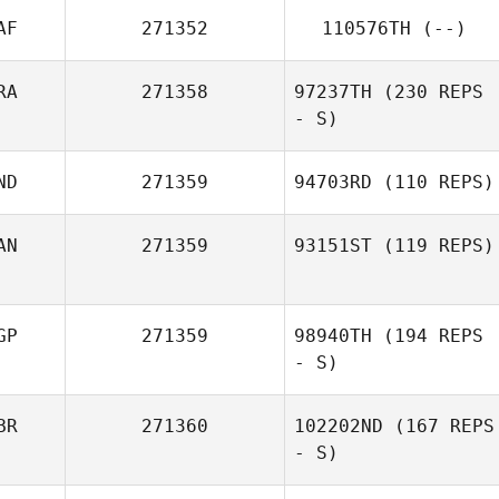
AF
271352
110576TH
(--)
RA
271358
97237TH
(230 REPS
- S)
ND
271359
94703RD
(110 REPS)
Michel Gradinaru
AN
271359
93151ST
(119 REPS)
GP
271359
98940TH
(194 REPS
- S)
BR
271360
102202ND
(167 REPS
- S)