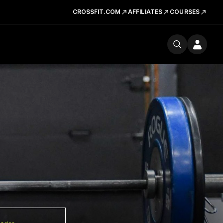
CROSSFIT.COM
AFFILIATES
COURSES