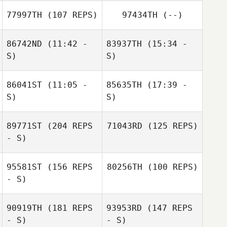
Lachlan
77997TH
(107 REPS)
97434TH
(--)
McClusky
86742ND
(11:42 -
83937TH
(15:34 -
S)
S)
86041ST
(11:05 -
85635TH
(17:39 -
Alexandre
Théo Labory
S)
S)
Rosario Russo
Freulon
Etienne
89771ST
(204 REPS
71043RD
(125 REPS)
Kenneth Perez
Lebreton
Etienne
- S)
Lebreton
95581ST
(156 REPS
80256TH
(100 REPS)
- S)
90919TH
(181 REPS
93953RD
(147 REPS
- S)
- S)