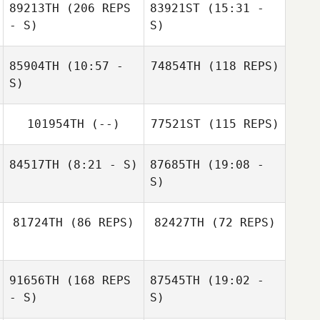
89213TH
(206 REPS
83921ST
(15:31 -
- S)
S)
85904TH
(10:57 -
74854TH
(118 REPS)
Alexandra
S)
Wåhlstedt
101954TH
(--)
77521ST
(115 REPS)
84517TH
(8:21 - S)
87685TH
(19:08 -
S)
Rambo
Matthew
Bengtsson
81724TH
(86 REPS)
82427TH
(72 REPS)
Arsenault
91656TH
(168 REPS
87545TH
(19:02 -
- S)
S)