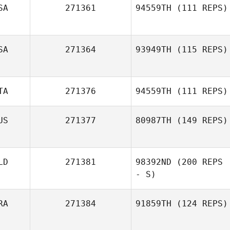
SA
271361
94559TH
(111 REPS)
SA
271364
93949TH
(115 REPS)
Chris Zabriskie
TA
271376
94559TH
(111 REPS)
Karla Bennett
US
271377
80987TH
(149 REPS)
Giuditta Natale
LD
271381
98392ND
(200 REPS
Lachlan
McClusky
- S)
RA
271384
91859TH
(124 REPS)
Bjorn Westland