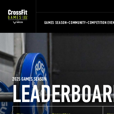
GAMES SEASON
COMMUNITY
COMPETITION EVE
2025 GAMES SEASON
LEADERBOAR