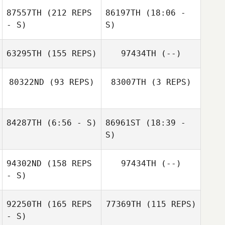
87557TH
(212 REPS
86197TH
(18:06 -
- S)
S)
63295TH
(155 REPS)
97434TH
(--)
80322ND
(93 REPS)
83007TH
(3 REPS)
84287TH
(6:56 - S)
86961ST
(18:39 -
Valdir Neto
S)
Fernando
Valdir Neto
Fernandes Neto
94302ND
(158 REPS
97434TH
(--)
Stefan
- S)
Overgaard
92250TH
(165 REPS
77369TH
(115 REPS)
- S)