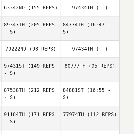
Grégory
Axel Vermet
63342ND
(155 REPS)
97434TH
(--)
Carmona
Ali Dawoud
89347TH
(205 REPS
84774TH
(16:47 -
- S)
S)
79222ND
(98 REPS)
97434TH
(--)
Michel Gradinaru
Ali Dawoud
Werner Wagner
97431ST
(149 REPS
80777TH
(95 REPS)
- S)
87538TH
(212 REPS
84881ST
(16:55 -
- S)
S)
Michel Gradinaru
91184TH
(171 REPS
77974TH
(112 REPS)
- S)