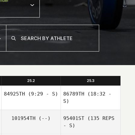
nder
25.2
25.3
84925TH
(9:29 - S)
86789TH
(18:32 -
S)
101954TH
(--)
95401ST
(135 REPS
- S)