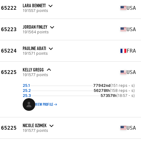
LARA BENNETT
65222
USA
191557 points
JORDAN FINLEY
65223
USA
191564 points
PAULINE ABATI
65224
FRA
191571 points
KELLY GREGG
65225
USA
191577 points
25.1
77942nd
(151 reps - s)
25.2
56278th
(158 reps - s)
25.3
57357th
(18:57 - s)
VIEW PROFILE
NICOLE OZIMEK
65225
USA
191577 points