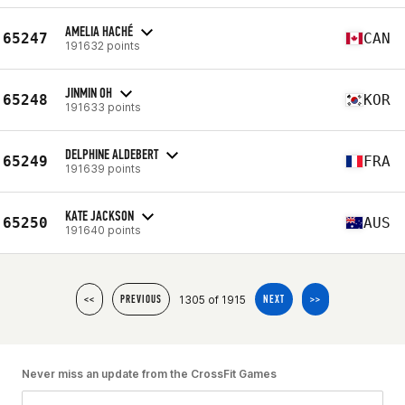
AMELIA HACHÉ
65247
CAN
191632 points
JINMIN OH
65248
KOR
191633 points
DELPHINE ALDEBERT
65249
FRA
191639 points
KATE JACKSON
65250
AUS
191640 points
1305 of 1915
<<
PREVIOUS
NEXT
>>
Never miss an update from the CrossFit Games