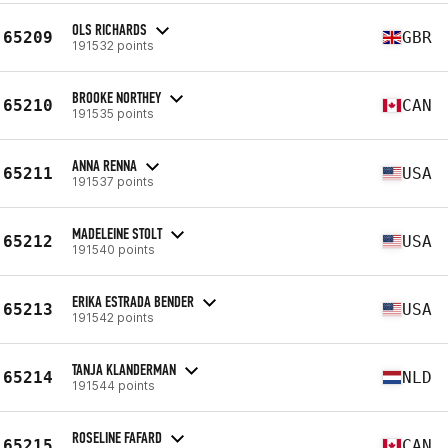
OLS RICHARDS
65209
GBR
191532 points
BROOKE NORTHEY
65210
CAN
191535 points
ANNA RENNA
65211
USA
191537 points
MADELEINE STOLT
65212
USA
191540 points
ERIKA ESTRADA BENDER
65213
USA
191542 points
TANJA KLANDERMAN
65214
NLD
191544 points
ROSELINE FAFARD
65215
CAN