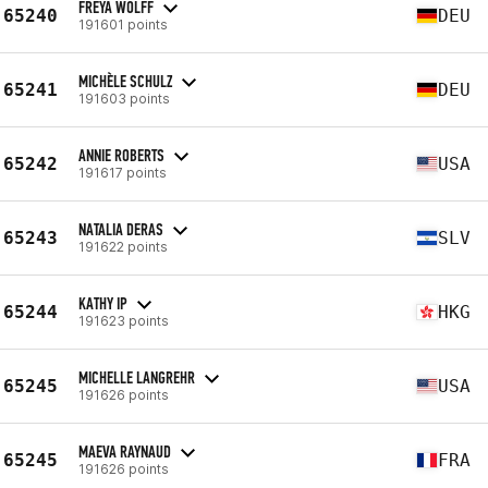
FREYA WOLFF
65240
DEU
191601 points
MICHÈLE SCHULZ
65241
DEU
191603 points
ANNIE ROBERTS
65242
USA
191617 points
NATALIA DERAS
65243
SLV
191622 points
KATHY IP
65244
HKG
191623 points
MICHELLE LANGREHR
65245
USA
191626 points
MAEVA RAYNAUD
65245
FRA
191626 points