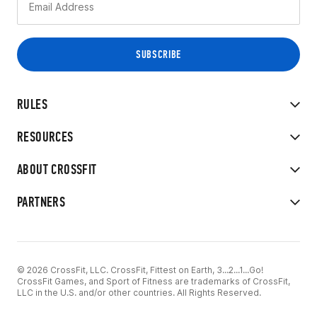
RULES
RESOURCES
ABOUT CROSSFIT
PARTNERS
© 2026 CrossFit, LLC. CrossFit, Fittest on Earth, 3...2...1...Go!
CrossFit Games, and Sport of Fitness are trademarks of CrossFit,
LLC in the U.S. and/or other countries. All Rights Reserved.