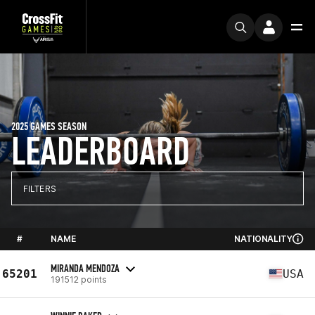
2025 GAMES SEASON
LEADERBOARD
FILTERS
#
NAME
NATIONALITY
MIRANDA MENDOZA
65201
USA
191512 points