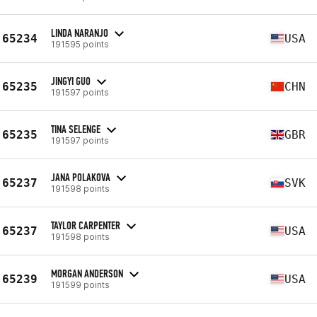
LINDA NARANJO
65234
USA
191595 points
JINGYI GUO
65235
CHN
191597 points
TINA SELENGE
65235
GBR
191597 points
JANA POLAKOVA
65237
SVK
191598 points
TAYLOR CARPENTER
65237
USA
191598 points
MORGAN ANDERSON
65239
USA
191599 points