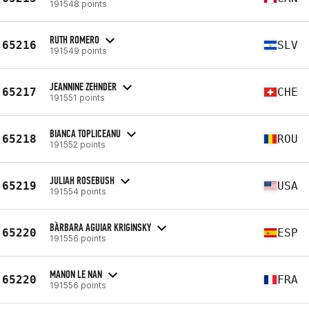
191548 points
RUTH ROMERO
65216
SLV
191549 points
JEANNINE ZEHNDER
65217
CHE
191551 points
BIANCA TOPLICEANU
65218
ROU
191552 points
JULIAH ROSEBUSH
65219
USA
191554 points
BÀRBARA AGUIAR KRIGINSKY
65220
ESP
191556 points
MANON LE NAN
65220
FRA
191556 points