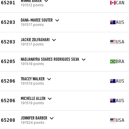
WINNIE BAKER
65201
CAN
191512 points
DANA-MAREE SOUTER
65203
AUS
191517 points
JACKIE ZOLFAGHARI
65203
USA
191517 points
NADJANAYRA SOARES RODRIGUES SILVA
65205
BRA
191518 points
TRACEY WALKER
65206
AUS
191519 points
MICHELLE ALLEN
65206
AUS
191519 points
JENNIFER BARBER
65208
USA
191524 points