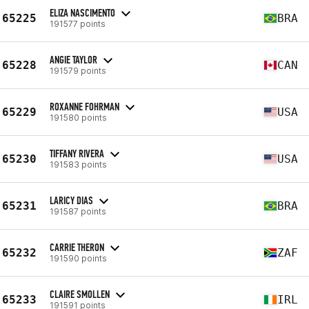
ELIZA NASCIMENTO
65225
BRA
191577 points
ANGIE TAYLOR
65228
CAN
191579 points
ROXANNE FOHRMAN
65229
USA
191580 points
TIFFANY RIVERA
65230
USA
191583 points
LARICY DIAS
65231
BRA
191587 points
CARRIE THERON
65232
ZAF
191590 points
CLAIRE SMOLLEN
65233
IRL
191591 points