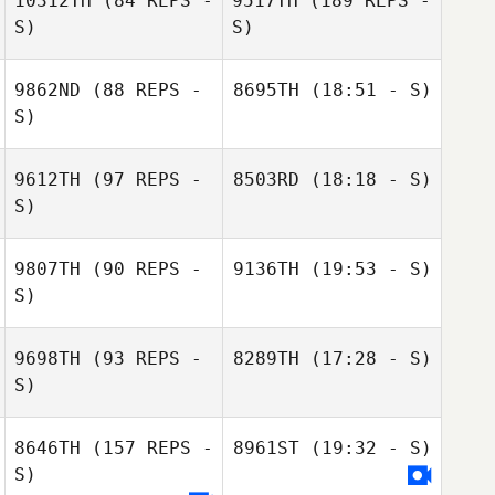
10312TH
(84 REPS -
9517TH
(189 REPS -
S)
S)
9862ND
(88 REPS -
8695TH
(18:51 - S)
Audrey Brown
S)
Mike Martin
9612TH
(97 REPS -
8503RD
(18:18 - S)
S)
Greg Cox
9807TH
(90 REPS -
9136TH
(19:53 - S)
S)
Mike Martin
Adelle Mercer
9698TH
(93 REPS -
8289TH
(17:28 - S)
Greg Cox
S)
8646TH
(157 REPS -
8961ST
(19:32 - S)
Victoria Lewis
Mhairi Clelland
S)