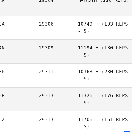
AN
29304
9475TH
(116 REPS)
SA
29306
10749TH
(193 REPS
Leah Krizman
- S)
AN
29309
11194TH
(180 REPS
- S)
BR
29311
10368TH
(230 REPS
- S)
BR
29313
11326TH
(176 REPS
- S)
Mhairi Clelland
OZ
29313
11706TH
(161 REPS
- S)