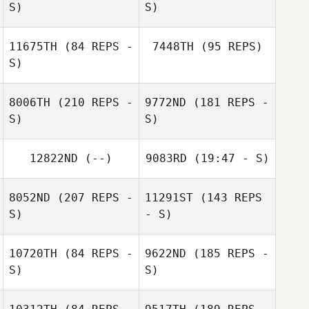
S)
S)
Leonardo Wolff
Lorenzo Scelsi
11675TH
(84 REPS -
7448TH
(95 REPS)
S)
Ricardo Moraes
8006TH
(210 REPS -
9772ND
(181 REPS -
S)
S)
Lorenzo Scelsi
Kamilė Ilijonskytė
12822ND
(--)
9083RD
(19:47 - S)
Rokas Savickas
8052ND
(207 REPS -
11291ST
(143 REPS
S)
- S)
10720TH
(84 REPS -
9622ND
(185 REPS -
S)
S)
Mariah Friesen
Ally Donnachie