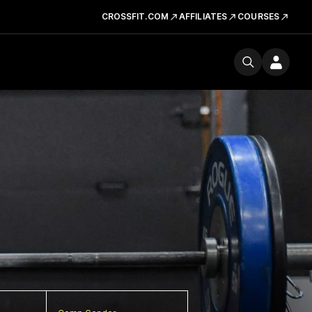
CROSSFIT.COM
AFFILIATES
COURSES