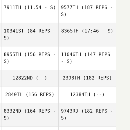
Seth Haynes
7911TH
(11:54 - S)
9577TH
(187 REPS -
S)
Romain Perier
10341ST
(84 REPS -
8365TH
(17:46 - S)
S)
Jesus Cortes
Rosario
8955TH
(156 REPS -
11046TH
(147 REPS
Academia
S)
- S)
Rosario
12822ND
(--)
2398TH
(182 REPS)
Academia
Romain Perier
2840TH
(156 REPS)
12384TH
(--)
8332ND
(164 REPS -
9743RD
(182 REPS -
Derek Baer
S)
S)