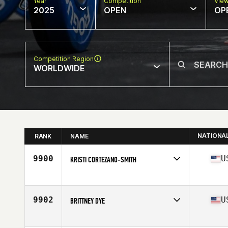
Year
Competition
Vie
2025
OPEN
OP
Competition Region
WORLDWIDE
NATIONA
RANK
NAME
9900
U
KRISTI CORTEZANO-SMITH
Competes in
North America East
Affiliate
CrossFit Auburndale
Age
44
9902
U
BRITTNEY DYE
Competes in
North America West
Affiliate
Rugged CrossFit 702