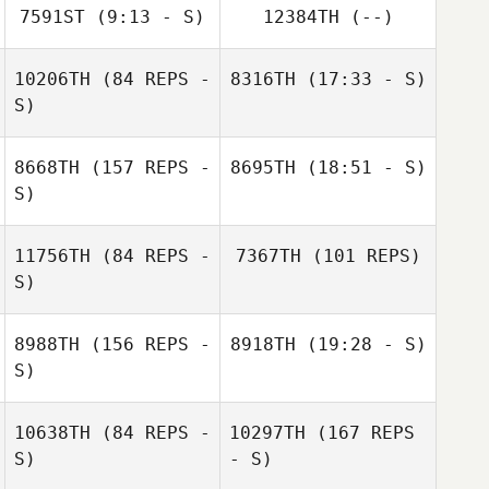
Derek Baer
7591ST
(9:13 - S)
12384TH
(--)
10206TH
(84 REPS -
8316TH
(17:33 - S)
Wei
S)
8668TH
(157 REPS -
8695TH
(18:51 - S)
Tifo Meskini
S)
Denis Catana
Tifo Meskini
11756TH
(84 REPS -
7367TH
(101 REPS)
S)
8988TH
(156 REPS -
8918TH
(19:28 - S)
S)
Mathilde Bellot
Denis Catana
10638TH
(84 REPS -
10297TH
(167 REPS
Amanda
S)
- S)
Corrigan
Skie Bretana