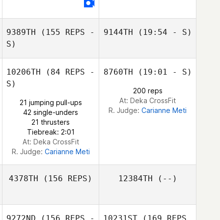
Victoria Lewis
9389TH
(155 REPS -
9144TH
(19:54 - S)
S)
10206TH
(84 REPS -
8760TH
(19:01 - S)
S)
200 reps
At: Deka CrossFit
21 jumping pull-ups
R. Judge:
Carianne Meti
42 single-unders
21 thrusters
Tiebreak: 2:01
Kerry Smith
At: Deka CrossFit
R. Judge:
Carianne Meti
4378TH
(156 REPS)
12384TH
(--)
9272ND
(156 REPS -
10231ST
(169 REPS