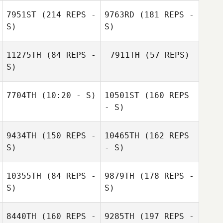
7951ST
(214 REPS -
9763RD
(181 REPS -
S)
S)
GREGORY SION
Dee Connor
11275TH
(84 REPS -
7911TH
(57 REPS)
S)
7704TH
(10:20 - S)
10501ST
(160 REPS
- S)
Dee Connor
9434TH
(150 REPS -
10465TH
(162 REPS
S)
Marlon Georgiou
- S)
Marlon Georgiou
10355TH
(84 REPS -
9879TH
(178 REPS -
S)
S)
8440TH
(160 REPS -
9285TH
(197 REPS -