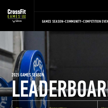
GAMES SEASON
COMMUNITY
COMPETITION EVE
2025 GAMES SEASON
LEADERBOAR