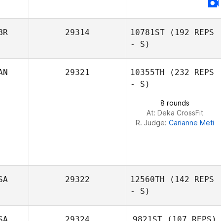
BR
29314
10781ST
(192 REPS
- S)
AN
29321
10355TH
(232 REPS
- S)
8 rounds
At: Deka CrossFit
R. Judge:
Carianne Meti
SA
29322
12560TH
(142 REPS
- S)
SA
29324
9821ST
(107 REPS)