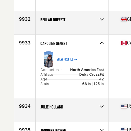
Age
42
9932
G
BEULAH DUFFETT
Competes in
Europe
Affiliate
CrossFit Sidcup
Age
44
9933
C
CAROLINE GENEST
VIEW PROFILE
Competes in
North America East
Affiliate
Deka CrossFit
Age
42
Stats
66 in | 125 lb
9934
U
JULIE HOLLAND
Competes in
North America West
Affiliate
CrossFit Santa Ynez Valley
Age
43
9935
U
JENNIFER BOWEN