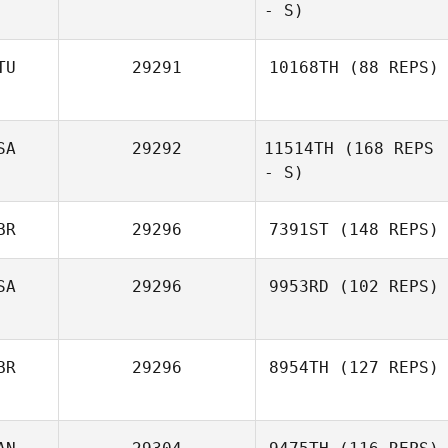
Lorenzo Scelsi
- S)
TU
29291
10168TH
(88 REPS)
SA
29292
11514TH
(168 REPS
Viktoria Pehk
- S)
BR
29296
7391ST
(148 REPS)
William Kandray
SA
29296
9953RD
(102 REPS)
BR
29296
8954TH
(127 REPS)