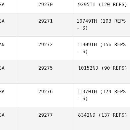
SA
29270
9295TH
(120 REPS)
SA
29271
10749TH
(193 REPS
- S)
AN
29272
11909TH
(156 REPS
- S)
SA
29275
10152ND
(90 REPS)
Denis Catana
RA
29276
11370TH
(174 REPS
- S)
Skie Bretana
SA
29277
8342ND
(137 REPS)
GREGORY SION