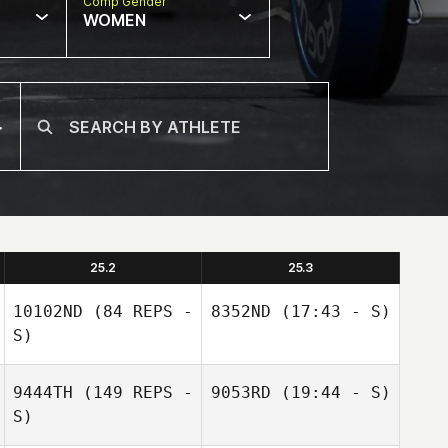
Comp Gender
WOMEN
25.2
25.3
10102ND
(84 REPS -
8352ND
(17:43 - S)
S)
9444TH
(149 REPS -
9053RD
(19:44 - S)
S)