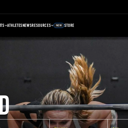
NTS
ATHLETES
NEWS
RESOURCES
STORE
NEW
D