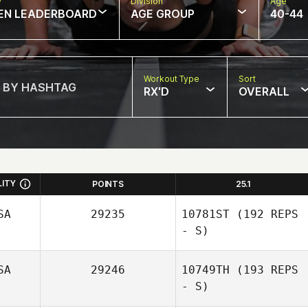
w
Division
Age
EN LEADERBOARD
AGE GROUP
40-44
Workout Type
Sort
RX'D
OVERALL
LITY
POINTS
25.1
SA
29235
10781ST
(192 REPS
- S)
SA
29246
10749TH
(193 REPS
- S)