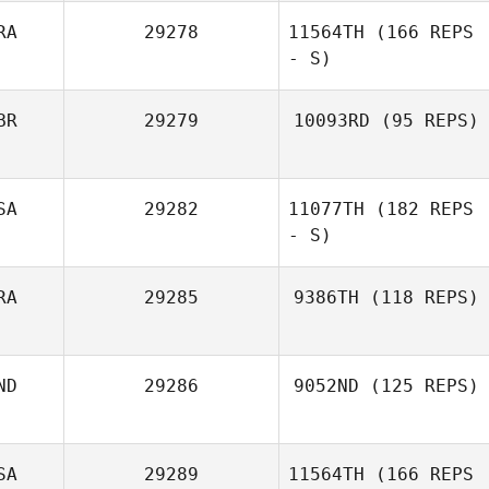
RA
29278
11564TH
(166 REPS
- S)
Dee Connor
BR
29279
10093RD
(95 REPS)
Marlon Georgiou
SA
29282
11077TH
(182 REPS
Ruth McEvoy
- S)
RA
29285
9386TH
(118 REPS)
ND
29286
9052ND
(125 REPS)
Alle Moreira
SA
29289
11564TH
(166 REPS