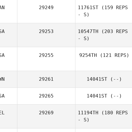
AN
29249
11761ST
(159 REPS
- S)
Mandi Lo
SA
29253
10547TH
(203 REPS
- S)
Raphael Legavre
SA
29255
9254TH
(121 REPS)
Rosario
Academia
WN
29261
14041ST
(--)
Derek Baer
SA
29265
14041ST
(--)
EL
29269
11194TH
(180 REPS
- S)