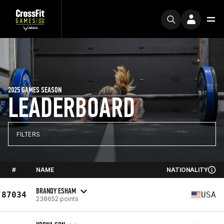
2025 GAMES SEASON
LEADERBOARD
FILTERS
#
NAME
NATIONALITY
BRANDY ESHAM
87034
USA
238652 points