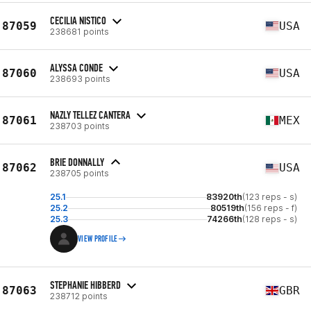
CECILIA NISTICO
87059
USA
238681 points
ALYSSA CONDE
87060
USA
238693 points
NAZLY TELLEZ CANTERA
87061
MEX
238703 points
BRIE DONNALLY
87062
USA
238705 points
25.1
83920th
(123 reps - s)
25.2
80519th
(156 reps - f)
25.3
74266th
(128 reps - s)
VIEW PROFILE
STEPHANIE HIBBERD
87063
GBR
238712 points