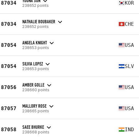
YOONA SON
87034
KOR
238652 points
NATHALIE BOUBAKER
87034
CHE
238652 points
ANGELA KNIGHT
87054
USA
238653 points
SILVIA LOPEZ
87054
SLV
238653 points
AMBER GOLLE
87056
USA
238660 points
MALLORY ROSE
87057
USA
238665 points
SAEE BHURKE
87058
IND
238668 points