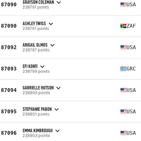
GRAYSON COLEMAN
87090
USA
238791 points
ASHLEY TWISS
87090
ZAF
238791 points
ABIGAIL OLMOS
87092
USA
238797 points
EFI KONTI
87093
GRC
238799 points
GABRIELLE HUTSON
87094
USA
238800 points
STEPHANIE PABON
87095
USA
238801 points
EMMA KIMBROUGH
87096
USA
238803 points