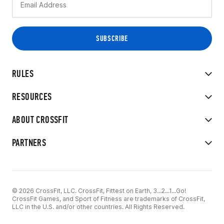
RULES
RESOURCES
ABOUT CROSSFIT
PARTNERS
© 2026 CrossFit, LLC. CrossFit, Fittest on Earth, 3...2...1...Go!
CrossFit Games, and Sport of Fitness are trademarks of CrossFit,
LLC in the U.S. and/or other countries. All Rights Reserved.