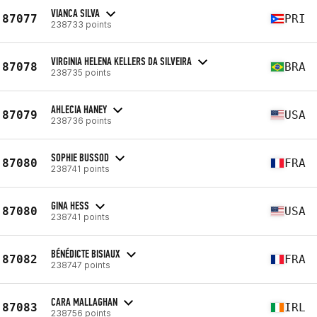
VIANCA SILVA
87077
PRI
238733 points
VIRGINIA HELENA KELLERS DA SILVEIRA
87078
BRA
238735 points
AHLECIA HANEY
87079
USA
238736 points
SOPHIE BUSSOD
87080
FRA
238741 points
GINA HESS
87080
USA
238741 points
BÉNÉDICTE BISIAUX
87082
FRA
238747 points
CARA MALLAGHAN
87083
IRL
238756 points