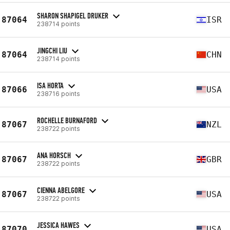
SHARON SHAPIGEL DRUKER
87064
ISR
238714 points
JINGCHI LIU
87064
CHN
238714 points
ISA HORTA
87066
USA
238716 points
ROCHELLE BURNAFORD
87067
NZL
238722 points
ANA HORSCH
87067
GBR
238722 points
CIENNA ABELGORE
87067
USA
238722 points
JESSICA HAWES
87070
USA