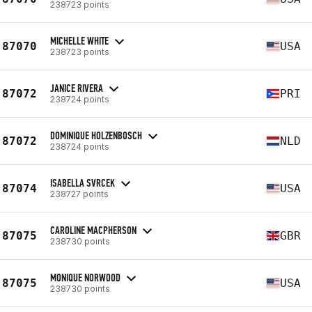
238723 points
MICHELLE WHITE
87070
USA
238723 points
JANICE RIVERA
87072
PRI
238724 points
DOMINIQUE HOLZENBOSCH
87072
NLD
238724 points
ISABELLA SVRCEK
87074
USA
238727 points
CAROLINE MACPHERSON
87075
GBR
238730 points
MONIQUE NORWOOD
87075
USA
238730 points