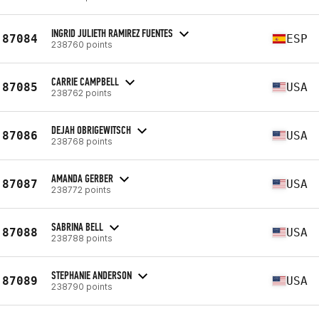
INGRID JULIETH RAMIREZ FUENTES
87084
ESP
238760 points
CARRIE CAMPBELL
87085
USA
238762 points
DEJAH OBRIGEWITSCH
87086
USA
238768 points
AMANDA GERBER
87087
USA
238772 points
SABRINA BELL
87088
USA
238788 points
STEPHANIE ANDERSON
87089
USA
238790 points