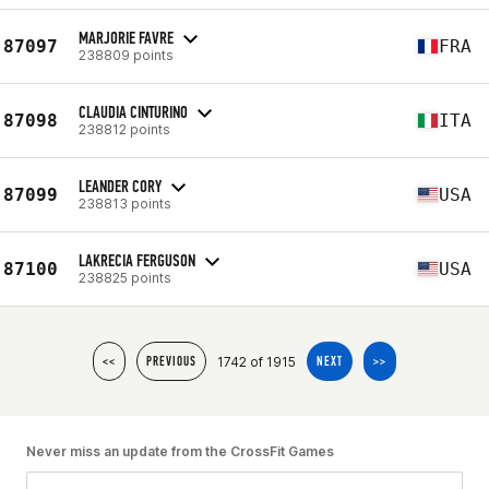
MARJORIE FAVRE
87097
FRA
238809 points
CLAUDIA CINTURINO
87098
ITA
238812 points
LEANDER CORY
87099
USA
238813 points
LAKRECIA FERGUSON
87100
USA
238825 points
1742 of 1915
<<
PREVIOUS
NEXT
>>
Never miss an update from the CrossFit Games