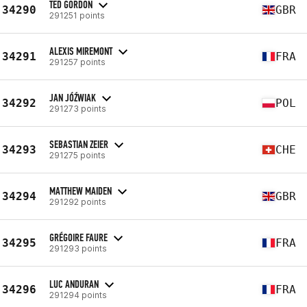
TED GORDON
34290
GBR
291251 points
ALEXIS MIREMONT
34291
FRA
291257 points
JAN JÓŹWIAK
34292
POL
291273 points
SEBASTIAN ZEIER
34293
CHE
291275 points
MATTHEW MAIDEN
34294
GBR
291292 points
GRÉGOIRE FAURE
34295
FRA
291293 points
LUC ANDURAN
34296
FRA
291294 points