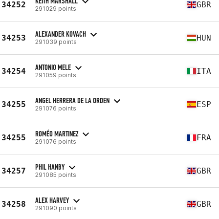
KEITH MARSHALL
34252
GBR
291029 points
ALEXANDER KOVACH
34253
HUN
291039 points
ANTONIO MELE
34254
ITA
291059 points
ANGEL HERRERA DE LA ORDEN
34255
ESP
291076 points
ROMÉO MARTINEZ
34255
FRA
291076 points
PHIL HANBY
34257
GBR
291085 points
ALEX HARVEY
34258
GBR
291090 points