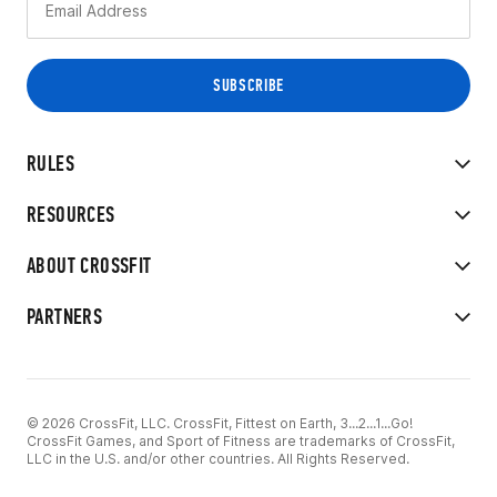
RULES
RESOURCES
ABOUT CROSSFIT
PARTNERS
© 2026 CrossFit, LLC. CrossFit, Fittest on Earth, 3...2...1...Go!
CrossFit Games, and Sport of Fitness are trademarks of CrossFit,
LLC in the U.S. and/or other countries. All Rights Reserved.