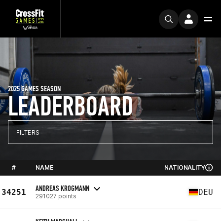
2025 GAMES SEASON
LEADERBOARD
FILTERS
#
NAME
NATIONALITY
ANDREAS KROGMANN
34251
DEU
291027 points