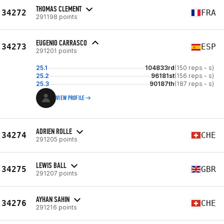
THOMAS CLEMENT
34272
FRA
291198 points
EUGENIO CARRASCO
34273
ESP
291201 points
25.1
104833rd
(150 reps - s)
25.2
96181st
(156 reps - s)
25.3
90187th
(187 reps - s)
VIEW PROFILE
ADRIEN ROLLE
34274
CHE
291205 points
LEWIS BALL
34275
GBR
291207 points
AYHAN SAHIN
34276
CHE
291216 points