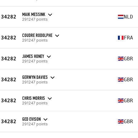
MAIK MESSINK
34282
NLD
291247 points
COUDRE RODOLPHE
34282
FRA
291247 points
JAMES HONEY
34282
GBR
291247 points
GERWYN DAVIES
34282
GBR
291247 points
CHRIS MORRIS
34282
GBR
291247 points
GED EVISON
34282
GBR
291247 points