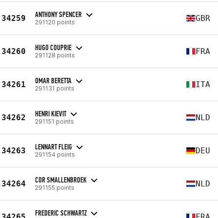
ANTHONY SPENCER
34259
GBR
291120 points
HUGO COUPRIE
34260
FRA
291128 points
OMAR BERETTA
34261
ITA
291131 points
HENRI KIEVIT
34262
NLD
291151 points
LENNART FLEIG
34263
DEU
291154 points
COR SMALLENBROEK
34264
NLD
291155 points
FREDERIC SCHWARTZ
34265
FRA