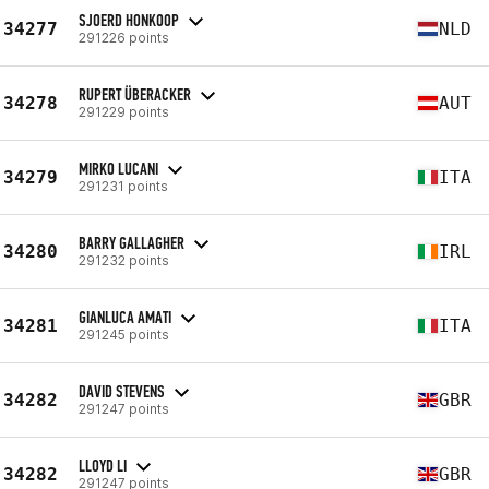
SJOERD HONKOOP
34277
NLD
291226 points
RUPERT ÜBERACKER
34278
AUT
291229 points
MIRKO LUCANI
34279
ITA
291231 points
BARRY GALLAGHER
34280
IRL
291232 points
GIANLUCA AMATI
34281
ITA
291245 points
DAVID STEVENS
34282
GBR
291247 points
LLOYD LI
34282
GBR
291247 points