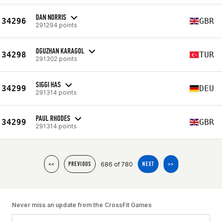
DAN NORRIS
34296
GBR
291294 points
OGUZHAN KARAGOL
34298
TUR
291302 points
SIGGI HAS
34299
DEU
291314 points
PAUL RHODES
34299
GBR
291314 points
686 of 780
<<
PREVIOUS
NEXT
>>
Never miss an update from the CrossFit Games