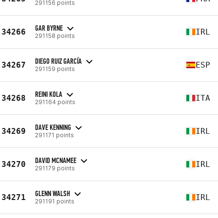
291156 points
GAR BYRNE
34266
IRL
291158 points
DIEGO RUIZ GARCÍA
34267
ESP
291159 points
REINI KOLA
34268
ITA
291164 points
DAVE KENNING
34269
IRL
291171 points
DAVID MCNAMEE
34270
IRL
291179 points
GLENN WALSH
34271
IRL
291191 points