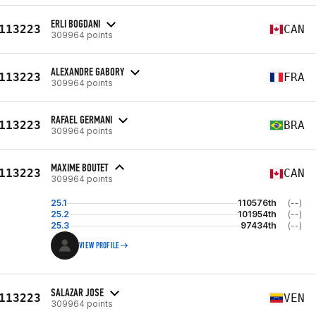
ERLI BOGDANI
113223
CAN
309964 points
ALEXANDRE GABORY
113223
FRA
309964 points
RAFAEL GERMANI
113223
BRA
309964 points
MAXIME BOUTET
113223
CAN
309964 points
25.1
110576th
(--)
25.2
101954th
(--)
25.3
97434th
(--)
VIEW PROFILE
SALAZAR JOSE
113223
VEN
309964 points