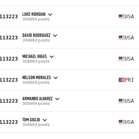
LUKE RIORDAN
113223
USA
309964 points
DAVID RODRIGUEZ
113223
USA
309964 points
MICHAEL HIGGS
113223
USA
309964 points
NELSON MORALES
113223
PRI
309964 points
ARMANDO ALVAREZ
113223
USA
309964 points
TOM GIGLIO
113223
USA
309964 points