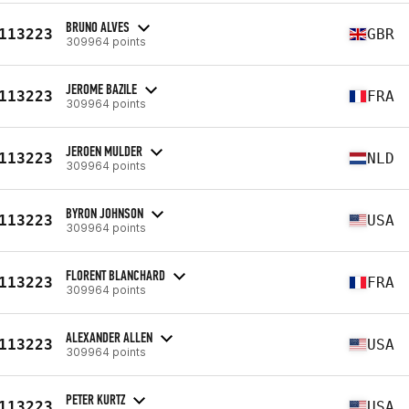
BRUNO ALVES
113223
GBR
309964 points
JEROME BAZILE
113223
FRA
309964 points
JEROEN MULDER
113223
NLD
309964 points
BYRON JOHNSON
113223
USA
309964 points
FLORENT BLANCHARD
113223
FRA
309964 points
ALEXANDER ALLEN
113223
USA
309964 points
PETER KURTZ
113223
USA