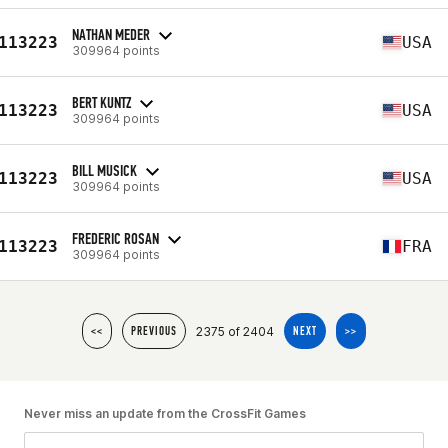
NATHAN MEDER
113223
USA
309964 points
BERT KUNTZ
113223
USA
309964 points
BILL MUSICK
113223
USA
309964 points
FREDERIC ROSAN
113223
FRA
309964 points
2375 of 2404
<<
PREVIOUS
NEXT
>>
Never miss an update from the CrossFit Games