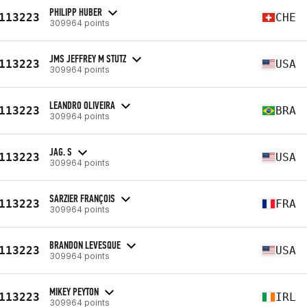
PHILIPP HUBER
113223
CHE
309964 points
JMS JEFFREY M STUTZ
113223
USA
309964 points
LEANDRO OLIVEIRA
113223
BRA
309964 points
JAG. S
113223
USA
309964 points
SARZIER FRANÇOIS
113223
FRA
309964 points
BRANDON LEVESQUE
113223
USA
309964 points
MIKEY PEYTON
113223
IRL
309964 points