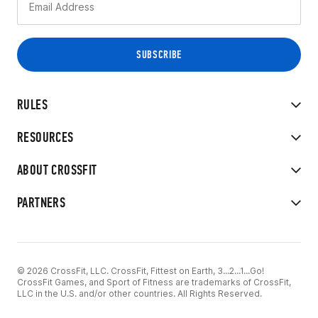
RULES
RESOURCES
ABOUT CROSSFIT
PARTNERS
© 2026 CrossFit, LLC. CrossFit, Fittest on Earth, 3...2...1...Go!
CrossFit Games, and Sport of Fitness are trademarks of CrossFit,
LLC in the U.S. and/or other countries. All Rights Reserved.