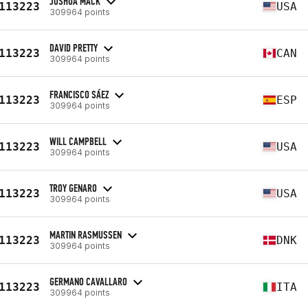
JOSHUA MACK
113223
USA
309964 points
DAVID PRETTY
113223
CAN
309964 points
FRANCISCO SÁEZ
113223
ESP
309964 points
WILL CAMPBELL
113223
USA
309964 points
TROY GENARO
113223
USA
309964 points
MARTIN RASMUSSEN
113223
DNK
309964 points
GERMANO CAVALLARO
113223
ITA
309964 points