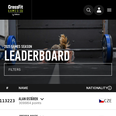
2025 GAMES SEASON
LEADERBOARD
FILTERS
#
NAME
NATIONALITY
ALAN OSTÁREK
113223
CZE
309964 points