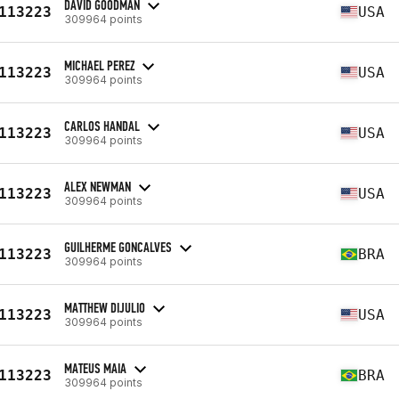
DAVID GOODMAN
113223
USA
309964 points
MICHAEL PEREZ
113223
USA
309964 points
CARLOS HANDAL
113223
USA
309964 points
ALEX NEWMAN
113223
USA
309964 points
GUILHERME GONCALVES
113223
BRA
309964 points
MATTHEW DIJULIO
113223
USA
309964 points
MATEUS MAIA
113223
BRA
309964 points