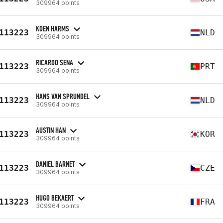
309964 points
KOEN HARMS
113223
NLD
309964 points
RICARDO SENA
113223
PRT
309964 points
HANS VAN SPRUNDEL
113223
NLD
309964 points
AUSTIN HAN
113223
KOR
309964 points
DANIEL BARNET
113223
CZE
309964 points
HUGO BEKAERT
113223
FRA
309964 points