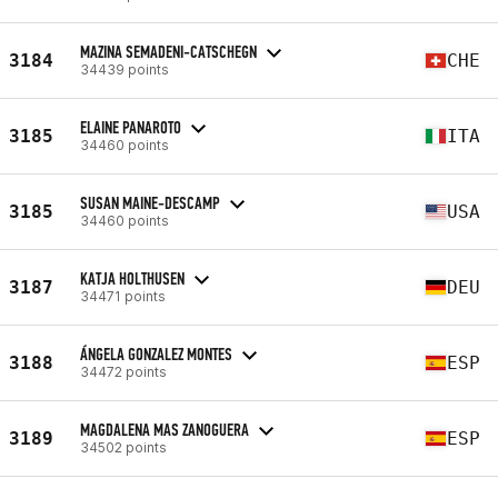
MAZINA SEMADENI-CATSCHEGN
3184
CHE
34439 points
ELAINE PANAROTO
3185
ITA
34460 points
SUSAN MAINE-DESCAMP
3185
USA
34460 points
KATJA HOLTHUSEN
3187
DEU
34471 points
ÁNGELA GONZALEZ MONTES
3188
ESP
34472 points
MAGDALENA MAS ZANOGUERA
3189
ESP
34502 points