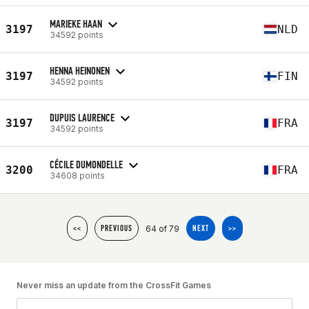
MARIEKE HAAN
3197
NLD
34592 points
HENNA HEINONEN
3197
FIN
34592 points
DUPUIS LAURENCE
3197
FRA
34592 points
CÉCILE DUMONDELLE
3200
FRA
34608 points
64 of 79
<<
PREVIOUS
NEXT
>>
Never miss an update from the CrossFit Games