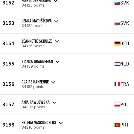
MARTA DEBNÁROVÁ
3152
SVK
34123 points
LENKA MATUŠÍKOVÁ
3153
SVK
34124 points
JEANNETTE SCHULZE
3154
DEU
34126 points
BIANCA GRANNEMAN
3155
NLD
34139 points
CLAIRE HANZENNE
3156
FRA
34152 points
ANIA PAWLOWSKA
3157
POL
34206 points
HELENA VASCONCELOS
3158
PRT
34210 points