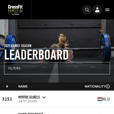
2025 GAMES SEASON
LEADERBOARD
FILTERS
#
NAME
NATIONALITY
MYRTHE GIJBELS
3151
NLD
34117 points