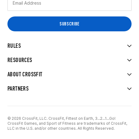
RULES
RESOURCES
ABOUT CROSSFIT
PARTNERS
© 2026 CrossFit, LLC. CrossFit, Fittest on Earth, 3...2...1...Go!
CrossFit Games, and Sport of Fitness are trademarks of CrossFit,
LLC in the U.S. and/or other countries. All Rights Reserved.