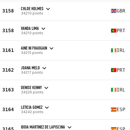
CHLOE HOLMES
3158
GBR
34210 points
VANDA LIMA
3158
PRT
34210 points
AINE NI FHAOGAIN
3161
IRL
34215 points
JOANA MELO
3162
PRT
34217 points
DENISE KENNY
3163
IRL
34226 points
LETICIA GOMEZ
3164
ESP
34242 points
IDOIA MARTINEZ DE LAPISCINA
3165
ESP