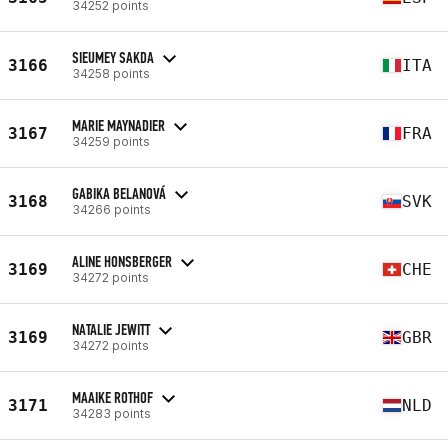
34252 points
SIEUMEY SAKDA
3166
ITA
34258 points
MARIE MAYNADIER
3167
FRA
34259 points
GABIKA BELANOVÁ
3168
SVK
34266 points
ALINE HONSBERGER
3169
CHE
34272 points
NATALIE JEWITT
3169
GBR
34272 points
MAAIKE ROTHOF
3171
NLD
34283 points