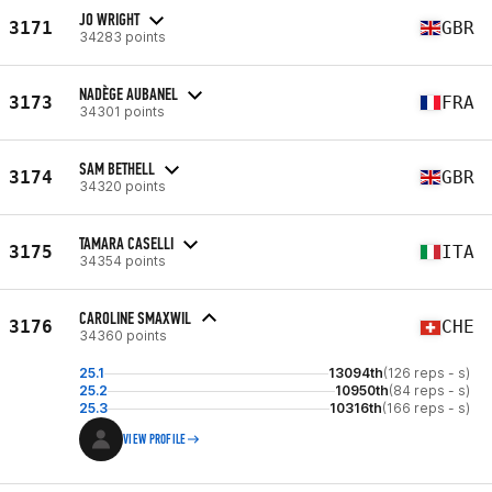
JO WRIGHT
3171
GBR
34283 points
NADÈGE AUBANEL
3173
FRA
34301 points
SAM BETHELL
3174
GBR
34320 points
TAMARA CASELLI
3175
ITA
34354 points
CAROLINE SMAXWIL
3176
CHE
34360 points
25.1
13094th
(126 reps - s)
25.2
10950th
(84 reps - s)
25.3
10316th
(166 reps - s)
VIEW PROFILE