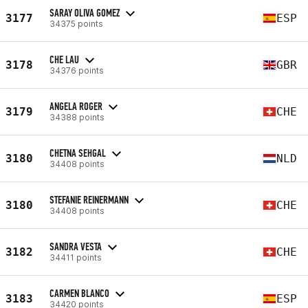
SARAY OLIVA GOMEZ
3177
ESP
34375 points
CHE LAU
3178
GBR
34376 points
ANGELA ROGER
3179
CHE
34388 points
CHETNA SEHGAL
3180
NLD
34408 points
STEFANIE REINERMANN
3180
CHE
34408 points
SANDRA VESTA
3182
CHE
34411 points
CARMEN BLANCO
3183
ESP
34420 points