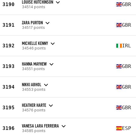
LOUISE HUTCHINSON
3190
GBR
34514 points
ZARA PURTON
3191
GBR
34517 points
MICHELLE KENNY
3192
IRL
34546 points
HANNA MAYHEW
3193
GBR
34551 points
NIKKI ABHOL
3194
GBR
34553 points
HEATHER HARTE
3195
GBR
34576 points
VANESA LARA FERREIRA
3196
ESP
34585 points