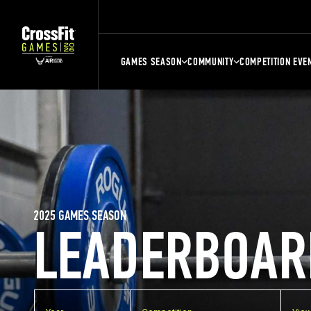
GAMES SEASON
COMMUNITY
COMPETITION EVE
2025 GAMES SEASON
LEADERBOAR