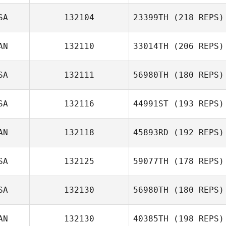
SA
132104
23399TH
(218 REPS)
AN
132110
33014TH
(206 REPS)
SA
132111
56980TH
(180 REPS)
SA
132116
44991ST
(193 REPS)
Ramon Colon
AN
132118
45893RD
(192 REPS)
SA
132125
59077TH
(178 REPS)
SA
132130
56980TH
(180 REPS)
AN
132130
40385TH
(198 REPS)