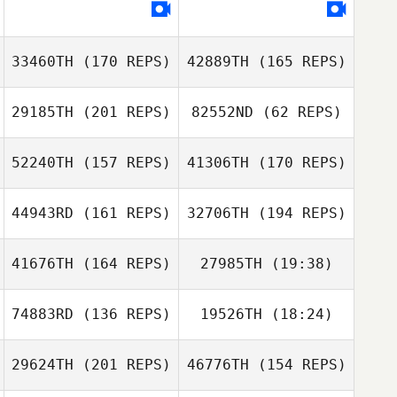
33460TH
(170 REPS)
42889TH
(165 REPS)
29185TH
(201 REPS)
82552ND
(62 REPS)
Stephen Miller
52240TH
(157 REPS)
41306TH
(170 REPS)
Stephen Miller
44943RD
(161 REPS)
32706TH
(194 REPS)
Ronald Helm
Fernanda
41676TH
(164 REPS)
27985TH
(19:38)
Matsuguma
Ronald Helm
Fernanda
74883RD
(136 REPS)
19526TH
(18:24)
Jeff Nash
Matsuguma
Mariagrazia
Rizzo
29624TH
(201 REPS)
46776TH
(154 REPS)
Cassie
Hockenberry
Katia Hernas