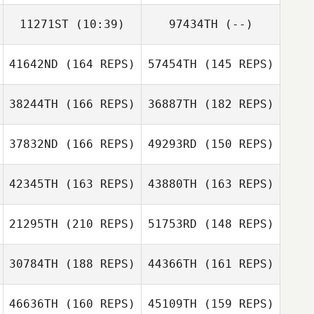
11271ST
(10:39)
97434TH
(--)
41642ND
(164 REPS)
57454TH
(145 REPS)
38244TH
(166 REPS)
36887TH
(182 REPS)
37832ND
(166 REPS)
49293RD
(150 REPS)
42345TH
(163 REPS)
43880TH
(163 REPS)
Shelby Barton
Shelby Barton
21295TH
(210 REPS)
51753RD
(148 REPS)
Ramon Colon
30784TH
(188 REPS)
44366TH
(161 REPS)
Ramon Colon
46636TH
(160 REPS)
45109TH
(159 REPS)