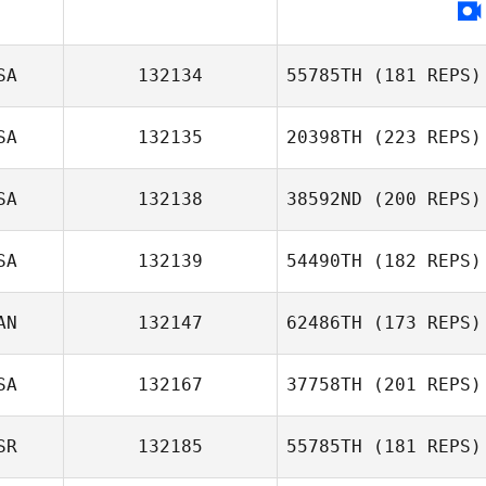
Stephen Miller
SA
132134
55785TH
(181 REPS)
SA
132135
20398TH
(223 REPS)
SA
132138
38592ND
(200 REPS)
Fernanda
Jon Capobianco
Matsuguma
SA
132139
54490TH
(182 REPS)
John Hogan
AN
132147
62486TH
(173 REPS)
SA
132167
37758TH
(201 REPS)
Jane Vallee
SR
132185
55785TH
(181 REPS)