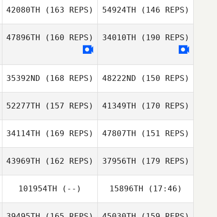
42080TH
(163 REPS)
54924TH
(146 REPS)
Natalie Swart
William Stewart
47896TH
(160 REPS)
34010TH
(190 REPS)
35392ND
(168 REPS)
48222ND
(150 REPS)
Janine Hunter
52277TH
(157 REPS)
41349TH
(170 REPS)
Eric McGill
Nadine Meenan
Eric McGill
34114TH
(169 REPS)
47807TH
(151 REPS)
43969TH
(162 REPS)
37956TH
(179 REPS)
Tonya Fry
101954TH
(--)
15896TH
(17:46)
Bryan Bridges
Sean Mullen
39495TH
(165 REPS)
45030TH
(159 REPS)