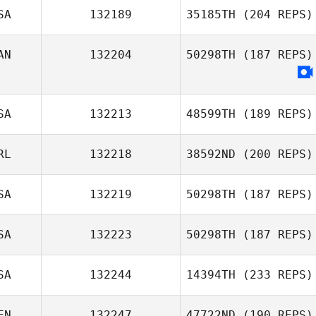
SA
132189
35185TH
(204 REPS)
AN
132204
50298TH
(187 REPS)
Janine Hunter
Eric McGill
SA
132213
48599TH
(189 REPS)
RL
132218
38592ND
(200 REPS)
Tonya Fry
SA
132219
50298TH
(187 REPS)
Sean Mullen
SA
132223
50298TH
(187 REPS)
SA
132244
14394TH
(233 REPS)
Victoria Kuntz
Hess
EN
132247
47722ND
(190 REPS)