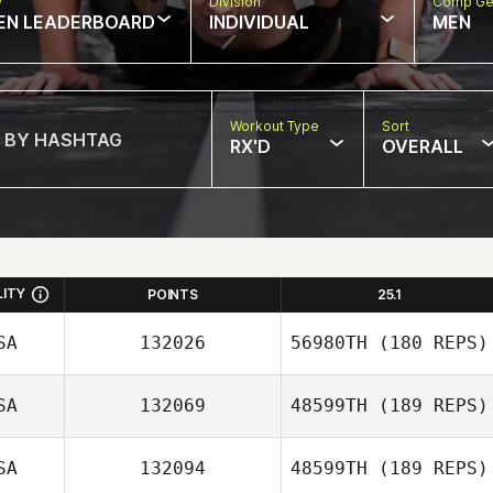
w
Division
Comp Ge
EN LEADERBOARD
INDIVIDUAL
MEN
Workout Type
Sort
RX'D
OVERALL
LITY
POINTS
25.1
SA
132026
56980TH
(180 REPS)
SA
132069
48599TH
(189 REPS)
SA
132094
48599TH
(189 REPS)