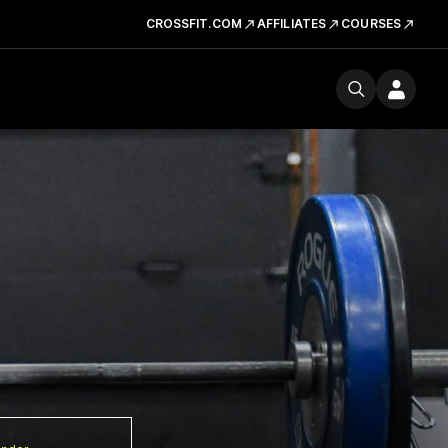
CROSSFIT.COM
AFFILIATES
COURSES