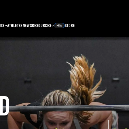
NTS
ATHLETES
NEWS
RESOURCES
STORE
NEW
D