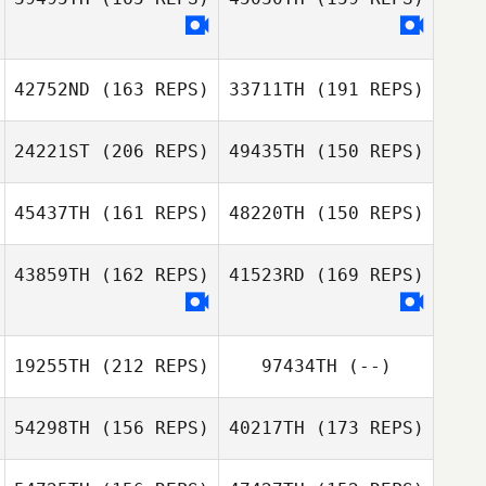
Jennifer Morello
Alex Ruggiere
Sean Mullen
42752ND
(163 REPS)
33711TH
(191 REPS)
Victoria Kuntz
Alex Ruggiere
Hess
24221ST
(206 REPS)
49435TH
(150 REPS)
Victoria Kuntz
Hess
45437TH
(161 REPS)
48220TH
(150 REPS)
43859TH
(162 REPS)
41523RD
(169 REPS)
19255TH
(212 REPS)
97434TH
(--)
Ricardo Morales
Ricardo Morales
54298TH
(156 REPS)
40217TH
(173 REPS)
Belen
Belen
Carlos Mejias