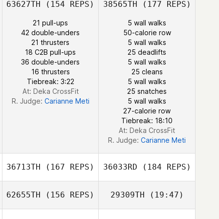
63627TH
(154 REPS)
38565TH
(177 REPS)
William Tirado
Alfaro
21 pull-ups
5 wall walks
42 double-unders
50-calorie row
21 thrusters
5 wall walks
Dana Bedrosian
18 C2B pull-ups
25 deadlifts
36 double-unders
5 wall walks
Yaliz Loperena
16 thrusters
25 cleans
Tiebreak: 3:22
5 wall walks
At: Deka CrossFit
25 snatches
R. Judge:
Carianne Meti
5 wall walks
27-calorie row
Tiebreak: 18:10
At: Deka CrossFit
R. Judge:
Carianne Meti
36713TH
(167 REPS)
36033RD
(184 REPS)
62655TH
(156 REPS)
29309TH
(19:47)