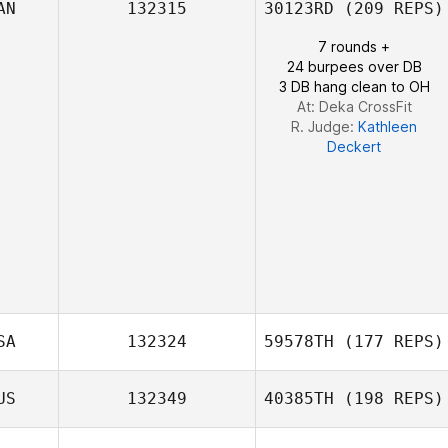
AN
132315
30123RD
(209 REPS)
7 rounds +
Edmarie Santana
24 burpees over DB
3 DB hang clean to OH
At: Deka CrossFit
R. Judge:
Kathleen
Deckert
SA
132324
59578TH
(177 REPS)
US
132349
40385TH
(198 REPS)