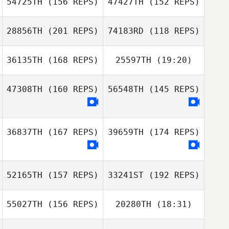
54725TH
(156 REPS)
47427TH
(152 REPS)
28856TH
(201 REPS)
74183RD
(118 REPS)
36135TH
(168 REPS)
25597TH
(19:20)
Reese Dziedzic
John Miles
47308TH
(160 REPS)
56548TH
(145 REPS)
Marie King
John
Bartholomeo
Reese Dziedzic
36837TH
(167 REPS)
39659TH
(174 REPS)
Benjamin
John
Benjamin
McRoberts
Bartholomeo
McRoberts
52165TH
(157 REPS)
33241ST
(192 REPS)
55027TH
(156 REPS)
20280TH
(18:31)