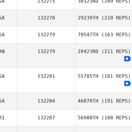
SA
132275
30123RD
(209 REPS)
John Miles
Reese Dziedzic
SA
132278
29239TH
(210 REPS)
SA
132279
70547TH
(163 REPS)
Benjamin
AN
132279
28423RD
(211 REPS)
McRoberts
SA
132281
55785TH
(181 REPS)
SA
132284
46878TH
(191 REPS)
RI
132287
56980TH
(180 REPS)
James Drake