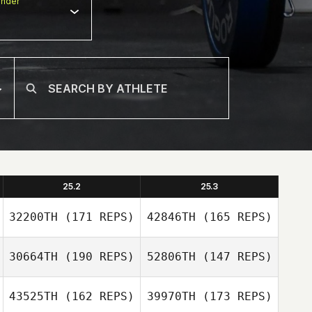
nder
25.2
25.3
32200TH
(171 REPS)
42846TH
(165 REPS)
30664TH
(190 REPS)
52806TH
(147 REPS)
43525TH
(162 REPS)
39970TH
(173 REPS)