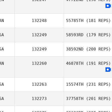
Jennifer Morello
AN
132248
55785TH
(181 REPS)
SA
132249
58593RD
(179 REPS)
SA
132249
38592ND
(200 REPS)
Ricardo Morales
AN
132260
46878TH
(191 REPS)
Belen
SA
132263
15574TH
(231 REPS)
SA
132273
37758TH
(201 REPS)