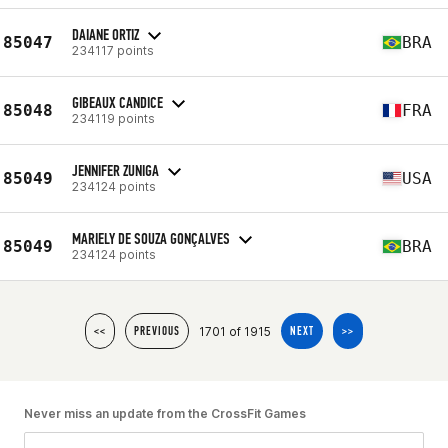
DAIANE ORTIZ
85047
BRA
234117 points
GIBEAUX CANDICE
85048
FRA
234119 points
JENNIFER ZUNIGA
85049
USA
234124 points
MARIELY DE SOUZA GONÇALVES
85049
BRA
234124 points
1701 of 1915
<<
PREVIOUS
NEXT
>>
Never miss an update from the CrossFit Games