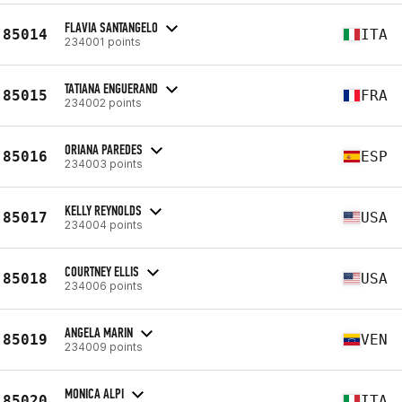
FLAVIA SANTANGELO
85014
ITA
234001 points
TATIANA ENGUERAND
85015
FRA
234002 points
ORIANA PAREDES
85016
ESP
234003 points
KELLY REYNOLDS
85017
USA
234004 points
COURTNEY ELLIS
85018
USA
234006 points
ANGELA MARIN
85019
VEN
234009 points
MONICA ALPI
85020
ITA