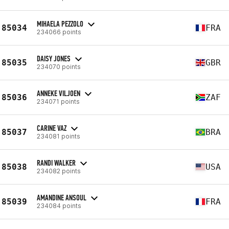
MIHAELA PEZZOLO
85034
FRA
234066 points
DAISY JONES
85035
GBR
234070 points
ANNEKE VILJOEN
85036
ZAF
234071 points
CARINE VAZ
85037
BRA
234081 points
RANDI WALKER
85038
USA
234082 points
AMANDINE ANSOUL
85039
FRA
234084 points