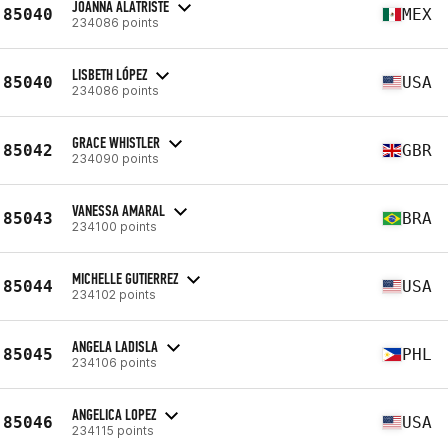
JOANNA ALATRISTE
85040
MEX
234086 points
LISBETH LÓPEZ
85040
USA
234086 points
GRACE WHISTLER
85042
GBR
234090 points
VANESSA AMARAL
85043
BRA
234100 points
MICHELLE GUTIERREZ
85044
USA
234102 points
ANGELA LADISLA
85045
PHL
234106 points
ANGELICA LOPEZ
85046
USA
234115 points