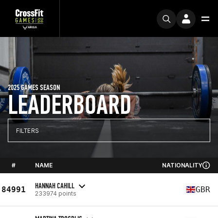
2025 GAMES SEASON
LEADERBOARD
FILTERS
#
NAME
NATIONALITY
HANNAH CAHILL
84991
GBR
233974 points