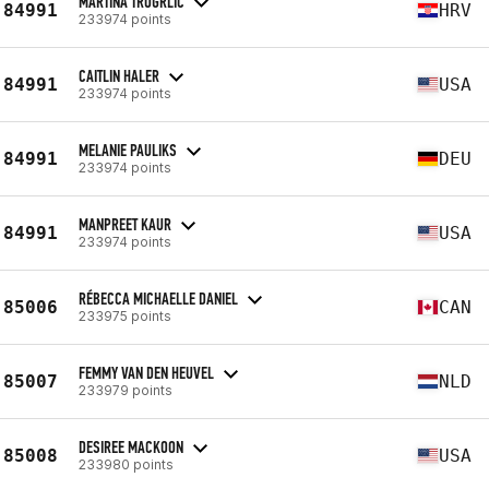
MARTINA TROGRLIC
84991
HRV
233974 points
CAITLIN HALER
84991
USA
233974 points
MELANIE PAULIKS
84991
DEU
233974 points
MANPREET KAUR
84991
USA
233974 points
RÉBECCA MICHAELLE DANIEL
85006
CAN
233975 points
FEMMY VAN DEN HEUVEL
85007
NLD
233979 points
DESIREE MACKOON
85008
USA
233980 points