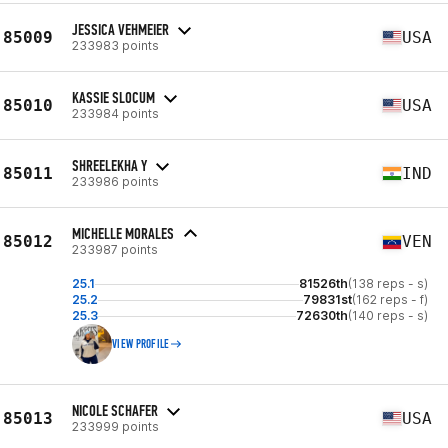
JESSICA VEHMEIER
85009
USA
233983 points
KASSIE SLOCUM
85010
USA
233984 points
SHREELEKHA Y
85011
IND
233986 points
MICHELLE MORALES
85012
VEN
233987 points
25.1
81526th
(138 reps - s)
25.2
79831st
(162 reps - f)
25.3
72630th
(140 reps - s)
VIEW PROFILE
NICOLE SCHAFER
85013
USA
233999 points