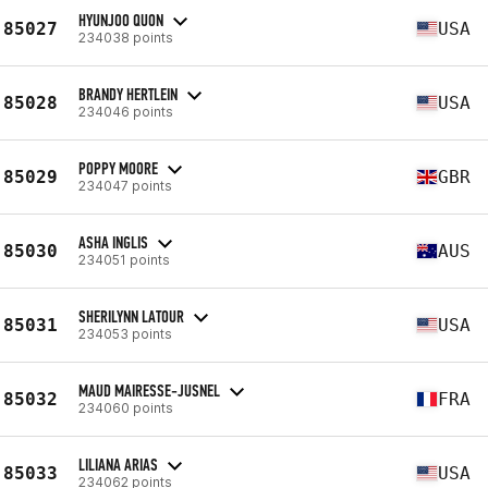
HYUNJOO QUON
85027
USA
234038 points
BRANDY HERTLEIN
85028
USA
234046 points
POPPY MOORE
85029
GBR
234047 points
ASHA INGLIS
85030
AUS
234051 points
SHERILYNN LATOUR
85031
USA
234053 points
MAUD MAIRESSE-JUSNEL
85032
FRA
234060 points
LILIANA ARIAS
85033
USA
234062 points