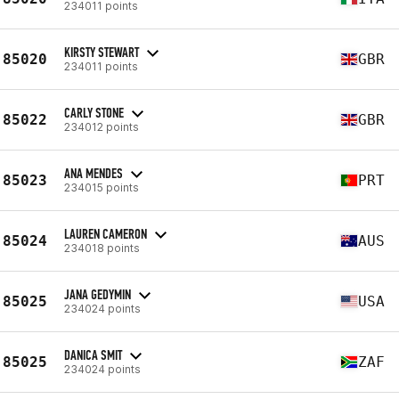
234011 points
KIRSTY STEWART
85020
GBR
234011 points
CARLY STONE
85022
GBR
234012 points
ANA MENDES
85023
PRT
234015 points
LAUREN CAMERON
85024
AUS
234018 points
JANA GEDYMIN
85025
USA
234024 points
DANICA SMIT
85025
ZAF
234024 points