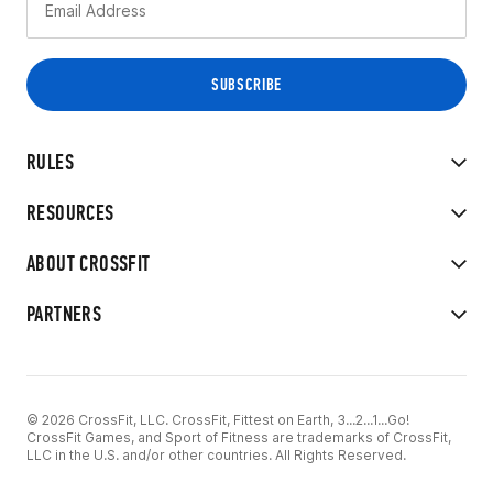
RULES
RESOURCES
ABOUT CROSSFIT
PARTNERS
© 2026 CrossFit, LLC. CrossFit, Fittest on Earth, 3...2...1...Go!
CrossFit Games, and Sport of Fitness are trademarks of CrossFit,
LLC in the U.S. and/or other countries. All Rights Reserved.