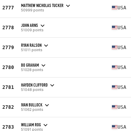
MATTHEW NICHOLAS TUCKER
2777
USA
50999 points
JOHN ARNS
2778
USA
51009 points
RYAN RALSON
2779
USA
51011 points
BO GRAHAM
2780
USA
51028 points
HAYDEN CLIFFORD
2781
USA
51048 points
IVAN BULLOCK
2782
USA
51062 points
WILLIAM ROG
2783
USA
51091 points