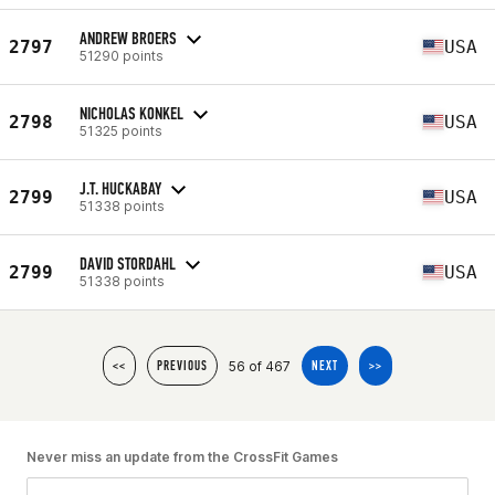
ANDREW BROERS
2797
USA
51290 points
NICHOLAS KONKEL
2798
USA
51325 points
J.T. HUCKABAY
2799
USA
51338 points
DAVID STORDAHL
2799
USA
51338 points
56 of 467
<<
PREVIOUS
NEXT
>>
Never miss an update from the CrossFit Games