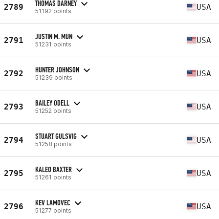
THOMAS DARNEY
2789
USA
51192 points
JUSTIN M. MUN
2791
USA
51231 points
HUNTER JOHNSON
2792
USA
51239 points
BAILEY ODELL
2793
USA
51252 points
STUART GULSVIG
2794
USA
51258 points
KALEO BAXTER
2795
USA
51261 points
KEV LAMOVEC
2796
USA
51277 points