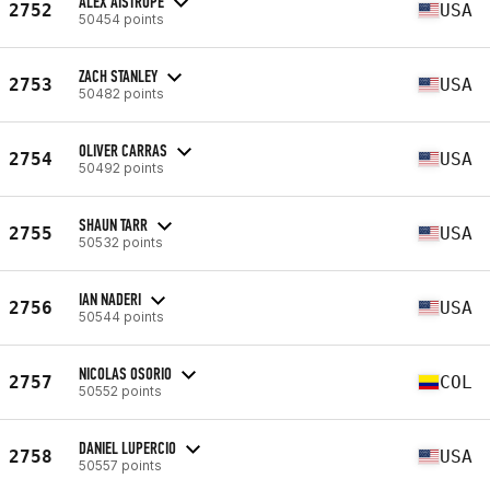
ALEX AISTROPE
2752
USA
50454 points
ZACH STANLEY
2753
USA
50482 points
OLIVER CARRAS
2754
USA
50492 points
SHAUN TARR
2755
USA
50532 points
IAN NADERI
2756
USA
50544 points
NICOLAS OSORIO
2757
COL
50552 points
DANIEL LUPERCIO
2758
USA
50557 points