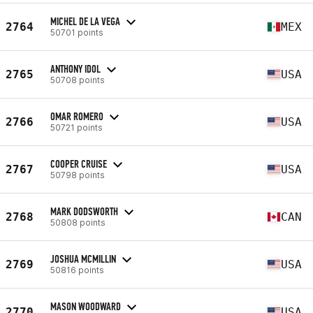
MICHEL DE LA VEGA
2764
MEX
50701 points
ANTHONY IDOL
2765
USA
50708 points
OMAR ROMERO
2766
USA
50721 points
COOPER CRUISE
2767
USA
50798 points
MARK DODSWORTH
2768
CAN
50808 points
JOSHUA MCMILLIN
2769
USA
50816 points
MASON WOODWARD
2770
USA