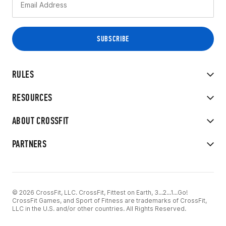
RULES
RESOURCES
ABOUT CROSSFIT
PARTNERS
© 2026 CrossFit, LLC. CrossFit, Fittest on Earth, 3...2...1...Go!
CrossFit Games, and Sport of Fitness are trademarks of CrossFit,
LLC in the U.S. and/or other countries. All Rights Reserved.