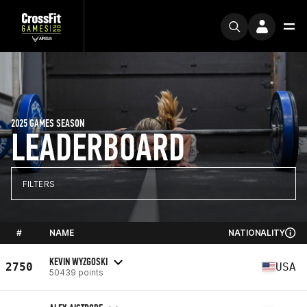
2025 GAMES SEASON
LEADERBOARD
FILTERS
#
NAME
NATIONALITY
KEVIN WYZGOSKI
2750
USA
50439 points