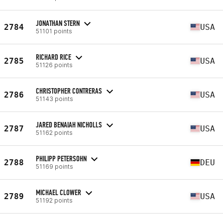
JONATHAN STERN
2784
USA
51101 points
RICHARD RICE
2785
USA
51126 points
CHRISTOPHER CONTRERAS
2786
USA
51143 points
JARED BENAIAH NICHOLLS
2787
USA
51162 points
PHILIPP PETERSOHN
2788
DEU
51169 points
MICHAEL CLOWER
2789
USA
51192 points