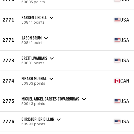
50835 points
KARSEN LINDELL
2771
USA
50841 points
JASON BRUM
2771
USA
50841 points
BRETT LIVAUDAIS
2773
USA
50881 points
NIKASH MUGHAL
2774
CAN
50903 points
MIGUEL ANGEL GARCES COVARRUBIAS
2775
USA
50943 points
CHRISTOPHER DILLON
2776
USA
50993 points