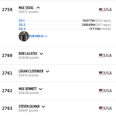
MAX SEGAL
2759
USA
50577 points
25.1
10017th
(243 reps)
25.2
28849th
(201 reps)
25.3
11711th
(16:56)
VIEW PROFILE
BENI LACATUS
2760
USA
50608 points
LOGAN CLEVENGER
2761
USA
50610 points
MAX BENNETT
2762
USA
50638 points
STEVEN GILMAN
2763
USA
50661 points