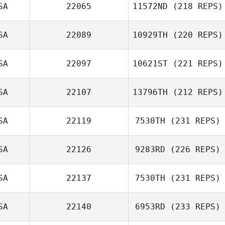
SA
22065
11572ND
(218 REPS)
SA
22089
10929TH
(220 REPS)
Alison Douglas
SA
22097
10621ST
(221 REPS)
Wade Hyder
SA
22107
13796TH
(212 REPS)
SA
22119
7530TH
(231 REPS)
Jordan Reichert
SA
22126
9283RD
(226 REPS)
SA
22137
7530TH
(231 REPS)
Kelsey Hays
SA
22140
6953RD
(233 REPS)