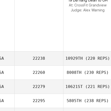
19 DB hang clean to OH
At: CrossFit Grandview
Judge:
Alex Warning
SA
22238
10929TH
(220 REPS)
SA
22260
8008TH
(230 REPS)
Danielle
SA
22279
10621ST
(221 REPS)
Attanasio
Neil Sykes
SA
22295
5805TH
(238 REPS)