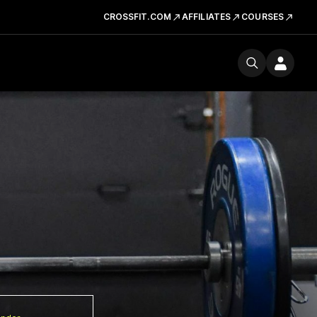
CROSSFIT.COM
AFFILIATES
COURSES