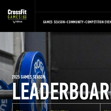
GAMES SEASON
COMMUNITY
COMPETITION EVE
2025 GAMES SEASON
LEADERBOAR