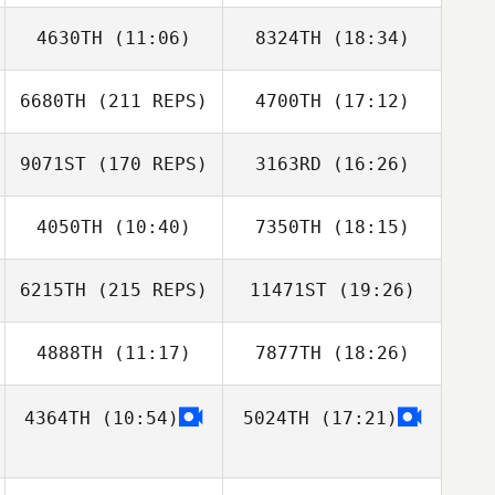
4630TH
(11:06)
8324TH
(18:34)
Dana Hazard
Dana Hazard
6680TH
(211 REPS)
4700TH
(17:12)
Caro Lamarque
Alexyus Spain
9071ST
(170 REPS)
3163RD
(16:26)
Joe Nehls
4050TH
(10:40)
7350TH
(18:15)
6215TH
(215 REPS)
11471ST
(19:26)
Teddy Arce
Teddy Arce
4888TH
(11:17)
7877TH
(18:26)
Preston Breece
Joe Nehls
4364TH
(10:54)
5024TH
(17:21)