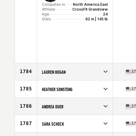
Competes in
North America East
Affiliate
CrossFit Grandview
Age
24
Stats
62 in | 145 lb
1784
U
LAUREN HOGAN
Competes in
North America East
Affiliate
CrossFit Spur
1785
U
HEATHER SONSTENG
Age
36
Stats
63 in | 140 lb
Competes in
North America East
Affiliate
Stability CrossFit
1786
U
ANDREA DUER
Age
34
Stats
65 in | 125 lb
Competes in
North America East
Affiliate
CrossFit North Charleston
1787
U
SARA SCHOCK
Age
43
Stats
63 in | 135 lb
Competes in
North America East