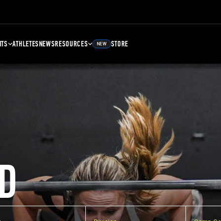
NTS
ATHLETES
NEWS
RESOURCES
STORE
NEW
D