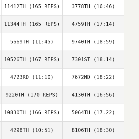
11412TH
(165 REPS)
3778TH
(16:46)
Taylor Comford
Jessica Gilchrist
11344TH
(165 REPS)
4759TH
(17:14)
Daniel Hershey
5669TH
(11:45)
9740TH
(18:59)
Steven Griffin
10526TH
(167 REPS)
7301ST
(18:14)
Jordan Hayward
Jordan Hayward
Daniel Hershey
4723RD
(11:10)
7672ND
(18:22)
Alana MacPhail
Kimberly Barham
9220TH
(170 REPS)
4130TH
(16:56)
Jordan Barney
Jordan Barney
10830TH
(166 REPS)
5064TH
(17:22)
Kathryn Larimore
Paul McIntyre
4298TH
(10:51)
8106TH
(18:30)