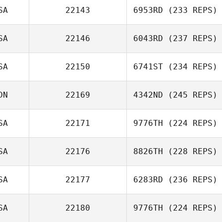
SA
22143
6953RD
(233 REPS)
Taylor Comford
SA
22146
6043RD
(237 REPS)
Daniel Hershey
SA
22150
6741ST
(234 REPS)
Kimberly Barham
DN
22169
4342ND
(245 REPS)
Robert Johnson
SA
22171
9776TH
(224 REPS)
Paul McIntyre
SA
22176
8826TH
(228 REPS)
Jordan Barney
SA
22177
6283RD
(236 REPS)
Kathryn Larimore
SA
22180
9776TH
(224 REPS)