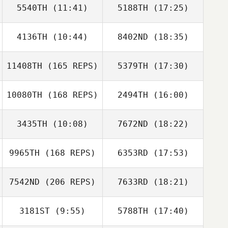
5540TH
(11:41)
5188TH
(17:25)
4136TH
(10:44)
8402ND
(18:35)
Jennifer Gardner
Jared Monaco
11408TH
(165 REPS)
5379TH
(17:30)
10080TH
(168 REPS)
2494TH
(16:00)
Craig Robertson
3435TH
(10:08)
7672ND
(18:22)
Sami Scorzelli
9965TH
(168 REPS)
6353RD
(17:53)
Lauren Knowles
Lauren Knowles
Craig Robertson
7542ND
(206 REPS)
7633RD
(18:21)
Jacob Cantu
Jennifer
McWilliams
3181ST
(9:55)
5788TH
(17:40)
Michael Trent
Williams