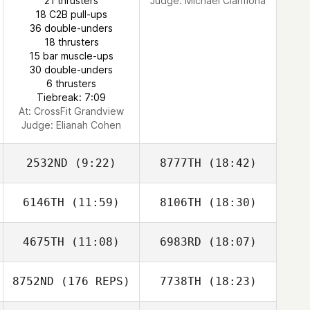
21 thrusters
Judge:
Michael Cianflona
Tyler James
18 C2B pull-ups
Vaught
36 double-unders
18 thrusters
15 bar muscle-ups
Elizabeth Clark
30 double-unders
6 thrusters
Tiebreak: 7:09
At: CrossFit Grandview
Judge:
Elianah Cohen
2532ND
(9:22)
8777TH
(18:42)
6146TH
(11:59)
8106TH
(18:30)
John Hogan
Matthew Cook
4675TH
(11:08)
6983RD
(18:07)
Neil Sykes
Michael
Uncapher
8752ND
(176 REPS)
7738TH
(18:23)
Craig Jones
Craig Jones