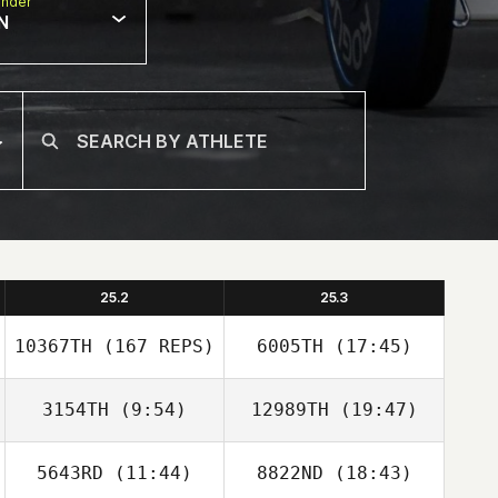
nder
N
25.2
25.3
10367TH
(167 REPS)
6005TH
(17:45)
3154TH
(9:54)
12989TH
(19:47)
5643RD
(11:44)
8822ND
(18:43)
Steven Ramos
Steven Ramos