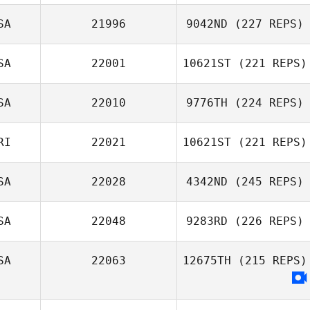
Steven Ramos
SA
21996
9042ND
(227 REPS)
SA
22001
10621ST
(221 REPS)
Dana Hazard
SA
22010
9776TH
(224 REPS)
Nick Raguseo
RI
22021
10621ST
(221 REPS)
SA
22028
4342ND
(245 REPS)
Teddy Arce
SA
22048
9283RD
(226 REPS)
Preston Breece
SA
22063
12675TH
(215 REPS)