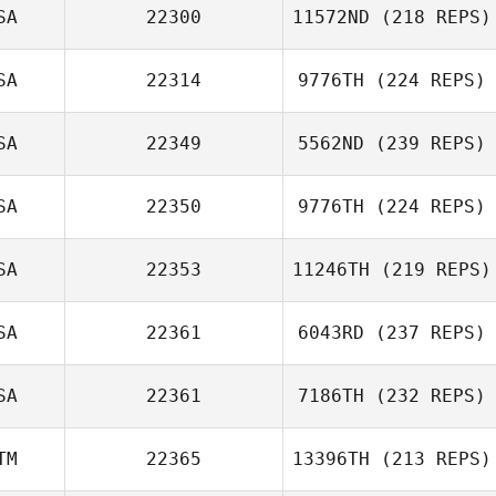
SA
22300
11572ND
(218 REPS)
Craig Jones
SA
22314
9776TH
(224 REPS)
SA
22349
5562ND
(239 REPS)
Jared Monaco
SA
22350
9776TH
(224 REPS)
Craig Robertson
SA
22353
11246TH
(219 REPS)
SA
22361
6043RD
(237 REPS)
Lauren Knowles
SA
22361
7186TH
(232 REPS)
Jacob Cantu
TM
22365
13396TH
(213 REPS)