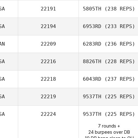
SA
22191
5805TH
(238 REPS)
SA
22194
6953RD
(233 REPS)
Nicholas
Carignan
AN
22209
6283RD
(236 REPS)
SA
22216
8826TH
(228 REPS)
Chris Cristini
SA
22218
6043RD
(237 REPS)
Nick Chiovitti
SA
22219
9537TH
(225 REPS)
Josephine
Hanson
SA
22224
9537TH
(225 REPS)
7 rounds +
Whit Davis
24 burpees over DB