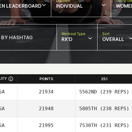
w
Division
Comp Ge
EN LEADERBOARD
INDIVIDUAL
WOME
Workout Type
Sort
RX'D
OVERALL
LITY
POINTS
25.1
SA
21934
5562ND
(239 REPS)
SA
21948
5805TH
(238 REPS)
SA
21995
7530TH
(231 REPS)