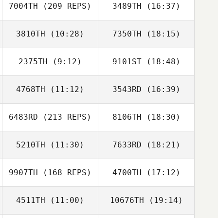
7004TH
(209 REPS)
3489TH
(16:37)
Rebecca Saar
3810TH
(10:28)
7350TH
(18:15)
Francis Delaney
2375TH
(9:12)
9101ST
(18:48)
Wade Hyder
Patrick Qualls
4768TH
(11:12)
3543RD
(16:39)
6483RD
(213 REPS)
8106TH
(18:30)
Byron Snoddy
Joe DeMarco
5210TH
(11:30)
7633RD
(18:21)
9907TH
(168 REPS)
4700TH
(17:12)
Kelsey Hays
Kelsey Hays
4511TH
(11:00)
10676TH
(19:14)