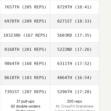
7657TH
(205 REPS)
8729TH
(18:41)
Kathryn Larimore
6970TH
(209 REPS)
8271ST
(18:33)
Nicholas
Carignan
10323RD
(167 REPS)
5603RD
(17:35)
8168TH
(201 REPS)
5222ND
(17:26)
Chris Cristini
9864TH
(168 REPS)
6311TH
(17:52)
Nick Chiovitti
Nicholas
Carignan
8618TH
(183 REPS)
4064TH
(16:54)
Phillip Hedrick
Chris Cristini
7391ST
(207 REPS)
5296TH
(17:28)
Elizabeth Clark
21 pull-ups
200 reps
Betsy Udal
42 double-unders
At: CrossFit Grandview