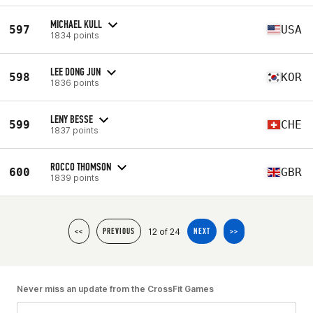
MICHAEL KULL
597
USA
1834 points
LEE DONG JUN
598
KOR
1836 points
LENY BESSE
599
CHE
1837 points
ROCCO THOMSON
600
GBR
1839 points
12 of 24
<<
PREVIOUS
NEXT
>>
Never miss an update from the CrossFit Games