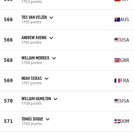
1753 points
TIES VAN VELZEN
566
AUS
1755 points
ANDREW KOENIG
566
USA
1755 points
WILLIAM MERRICK
568
GBR
1756 points
NOAH SEIXAS
569
FRA
1757 points
WILLIAM HAMILTON
570
USA
1758 points
TOMÁS DUQUE
571
DOM
1762 points