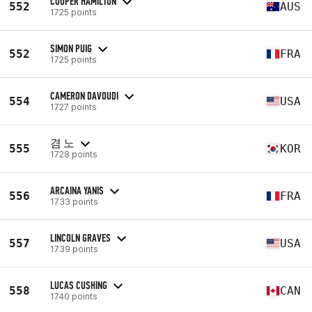
COOPER HAMILTON
552
AUS
1725 points
SIMON PUIG
552
FRA
1725 points
CAMERON DAVOUDI
554
USA
1727 points
겸 노
555
KOR
1728 points
ARCAINA YANIS
556
FRA
1733 points
LINCOLN GRAVES
557
USA
1739 points
LUCAS CUSHING
558
CAN
1740 points