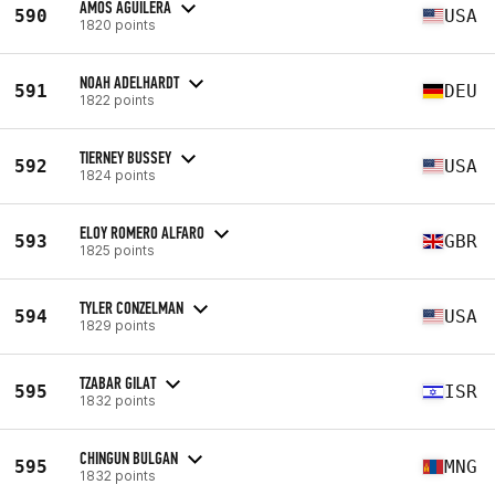
AMOS AGUILERA
590
USA
1820 points
NOAH ADELHARDT
591
DEU
1822 points
TIERNEY BUSSEY
592
USA
1824 points
ELOY ROMERO ALFARO
593
GBR
1825 points
TYLER CONZELMAN
594
USA
1829 points
TZABAR GILAT
595
ISR
1832 points
CHINGUN BULGAN
595
MNG
1832 points