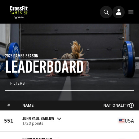
2025 GAMES SEASON
LEADERBOARD
FILTERS
#
NAME
NATIONALITY
JOHN PAUL BARLOW
551
USA
1723 points