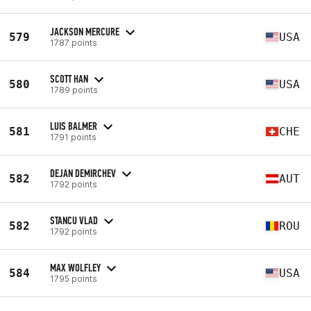
JACKSON MERCURE
579
USA
1787 points
SCOTT HAN
580
USA
1789 points
LUIS BALMER
581
CHE
1791 points
DEJAN DEMIRCHEV
582
AUT
1792 points
STANCU VLAD
582
ROU
1792 points
MAX WOLFLEY
584
USA
1795 points