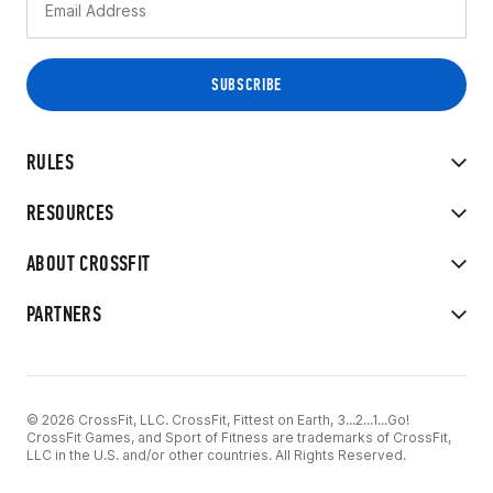
RULES
RESOURCES
ABOUT CROSSFIT
PARTNERS
© 2026 CrossFit, LLC. CrossFit, Fittest on Earth, 3...2...1...Go!
CrossFit Games, and Sport of Fitness are trademarks of CrossFit,
LLC in the U.S. and/or other countries. All Rights Reserved.