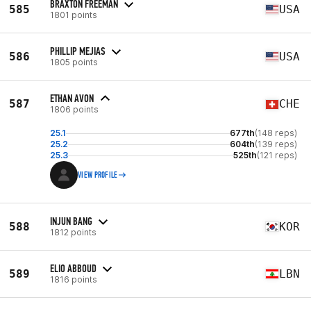
BRAXTON FREEMAN
585
USA
1801 points
PHILLIP MEJIAS
586
USA
1805 points
ETHAN AVON
587
CHE
1806 points
25.1
677th
(148 reps)
25.2
604th
(139 reps)
25.3
525th
(121 reps)
VIEW PROFILE
INJUN BANG
588
KOR
1812 points
ELIO ABBOUD
589
LBN
1816 points