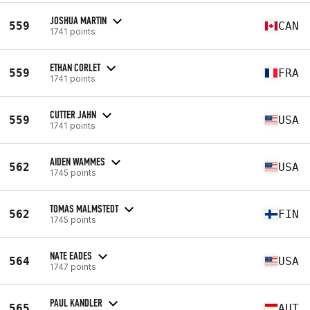
JOSHUA MARTIN
559
CAN
1741 points
ETHAN CORLET
559
FRA
1741 points
CUTTER JAHN
559
USA
1741 points
AIDEN WAMMES
562
USA
1745 points
TOMAS MALMSTEDT
562
FIN
1745 points
NATE EADES
564
USA
1747 points
PAUL KANDLER
565
AUT