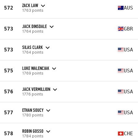
ZACK LAW
572
AUS
1763 points
JACK DINSDALE
573
GBR
1764 points
SILAS CLARK
573
USA
1764 points
LUKE WALENCIAK
575
USA
1769 points
JACK VERMILLION
576
USA
1776 points
ETHAN SOUCY
577
USA
1780 points
ROBIN GOSSO
578
CHE
1784 points