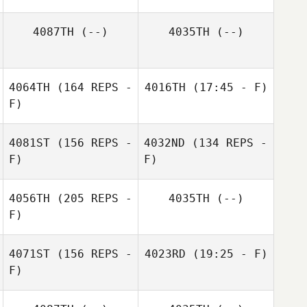
Bryan Clark
4087TH
(--)
4035TH
(--)
4064TH
(164 REPS -
4016TH
(17:45 - F)
F)
Zathan Simpson
Michael Stalker
4081ST
(156 REPS -
4032ND
(134 REPS -
F)
F)
4056TH
(205 REPS -
4035TH
(--)
F)
Rosie Lubin
4071ST
(156 REPS -
4023RD
(19:25 - F)
F)
Caleb Ratzlaff