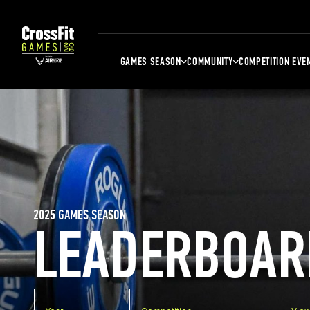
GAMES SEASON
COMMUNITY
COMPETITION EVE
2025 GAMES SEASON
LEADERBOAR