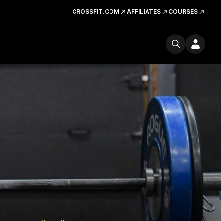
CROSSFIT.COM
AFFILIATES
COURSES