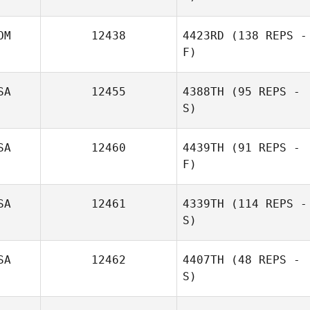
Anna Wysocka
OM
12438
4423RD
(138 REPS -
F)
SA
12455
4388TH
(95 REPS -
Faby Henríquez
S)
SA
12460
4439TH
(91 REPS -
F)
Nick Shea
SA
12461
4339TH
(114 REPS -
S)
Christina Zart
SA
12462
4407TH
(48 REPS -
S)