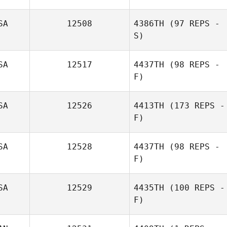
SA
12508
4386TH
(97 REPS -
S)
SA
12517
4437TH
(98 REPS -
F)
SA
12526
4413TH
(173 REPS -
F)
Rosie Lubin
SA
12528
4437TH
(98 REPS -
F)
SA
12529
4435TH
(100 REPS -
F)
Anita Acevedo