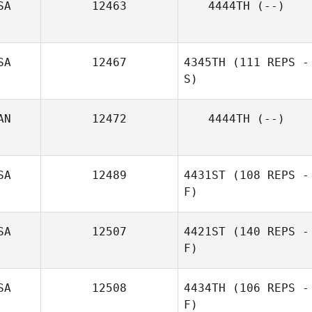
SA
12463
4444TH
(--)
Chad Jacobs
SA
12467
4345TH
(111 REPS -
S)
AN
12472
4444TH
(--)
SA
12489
4431ST
(108 REPS -
F)
SA
12507
4421ST
(140 REPS -
F)
SA
12508
4434TH
(106 REPS -
F)