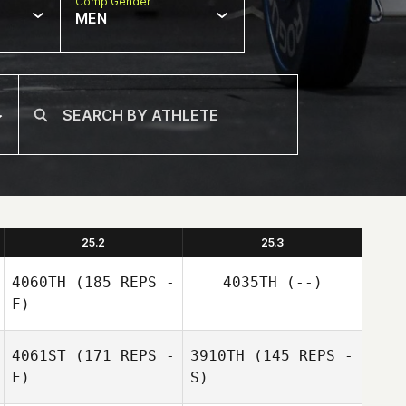
Comp Gender
MEN
25.2
25.3
4060TH
(185 REPS -
4035TH
(--)
F)
4061ST
(171 REPS -
3910TH
(145 REPS -
F)
S)