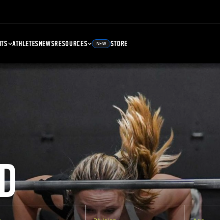
NTS
ATHLETES
NEWS
RESOURCES
STORE
NEW
D