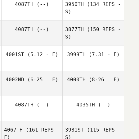
4087TH
(--)
3950TH
(134 REPS -
S)
4087TH
(--)
3877TH
(150 REPS -
S)
4001ST
(5:12 - F)
3999TH
(7:31 - F)
Nobel Garcia
Alyssa Tavares
4002ND
(6:25 - F)
4000TH
(8:26 - F)
Alex Colon
Alex Colon
4087TH
(--)
4035TH
(--)
Laura Dlugiewicz
4067TH
(161 REPS -
3981ST
(115 REPS -
F)
S)