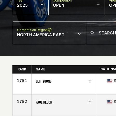
Year
Competition
Vie
2025
OPEN
OP
Competition Region
NORTH AMERICA EAST
NATIONA
RANK
NAME
1751
U
JEFF YOUNG
Competes in
North America East
Affiliate
CrossFit Westchase
Age
57
1752
U
PAUL KLUCK
Competes in
North America East
Affiliate
CrossFit IF