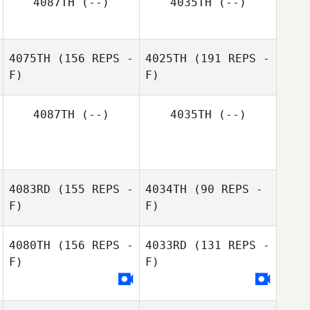
4087TH
(--)
4035TH
(--)
Kayla Tote
Caleb Ratzlaff
4075TH
(156 REPS -
4025TH
(191 REPS -
F)
Veronica Ampio
F)
Kayla Tote
4087TH
(--)
4035TH
(--)
4083RD
(155 REPS -
4034TH
(90 REPS -
F)
F)
4080TH
(156 REPS -
4033RD
(131 REPS -
F)
F)