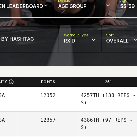
w
Division
Age
EN LEADERBOARD
AGE GROUP
55-59
Workout Type
Sort
RX'D
OVERALL
LITY
POINTS
25.1
SA
12352
4257TH
(138 REPS -
S)
SA
12357
4386TH
(97 REPS -
S)