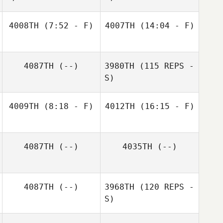
4008TH
(7:52 - F)
4007TH
(14:04 - F)
Raul Lantigua
Nelson Gómez
4087TH
(--)
3980TH
(115 REPS -
S)
4009TH
(8:18 - F)
4012TH
(16:15 - F)
Josh Palivoda
Josh Palivoda
4087TH
(--)
4035TH
(--)
Kristin Carlile
4087TH
(--)
3968TH
(120 REPS -
S)