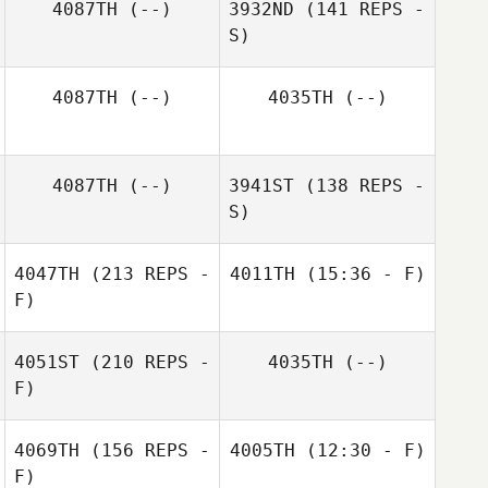
4087TH
(--)
3932ND
(141 REPS -
S)
4087TH
(--)
4035TH
(--)
Chad Jacobs
4087TH
(--)
3941ST
(138 REPS -
S)
4047TH
(213 REPS -
4011TH
(15:36 - F)
Tom Koty
F)
4051ST
(210 REPS -
4035TH
(--)
F)
4069TH
(156 REPS -
4005TH
(12:30 - F)
F)