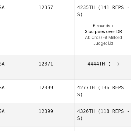
SA
12357
4235TH
(141 REPS -
S)
6 rounds +
3 burpees over DB
At: CrossFit Milford
Judge:
Liz
SA
12371
4444TH
(--)
SA
12399
4277TH
(136 REPS -
S)
SA
12399
4326TH
(118 REPS -
S)