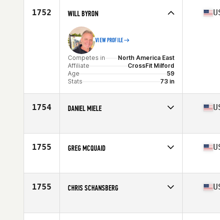
Age
58
1752
U
WILL BYRON
VIEW PROFILE
Competes in
North America East
Affiliate
CrossFit Milford
Age
59
Stats
73 in
1754
U
DANIEL MIELE
Competes in
North America East
Affiliate
CrossFit Norwell
Age
55
1755
U
GREG MCQUAID
Competes in
North America East
Affiliate
Old 97 CrossFit
Age
58
1755
U
CHRIS SCHANSBERG
Competes in
North America East
Affiliate
CrossFit Mobile