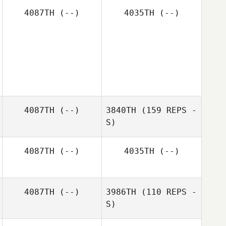
4087TH
(--)
4035TH
(--)
Craig Harter
Amaya Schilling
Erica Joyce
4087TH
(--)
3840TH
(159 REPS -
S)
4087TH
(--)
4035TH
(--)
4087TH
(--)
3986TH
(110 REPS -
S)