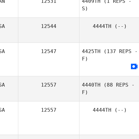
AN
12531
4409TH
(1 REPS -
S)
Melissa Heid
SA
12544
4444TH
(--)
Jeanie Harbour
SA
12547
4425TH
(137 REPS -
F)
SA
12557
4440TH
(88 REPS -
F)
SA
12557
4444TH
(--)
William Bradley
Lewis