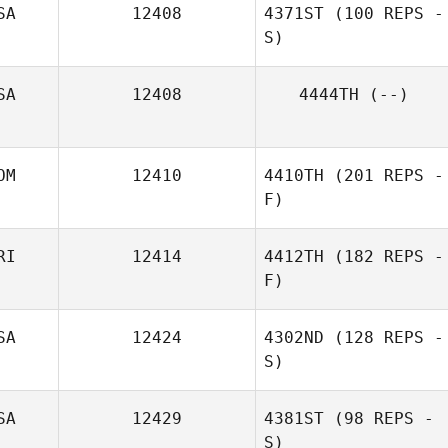
SA
12408
4371ST
(100 REPS -
S)
SA
12408
4444TH
(--)
OM
12410
4410TH
(201 REPS -
F)
RI
12414
4412TH
(182 REPS -
F)
Nicole Tejera
SA
12424
4302ND
(128 REPS -
S)
SA
12429
4381ST
(98 REPS -
S)