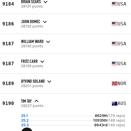
BRIAN SEARS
9184
USA
28191 points
JOHN DOMEC
9186
USA
28192 points
WILLIAM WARD
9187
USA
28195 points
FRITZ CARR
9187
USA
28195 points
ØYVIND ODLAND
9189
NOR
28201 points
TIM TAY
9190
AUS
28207 points
25.1
8629th
(179 reps)
25.2
10935th
(148 reps)
25.3
8643rd
(146 reps)