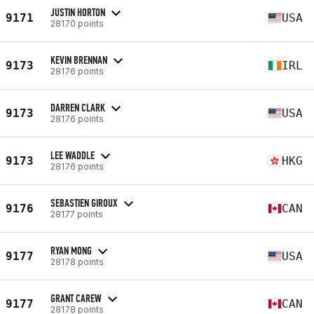
JUSTIN HORTON
9171
USA
28170 points
KEVIN BRENNAN
9173
IRL
28176 points
DARREN CLARK
9173
USA
28176 points
LEE WADDLE
9173
HKG
28176 points
SEBASTIEN GIROUX
9176
CAN
28177 points
RYAN MONG
9177
USA
28178 points
GRANT CAREW
9177
CAN
28178 points