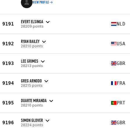
VIEW PROFILE
EVERT ELSINGA
9191
NLD
28209 points
RYAN BAILEY
9192
USA
28210 points
LEE GRIMES
9193
GBR
28213 points
GREG ARNODO
9194
FRA
28215 points
DUARTE MIRANDA
9195
PRT
28216 points
SIMON GLOVER
9196
GBR
28224 points