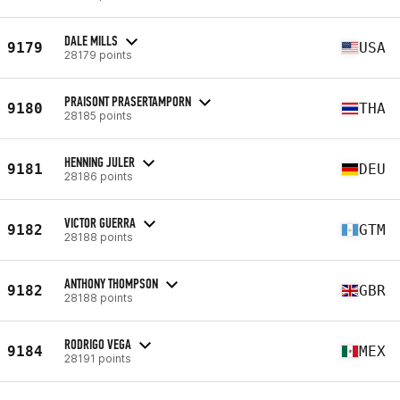
DALE MILLS
9179
USA
28179 points
PRAISONT PRASERTAMPORN
9180
THA
28185 points
HENNING JULER
9181
DEU
28186 points
VICTOR GUERRA
9182
GTM
28188 points
ANTHONY THOMPSON
9182
GBR
28188 points
RODRIGO VEGA
9184
MEX
28191 points