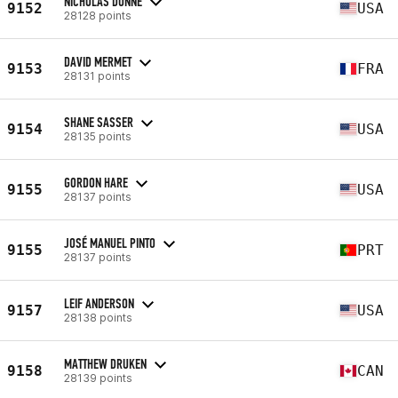
NICHOLAS DUNNE
9152
USA
28128 points
DAVID MERMET
9153
FRA
28131 points
SHANE SASSER
9154
USA
28135 points
GORDON HARE
9155
USA
28137 points
JOSÉ MANUEL PINTO
9155
PRT
28137 points
LEIF ANDERSON
9157
USA
28138 points
MATTHEW DRUKEN
9158
CAN
28139 points