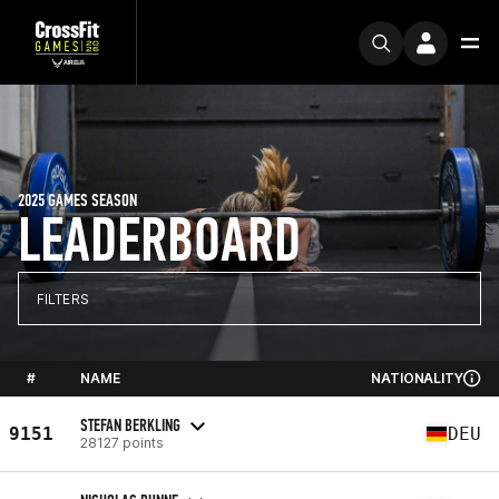
2025 GAMES SEASON
LEADERBOARD
FILTERS
#
NAME
NATIONALITY
STEFAN BERKLING
9151
DEU
28127 points