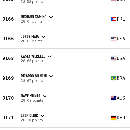
28158 points
RICHARD CAMINO
9166
PRI
28161 points
JORGE MAIA
9166
USA
28161 points
KASEY WERKELE
9168
USA
28165 points
RICARDO BIANCHI
9169
BRA
28167 points
DAVE MUNRO
9170
AUS
28169 points
EREN CEBIR
9171
DEU
28170 points