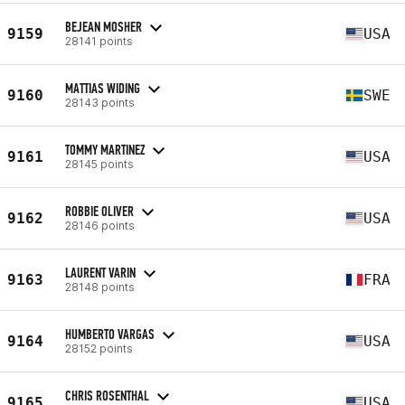
BEJEAN MOSHER
9159
USA
28141 points
MATTIAS WIDING
9160
SWE
28143 points
TOMMY MARTINEZ
9161
USA
28145 points
ROBBIE OLIVER
9162
USA
28146 points
LAURENT VARIN
9163
FRA
28148 points
HUMBERTO VARGAS
9164
USA
28152 points
CHRIS ROSENTHAL
9165
USA