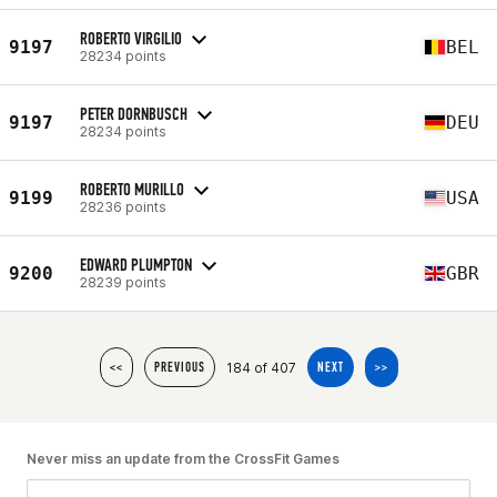
ROBERTO VIRGILIO
9197
BEL
28234 points
PETER DORNBUSCH
9197
DEU
28234 points
ROBERTO MURILLO
9199
USA
28236 points
EDWARD PLUMPTON
9200
GBR
28239 points
184 of 407
<<
PREVIOUS
NEXT
>>
Never miss an update from the CrossFit Games