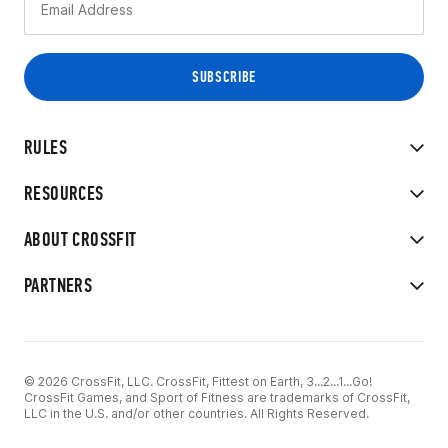
RULES
RESOURCES
ABOUT CROSSFIT
PARTNERS
© 2026 CrossFit, LLC. CrossFit, Fittest on Earth, 3...2...1...Go!
CrossFit Games, and Sport of Fitness are trademarks of CrossFit,
LLC in the U.S. and/or other countries. All Rights Reserved.