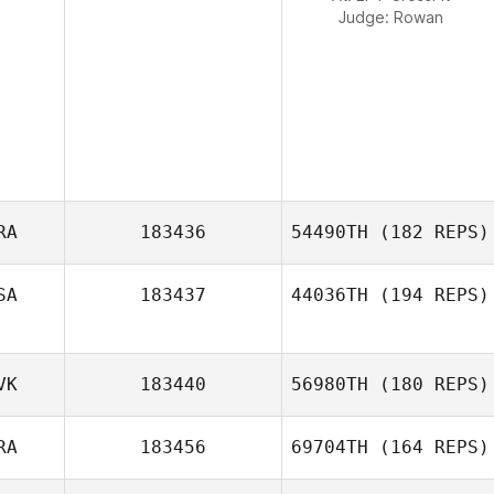
Judge:
Rowan
RA
183436
54490TH
(182 REPS)
SA
183437
44036TH
(194 REPS)
Vinicius Zola
VK
183440
56980TH
(180 REPS)
RA
183456
69704TH
(164 REPS)