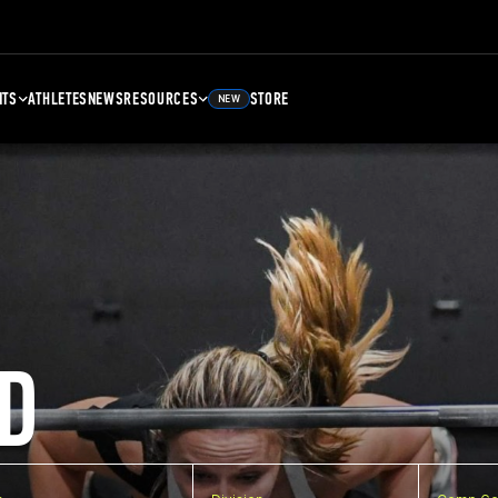
NTS
ATHLETES
NEWS
RESOURCES
STORE
NEW
D