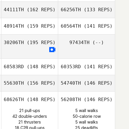
44111TH
(162 REPS)
66256TH
(133 REPS)
Melissa Summers
48914TH
(159 REPS)
60564TH
(141 REPS)
30206TH
(195 REPS)
97434TH
(--)
68583RD
(148 REPS)
60353RD
(141 REPS)
Antonello
Puggioni
Lucio Salvatore
Faedda
55630TH
(156 REPS)
54740TH
(146 REPS)
Fernando
Pereira
Fernando
Pereira
68626TH
(148 REPS)
56208TH
(146 REPS)
21 pull-ups
5 wall walks
42 double-unders
50-calorie row
Patrick Woods
21 thrusters
5 wall walks
18 C2B pull-ups
25 deadlifts