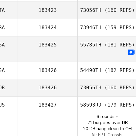
TA
183423
73056TH
(160 REPS)
RA
183424
73946TH
(159 REPS)
Antonio Barberis
SA
183425
55785TH
(181 REPS)
Fernando
Pereira
SA
183426
54490TH
(182 REPS)
OR
183426
73056TH
(160 REPS)
Patrick Woods
US
183427
58593RD
(179 REPS)
6 rounds +
21 burpees over DB
20 DB hang clean to OH
At: EPT CrossFit