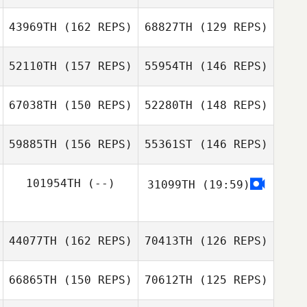
Monica Oliveira
Aaron Boje
43969TH
(162 REPS)
68827TH
(129 REPS)
52110TH
(157 REPS)
55954TH
(146 REPS)
Monica Oliveira
67038TH
(150 REPS)
52280TH
(148 REPS)
Amit Biton
59885TH
(156 REPS)
55361ST
(146 REPS)
Amit Biton
Adam Aguilera
Adam Aguilera
101954TH
(--)
31099TH
(19:59)
Jongjun Back
Bogdan Andrei
Jongjun Back
44077TH
(162 REPS)
70413TH
(126 REPS)
Savu
Bogdan Andrei
66865TH
(150 REPS)
70612TH
(125 REPS)
Savu