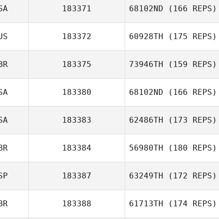
Miguel Senior
SA
183371
68102ND
(166 REPS)
Domingos
Duarte Fernandes
US
183372
60928TH
(175 REPS)
Kevin Steinhaus
BR
183375
73946TH
(159 REPS)
Jay McCord
SA
183380
68102ND
(166 REPS)
Liz Myers
SA
183383
62486TH
(173 REPS)
BR
183384
56980TH
(180 REPS)
Olivia Coppinger
SP
183387
63249TH
(172 REPS)
Peter Hughes
BR
183388
61713TH
(174 REPS)