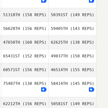
51318TH
(158 REPS)
50391ST
(149 REPS)
56628TH
(156 REPS)
59405TH
(143 REPS)
Simon Widler
47650TH
(160 REPS)
62625TH
(138 REPS)
65431ST
(152 REPS)
49037TH
(150 REPS)
Arnaud Colinet
60571ST
(156 REPS)
46514TH
(155 REPS)
Priscilla Martinez
Arnaud Colinet
Priscilla Martinez
75487TH
(130 REPS)
58414TH
(145 REPS)
Florent Landry
Florent Landry
Dileidy
62212TH
(156 REPS)
50581ST
(149 REPS)
Rodriguez