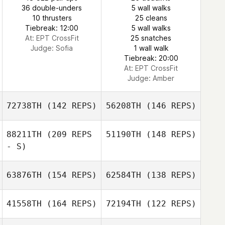
Patrick Woods
36 double-unders
5 wall walks
Seonhyeon Kim
10 thrusters
25 cleans
Tiebreak: 12:00
5 wall walks
At: EPT CrossFit
25 snatches
Seonhyeon Kim
Judge:
Sofia
1 wall walk
Tiebreak: 20:00
At: EPT CrossFit
Judge:
Amber
72738TH
(142 REPS)
56208TH
(146 REPS)
88211TH
(209 REPS
51190TH
(148 REPS)
- S)
63876TH
(154 REPS)
62584TH
(138 REPS)
Vinicius Zola
41558TH
(164 REPS)
72194TH
(122 REPS)