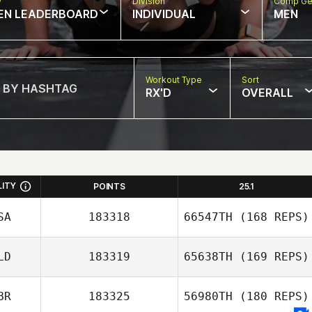
w
Division
Comp Ge
EN LEADERBOARD
INDIVIDUAL
MEN
Workout Type
Sort
RX'D
OVERALL
LITY
POINTS
25.1
SA
183318
66547TH
(168 REPS)
LD
183319
65638TH
(169 REPS)
BR
183325
56980TH
(180 REPS)