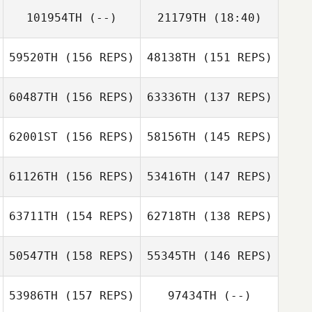
Olivia Coppinger
101954TH
(--)
21179TH
(18:40)
John Bell
59520TH
(156 REPS)
48138TH
(151 REPS)
Jeremy
Álvaro
Noleen Black
Lancaster
Rodríguez
60487TH
(156 REPS)
63336TH
(137 REPS)
Tom Parker
Aaron Cordero
Vico
Tom Parker
62001ST
(156 REPS)
58156TH
(145 REPS)
61126TH
(156 REPS)
53416TH
(147 REPS)
63711TH
(154 REPS)
62718TH
(138 REPS)
Hunter Williams
Hunter Williams
50547TH
(158 REPS)
55345TH
(146 REPS)
Thomas
Muhrman
Malin Freyschuss
53986TH
(157 REPS)
97434TH
(--)