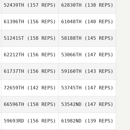
52439TH
(157 REPS)
62830TH
(138 REPS)
61396TH
(156 REPS)
61048TH
(140 REPS)
Sydney Feliciani
Kristen
51241ST
(158 REPS)
58188TH
(145 REPS)
Domingos
Crenshaw
Duarte Fernandes
Domingos
62212TH
(156 REPS)
53066TH
(147 REPS)
Duarte Fernandes
Kevin Steinhaus
Kevin Steinhaus
61737TH
(156 REPS)
59160TH
(143 REPS)
Jay McCord
Jay McCord
72659TH
(142 REPS)
53745TH
(147 REPS)
Joel Simpson
Jess Taylor
66596TH
(150 REPS)
53542ND
(147 REPS)
Gabriele
Amarante
59693RD
(156 REPS)
61982ND
(139 REPS)
Olivia Coppinger