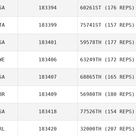
Aaron Cordero
SA
183394
60261ST
(176 REPS)
Vico
Tom Parker
TA
183399
75741ST
(157 REPS)
Jeremy
SA
183401
59578TH
(177 REPS)
Lancaster
WE
183406
63249TH
(172 REPS)
SA
183407
68865TH
(165 REPS)
Thomas
BR
183409
56980TH
(180 REPS)
Muhrman
Tyler Tosunian
SA
183418
77526TH
(154 REPS)
RL
183420
32000TH
(207 REPS)