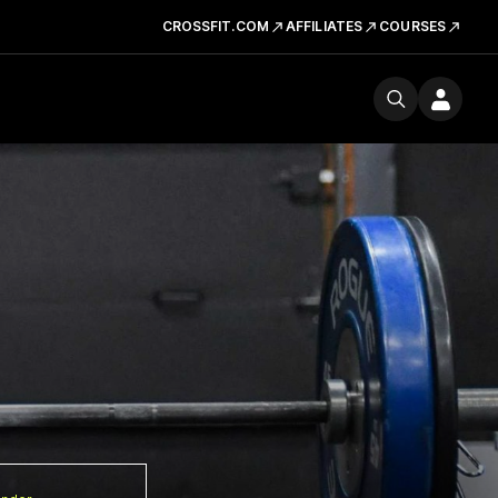
CROSSFIT.COM
AFFILIATES
COURSES