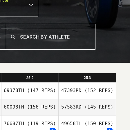
nder
25.2
25.3
69378TH
(147 REPS)
47393RD
(152 REPS)
60098TH
(156 REPS)
57583RD
(145 REPS)
76687TH
(119 REPS)
49658TH
(150 REPS)