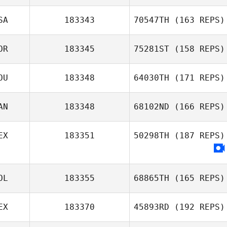
SA
183343
70547TH
(163 REPS)
Amit Biton
OR
183345
75281ST
(158 REPS)
Adam Aguilera
OU
183348
64030TH
(171 REPS)
Jongjun Back
AN
183348
68102ND
(166 REPS)
Bogdan Andrei
EX
183351
50298TH
(187 REPS)
Savu
Jason Keesler
OL
183355
68865TH
(165 REPS)
EX
183370
45893RD
(192 REPS)