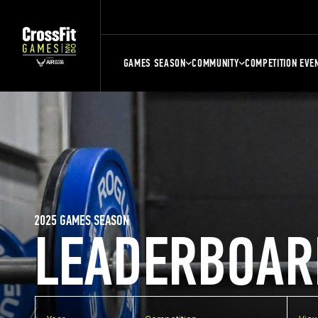
GAMES SEASON
COMMUNITY
COMPETITION EVE
2025 GAMES SEASON
LEADERBOAR