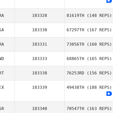
Simon Widler
RA
183328
81619TH
(148 REPS)
SA
183330
67297TH
(167 REPS)
Arnaud Colinet
RA
183331
73056TH
(160 REPS)
Priscilla Martinez
ND
183333
68865TH
(165 REPS)
Florent Landry
RT
183338
76253RD
(156 REPS)
Felix Liu
EX
183339
49438TH
(188 REPS)
Monica Oliveira
SR
183340
70547TH
(163 REPS)