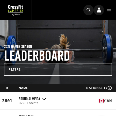
2025 GAMES SEASON
LEADERBOARD
FILTERS
#
NAME
NATIONALITY
BRUNO ALMEIDA
3601
CAN
32231 points