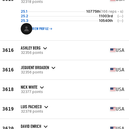
32318 points
25.1
10775th
(166 reps - s)
25.2
11003rd
(--)
25.3
10540th
(--)
VIEW PROFILE
ASHLEY BERG
3616
USA
32356 points
JEQUIENT BROADEN
3616
USA
32356 points
NICK WHITE
3618
USA
32377 points
LUIS PACHECO
3619
USA
32378 points
DAVID ENRICH
3620
USA