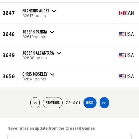
FRANCOIS AUDET
3647
CAN
32617 points
JOSEPH PANGIA
3648
USA
32619 points
JOSEPH ALCANTARA
3649
USA
32638 points
CHRIS MOSELEY
3650
USA
32641 points
73 of 81
<<
PREVIOUS
NEXT
>>
Never miss an update from the CrossFit Games