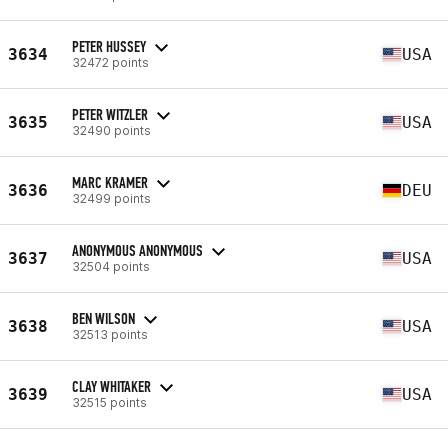
PETER HUSSEY
3634
USA
32472 points
PETER WITZLER
3635
USA
32490 points
MARC KRAMER
3636
DEU
32499 points
ANONYMOUS ANONYMOUS
3637
USA
32504 points
BEN WILSON
3638
USA
32513 points
CLAY WHITAKER
3639
USA
32515 points