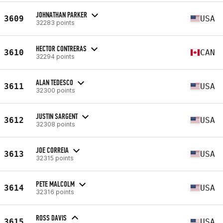
JOHNATHAN PARKER
3609
USA
32283 points
HECTOR CONTRERAS
3610
CAN
32294 points
ALAN TEDESCO
3611
USA
32300 points
JUSTIN SARGENT
3612
USA
32308 points
JOE CORREIA
3613
USA
32315 points
PETE MALCOLM
3614
USA
32316 points
ROSS DAVIS
3615
USA