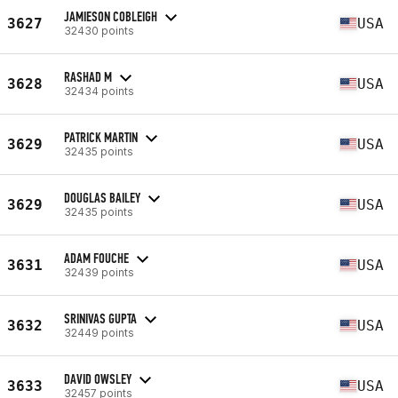
JAMIESON COBLEIGH
3627
USA
32430 points
RASHAD M
3628
USA
32434 points
PATRICK MARTIN
3629
USA
32435 points
DOUGLAS BAILEY
3629
USA
32435 points
ADAM FOUCHE
3631
USA
32439 points
SRINIVAS GUPTA
3632
USA
32449 points
DAVID OWSLEY
3633
USA
32457 points