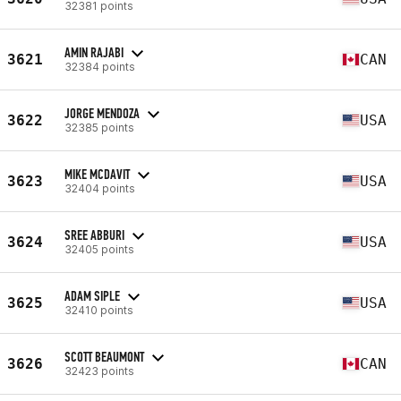
32381 points
AMIN RAJABI
3621
CAN
32384 points
JORGE MENDOZA
3622
USA
32385 points
MIKE MCDAVIT
3623
USA
32404 points
SREE ABBURI
3624
USA
32405 points
ADAM SIPLE
3625
USA
32410 points
SCOTT BEAUMONT
3626
CAN
32423 points