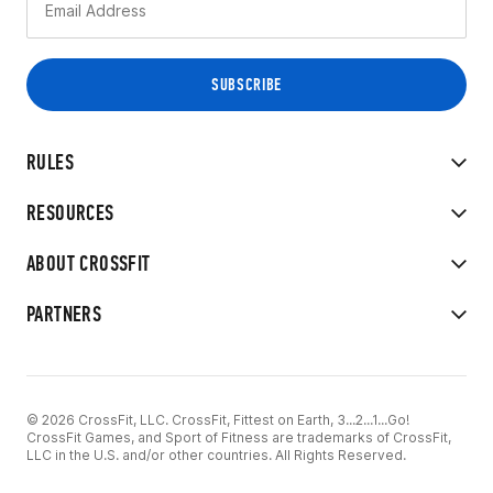
RULES
RESOURCES
ABOUT CROSSFIT
PARTNERS
© 2026 CrossFit, LLC. CrossFit, Fittest on Earth, 3...2...1...Go!
CrossFit Games, and Sport of Fitness are trademarks of CrossFit,
LLC in the U.S. and/or other countries. All Rights Reserved.