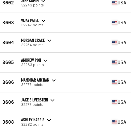
JEFF KAMIN
3602
USA
32243 points
VIJAY PATEL
3603
USA
32247 points
MORGAN CRACE
3604
USA
32254 points
ANDREW POH
3605
USA
32263 points
MANOHAR ANCHAN
3606
USA
32277 points
JAKE SILVERSTEIN
3606
USA
32277 points
ASHLEY HARRIS
3608
USA
32282 points