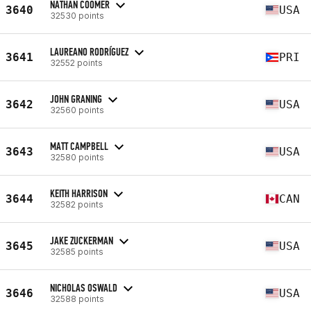
NATHAN COOMER
3640
USA
32530 points
LAUREANO RODRÍGUEZ
3641
PRI
32552 points
JOHN GRANING
3642
USA
32560 points
MATT CAMPBELL
3643
USA
32580 points
KEITH HARRISON
3644
CAN
32582 points
JAKE ZUCKERMAN
3645
USA
32585 points
NICHOLAS OSWALD
3646
USA
32588 points