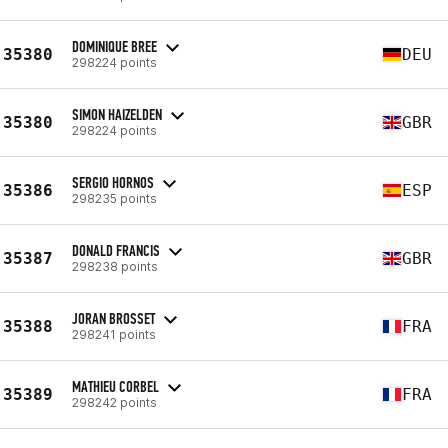
DOMINIQUE BREE
35380
DEU
298224 points
SIMON HAIZELDEN
35380
GBR
298224 points
SERGIO HORNOS
35386
ESP
298235 points
DONALD FRANCIS
35387
GBR
298238 points
JORAN BROSSET
35388
FRA
298241 points
MATHIEU CORBEL
35389
FRA
298242 points