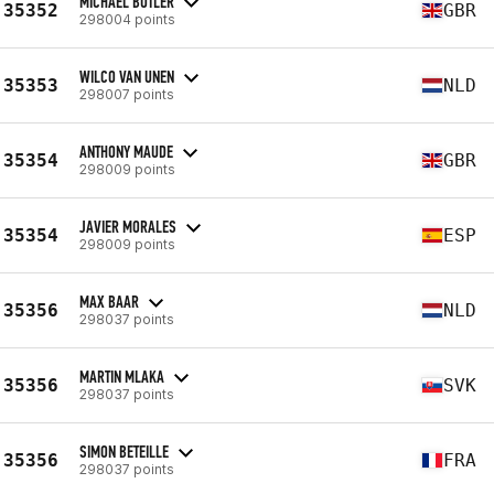
MICHAEL BUTLER
35352
GBR
298004 points
WILCO VAN UNEN
35353
NLD
298007 points
ANTHONY MAUDE
35354
GBR
298009 points
JAVIER MORALES
35354
ESP
298009 points
MAX BAAR
35356
NLD
298037 points
MARTIN MLAKA
35356
SVK
298037 points
SIMON BETEILLE
35356
FRA
298037 points