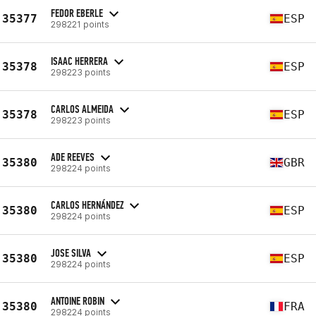
FEDOR EBERLE
35377
ESP
298221 points
ISAAC HERRERA
35378
ESP
298223 points
CARLOS ALMEIDA
35378
ESP
298223 points
ADE REEVES
35380
GBR
298224 points
CARLOS HERNÁNDEZ
35380
ESP
298224 points
JOSE SILVA
35380
ESP
298224 points
ANTOINE ROBIN
35380
FRA
298224 points