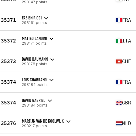
298147 points
FABIEN RICCI
35371
FRA
298161 points
MATTEO LANDINI
35372
ITA
298171 points
DAVID BAUMANN
35373
CHE
298178 points
LOIS CHABRAND
35374
FRA
298184 points
DAVID GABRIEL
35374
GBR
298184 points
MARTIJN VAN DE KOOLWIJK
35376
NLD
298217 points