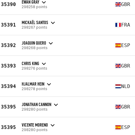
EWAN GRAY
35390
GBR
298258 points
MICKAËL SANTOS
35391
FRA
298267 points
JOAQUIN QUERO
35392
ESP
298268 points
CHRIS KING
35393
GBR
298276 points
HJALMAR HEIN
35394
NLD
298278 points
JONATHAN CANNON
35395
GBR
298280 points
VICENTE MORENO
35395
ESP
298280 points