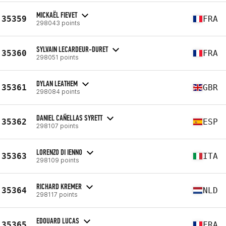
MICKAËL FIEVET
35359
FRA
298043 points
SYLVAIN LECARDEUR-DURET
35360
FRA
298051 points
DYLAN LEATHEM
35361
GBR
298084 points
DANIEL CAÑELLAS SYRETT
35362
ESP
298107 points
LORENZO DI IENNO
35363
ITA
298109 points
RICHARD KREMER
35364
NLD
298117 points
EDOUARD LUCAS
35365
FRA