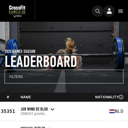
2025 GAMES SEASON
LEADERBOARD
FILTERS
#
NAME
NATIONALITY
JUR WIND DE BLOK
35351
NLD
298001 points