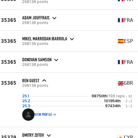
298138 points
ADAM JOUFFRAIS
35365
FRA
298138 points
MIKEL MARRODAN IBARROLA
35365
ESP
298138 points
DONOVAN SAMSON
35365
FRA
298138 points
BEN GUEST
35365
GBR
298138 points
25.1
98750th
(196 reps - s)
25.2
101954th
(--)
25.3
97434th
(--)
VIEW PROFILE
DMITRY ZOTOV
35370
CYP