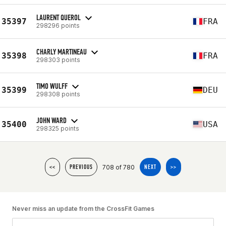
LAURENT QUEROL
35397
FRA
298296 points
CHARLY MARTINEAU
35398
FRA
298303 points
TIMO WULFF
35399
DEU
298308 points
JOHN WARD
35400
USA
298325 points
708 of 780
<<
PREVIOUS
NEXT
>>
Never miss an update from the CrossFit Games