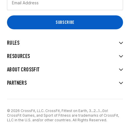
RULES
RESOURCES
ABOUT CROSSFIT
PARTNERS
© 2026 CrossFit, LLC. CrossFit, Fittest on Earth, 3...2...1...Go!
CrossFit Games, and Sport of Fitness are trademarks of CrossFit,
LLC in the U.S. and/or other countries. All Rights Reserved.