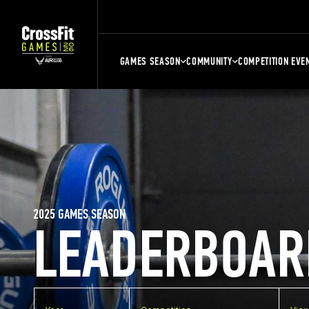
GAMES SEASON
COMMUNITY
COMPETITION EVE
2025 GAMES SEASON
LEADERBOAR