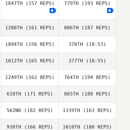
1847TH
(157 REPS)
779TH
(193 REPS)
Tom
Gudbrandsen
1288TH
(161 REPS)
886TH
(187 REPS)
Gemma Jones
Tom
Gudbrandsen
1894TH
(156 REPS)
370TH
(18:53)
Gemma Jones
1012TH
(165 REPS)
377TH
(18:55)
Gary McGarva
1249TH
(162 REPS)
764TH
(194 REPS)
Tiago Garrido
Tias Freymond
618TH
(171 REPS)
865TH
(188 REPS)
Gary McGarva
Tias Freymond
562ND
(182 REPS)
1339TH
(163 REPS)
Tiago Garrido
938TH
(166 REPS)
1010TH
(180 REPS)