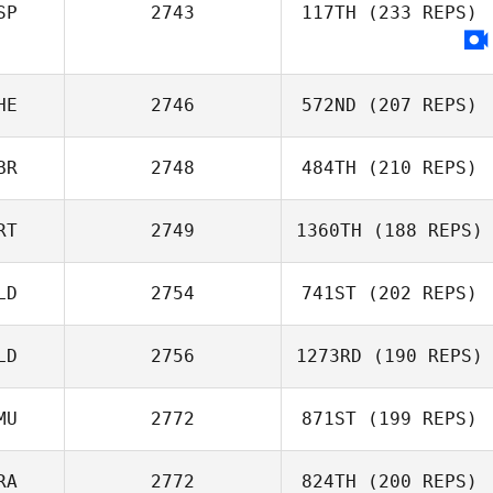
SP
2743
117TH
(233 REPS)
Daniel Kerscher
HE
2746
572ND
(207 REPS)
BR
2748
484TH
(210 REPS)
Tias Freymond
RT
2749
1360TH
(188 REPS)
Gary McGarva
LD
2754
741ST
(202 REPS)
Tiago Garrido
LD
2756
1273RD
(190 REPS)
Thom Wes
MU
2772
871ST
(199 REPS)
Max Kwint
RA
2772
824TH
(200 REPS)