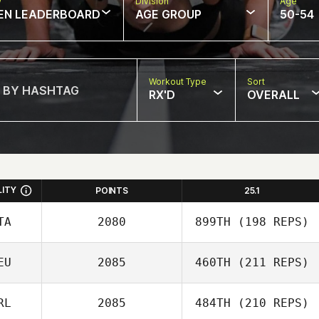
w
Division
Age
EN LEADERBOARD
AGE GROUP
50-54
Workout Type
Sort
RX'D
OVERALL
LITY
POINTS
25.1
TA
2080
899TH
(198 REPS)
EU
2085
460TH
(211 REPS)
RL
2085
484TH
(210 REPS)