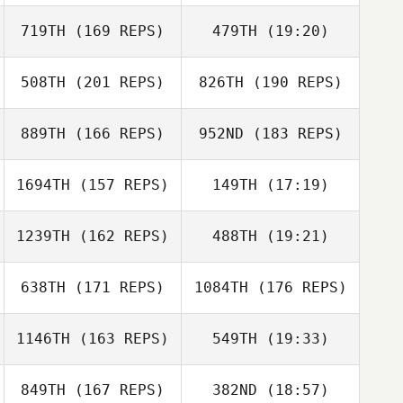
719TH
(169 REPS)
479TH
(19:20)
Maura McCann
508TH
(201 REPS)
826TH
(190 REPS)
Johan Roth
Emilia Bartsch
889TH
(166 REPS)
952ND
(183 REPS)
Maura McCann
Emilia Bartsch
1694TH
(157 REPS)
149TH
(17:19)
Johan Roth
1239TH
(162 REPS)
488TH
(19:21)
Giovanni Cicogni
Miren Leon
638TH
(171 REPS)
1084TH
(176 REPS)
Ben Willoughby
Lara Arruti
Miren Leon
1146TH
(163 REPS)
549TH
(19:33)
Giovanni Cicogni
Manuel Ferreiro
849TH
(167 REPS)
382ND
(18:57)
Andrew Oldham