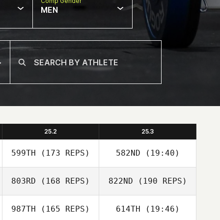
Comp Gender
MEN
25.2
25.3
599TH
(173 REPS)
582ND
(19:40)
803RD
(168 REPS)
822ND
(190 REPS)
987TH
(165 REPS)
614TH
(19:46)