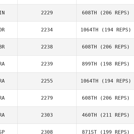
James Nicholls
IN
2229
608TH
(206 REPS)
Jan
OR
2234
1064TH
(194 REPS)
Timo
BR
2238
608TH
(206 REPS)
RA
2239
899TH
(198 REPS)
RA
2255
1064TH
(194 REPS)
Francois
Bossard
RA
2279
608TH
(206 REPS)
Guillaume
Lardillier
RA
2303
460TH
(211 REPS)
SP
2308
871ST
(199 REPS)