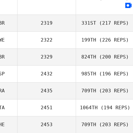
Kevin Marcel
BR
2319
331ST
(217 REPS)
WE
2322
199TH
(226 REPS)
Stewart
BR
2329
824TH
(200 REPS)
Sanderson
SP
2432
985TH
(196 REPS)
Jaime Webb
RA
2435
709TH
(203 REPS)
Alejandro
Miguelez
TA
2451
1064TH
(194 REPS)
Rebecca
Richardson
HE
2453
709TH
(203 REPS)
Jorden van