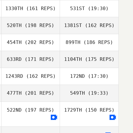
Alejandro
Miguelez
1330TH
(161 REPS)
531ST
(19:30)
Alexandre
Duraffourd
Alejandro
Rebecca
Miguelez
520TH
(198 REPS)
1381ST
(162 REPS)
Anita Lill
Richardson
Lynggaard
Rebecca
Jorden van
Richardson
454TH
(202 REPS)
899TH
(186 REPS)
Heusden
Alexandre
Jorden van
Duraffourd
Heusden
633RD
(171 REPS)
1104TH
(175 REPS)
Anita Lill
Lynggaard
1243RD
(162 REPS)
172ND
(17:30)
Keith McDermott
477TH
(201 REPS)
549TH
(19:33)
David
Wamsteker
Keith McDermott
522ND
(197 REPS)
1729TH
(150 REPS)
Arthur Simeon
El Debs
Ross Mortimer
Christelle
El Debs
Christelle