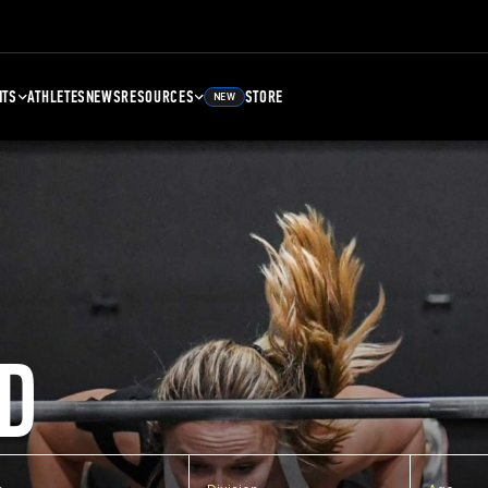
NTS
ATHLETES
NEWS
RESOURCES
STORE
NEW
D