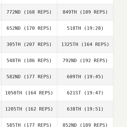
772ND
(168 REPS)
849TH
(189 REPS)
Jan
652ND
(170 REPS)
518TH
(19:28)
James Nicholls
305TH
(207 REPS)
1325TH
(164 REPS)
Lars Ivar Hagfors
Jan
548TH
(186 REPS)
792ND
(192 REPS)
Timo
582ND
(177 REPS)
609TH
(19:45)
Lars Ivar Hagfors
1050TH
(164 REPS)
621ST
(19:47)
Vincent Heyman
1205TH
(162 REPS)
638TH
(19:51)
Maxime Savaux
Jamie Walton
Jamie Walton
585TH
(177 REPS)
852ND
(189 REPS)
Kevin Marcel