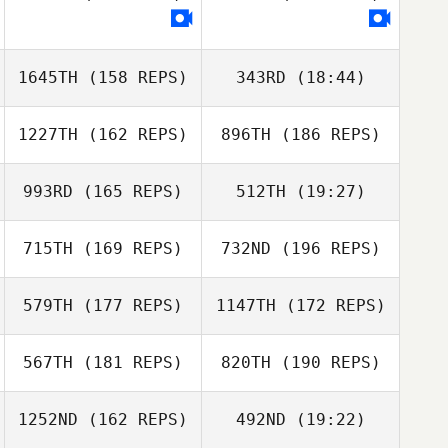
François
Bossard
Vincent Heyman
François Bossard
1645TH
(158 REPS)
343RD
(18:44)
Maxime Savaux
1227TH
(162 REPS)
896TH
(186 REPS)
Kevin Marcel
Stewart
Sanderson
993RD
(165 REPS)
512TH
(19:27)
715TH
(169 REPS)
732ND
(196 REPS)
Jaime Webb
Stewart
Sanderson
579TH
(177 REPS)
1147TH
(172 REPS)
567TH
(181 REPS)
820TH
(190 REPS)
Jaime Webb
1252ND
(162 REPS)
492ND
(19:22)