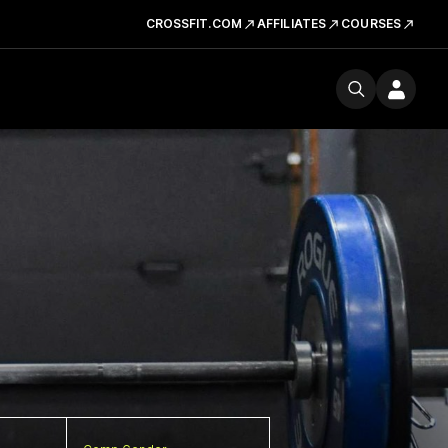
CROSSFIT.COM
AFFILIATES
COURSES