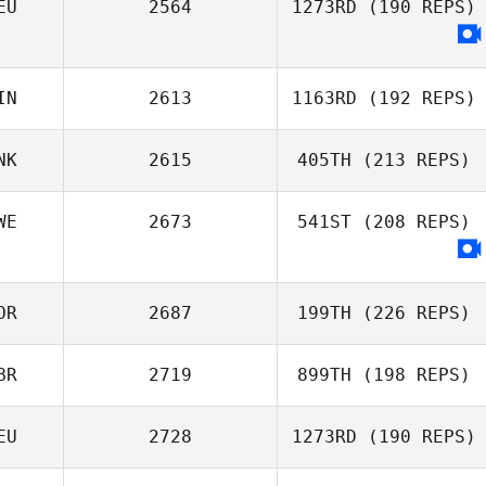
EU
2564
1273RD
(190 REPS)
IN
2613
1163RD
(192 REPS)
NK
2615
405TH
(213 REPS)
WE
2673
541ST
(208 REPS)
OR
2687
199TH
(226 REPS)
BR
2719
899TH
(198 REPS)
Tom
EU
2728
1273RD
(190 REPS)
Gudbrandsen
Gemma Jones