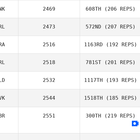
Heusden
NK
2469
608TH
(206 REPS)
RL
2473
572ND
(207 REPS)
Michael Barny
RA
2516
1163RD
(192 REPS)
Keith McDermott
RL
2518
781ST
(201 REPS)
El Debs
Christelle
LD
2532
1117TH
(193 REPS)
Jonathan Byrne
VK
2544
1518TH
(185 REPS)
BR
2551
300TH
(219 REPS)
Arthur Simeon