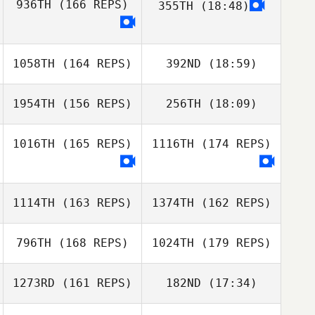
936TH
(166 REPS)
355TH
(18:48)
David
Patrick
Wamsteker
Kavanagh
Arthur Simeon
1058TH
(164 REPS)
392ND
(18:59)
1954TH
(156 REPS)
256TH
(18:09)
1016TH
(165 REPS)
1116TH
(174 REPS)
Peter
Germansen
1114TH
(163 REPS)
1374TH
(162 REPS)
Rune Stensdal
796TH
(168 REPS)
1024TH
(179 REPS)
Sr.
1273RD
(161 REPS)
182ND
(17:34)