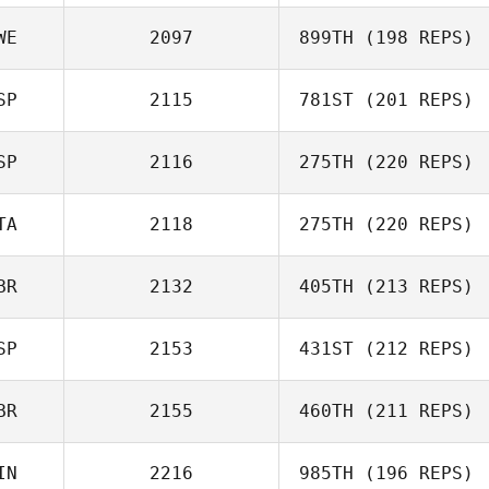
WE
2097
899TH
(198 REPS)
Emilia Bartsch
SP
2115
781ST
(201 REPS)
Johan Roth
SP
2116
275TH
(220 REPS)
TA
2118
275TH
(220 REPS)
Manuel Ferreiro
BR
2132
405TH
(213 REPS)
Giulio Mattia
SP
2153
431ST
(212 REPS)
Canova
BR
2155
460TH
(211 REPS)
Alejandro
IN
2216
985TH
(196 REPS)
Fernandez Azcona