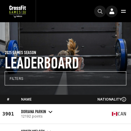
2025 GAMES SEASON
LEADERBOARD
FILTERS
#
NAME
NATIONALITY
DORIANA PARKIN
3901
CAN
12192 points