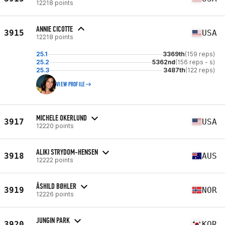
12218 points
ANNIE CICOTTE
3915
USA
12218 points
25.1
3369th
(159 reps)
25.2
5362nd
(156 reps - s)
25.3
3487th
(122 reps)
VIEW PROFILE
MICHELE OKERLUND
3917
USA
12220 points
ALIKI STRYDOM-HENSEN
3918
AUS
12222 points
ÅSHILD BØHLER
3919
NOR
12226 points
JUNGIN PARK
3920
KOR