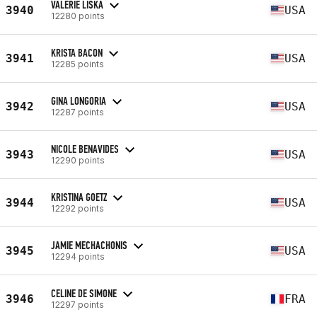
VALERIE LISKA
3940
USA
12280 points
KRISTA BACON
3941
USA
12285 points
GINA LONGORIA
3942
USA
12287 points
NICOLE BENAVIDES
3943
USA
12290 points
KRISTINA GOETZ
3944
USA
12292 points
JAMIE MECHACHONIS
3945
USA
12294 points
CELINE DE SIMONE
3946
FRA
12297 points