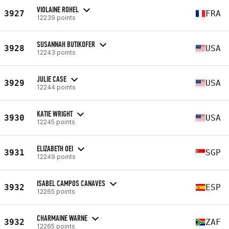
VIOLAINE ROHEL
3927
FRA
12239 points
SUSANNAH BUTIKOFER
3928
USA
12243 points
JULIE CASE
3929
USA
12244 points
KATIE WRIGHT
3930
USA
12245 points
ELIZABETH OEI
3931
SGP
12249 points
ISABEL CAMPOS CANAVES
3932
ESP
12265 points
CHARMAINE WARNE
3932
ZAF
12265 points