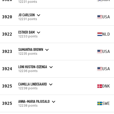
12231 points
JO CARLSON
3920
USA
12231 points
ESTHER DAM
3922
NLD
12233 points
SAMANTHA BROWN
3923
USA
12235 points
LONI HUSTON-EIZENGA
3924
USA
12236 points
CAMILLA LINDEGAARD
3925
DNK
12238 points
ANNA-MARIA PAJUSALO
3925
SWE
12238 points