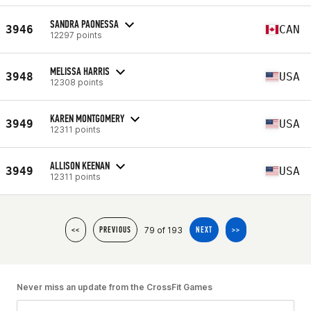
SANDRA PAONESSA
3946
CAN
12297 points
MELISSA HARRIS
3948
USA
12308 points
KAREN MONTGOMERY
3949
USA
12311 points
ALLISON KEENAN
3949
USA
12311 points
79 of 193
<<
PREVIOUS
NEXT
>>
Never miss an update from the CrossFit Games