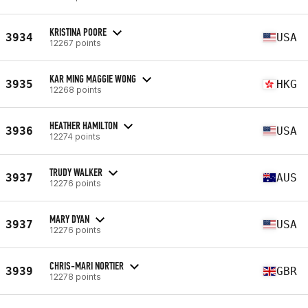
KRISTINA POORE
3934
USA
12267 points
KAR MING MAGGIE WONG
3935
HKG
12268 points
HEATHER HAMILTON
3936
USA
12274 points
TRUDY WALKER
3937
AUS
12276 points
MARY DYAN
3937
USA
12276 points
CHRIS-MARI NORTIER
3939
GBR
12278 points