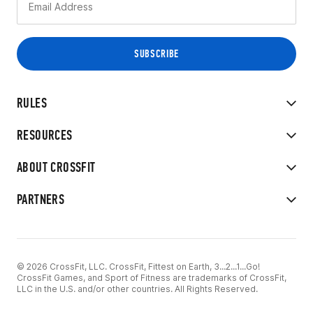
RULES
RESOURCES
ABOUT CROSSFIT
PARTNERS
© 2026 CrossFit, LLC. CrossFit, Fittest on Earth, 3...2...1...Go!
CrossFit Games, and Sport of Fitness are trademarks of CrossFit,
LLC in the U.S. and/or other countries. All Rights Reserved.