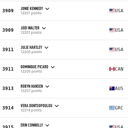
JONIE KENNEDY
3909
USA
12201 points
JODI WALTER
3909
USA
12201 points
JULIE HARTLEY
3911
USA
12205 points
DOMINIQUE PICARD
3911
CAN
12205 points
ROBYN HANSEN
3913
AUS
12207 points
VERA DONTSOPOULOU
3914
GRC
12214 points
ERIN CONNOLLY
3915
USA