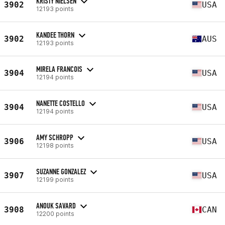
KRISTY NIELSEN
3902
USA
12193 points
KANDEE THORN
3902
AUS
12193 points
MIRELA FRANCOIS
3904
USA
12194 points
NANETTE COSTELLO
3904
USA
12194 points
AMY SCHROPP
3906
USA
12198 points
SUZANNE GONZALEZ
3907
USA
12199 points
ANOUK SAVARD
3908
CAN
12200 points