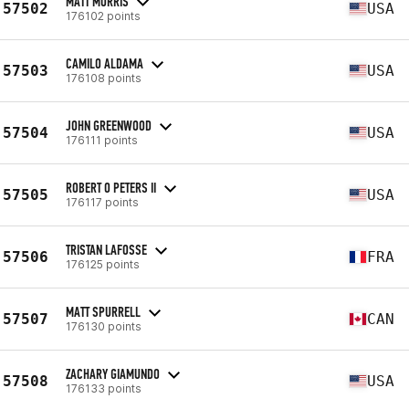
MATT MORRIS
57502
USA
176102 points
CAMILO ALDAMA
57503
USA
176108 points
JOHN GREENWOOD
57504
USA
176111 points
ROBERT O PETERS II
57505
USA
176117 points
TRISTAN LAFOSSE
57506
FRA
176125 points
MATT SPURRELL
57507
CAN
176130 points
ZACHARY GIAMUNDO
57508
USA
176133 points