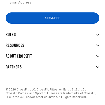
RULES
RESOURCES
ABOUT CROSSFIT
PARTNERS
© 2026 CrossFit, LLC. CrossFit, Fittest on Earth, 3...2...1...Go!
CrossFit Games, and Sport of Fitness are trademarks of CrossFit,
LLC in the U.S. and/or other countries. All Rights Reserved.