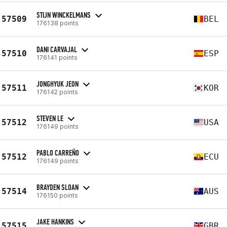
STIJN WINCKELMANS
57509
BEL
176138 points
DANI CARVAJAL
57510
ESP
176141 points
JONGHYUK JEON
57511
KOR
176142 points
STEVEN LE
57512
USA
176149 points
PABLO CARREÑO
57512
ECU
176149 points
BRAYDEN SLOAN
57514
AUS
176150 points
JAKE HANKINS
57515
GBR