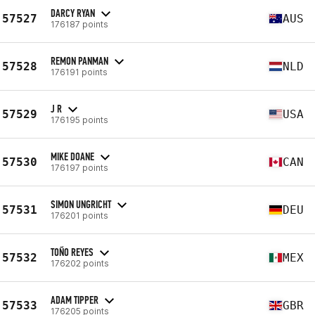
DARCY RYAN
57527
AUS
176187 points
REMON PANMAN
57528
NLD
176191 points
J R
57529
USA
176195 points
MIKE DOANE
57530
CAN
176197 points
SIMON UNGRICHT
57531
DEU
176201 points
TOÑO REYES
57532
MEX
176202 points
ADAM TIPPER
57533
GBR
176205 points