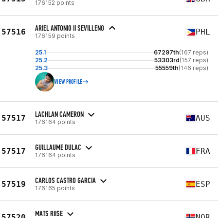
176152 points
ARIEL ANTONIO II SEVILLENO
57516
PHL
176159 points
25.1
67297th
(167 reps)
25.2
53303rd
(157 reps)
25.3
55559th
(146 reps)
VIEW PROFILE
LACHLAN CAMERON
57517
AUS
176164 points
GUILLAUME DULAC
57517
FRA
176164 points
CARLOS CASTRO GARCIA
57519
ESP
176165 points
MATS RIISE
57520
NOR