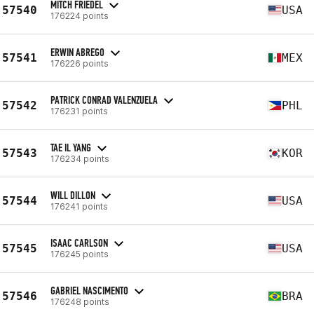
MITCH FRIEDEL
57540
USA
176224 points
ERWIN ABREGO
57541
MEX
176226 points
PATRICK CONRAD VALENZUELA
57542
PHL
176231 points
TAE IL YANG
57543
KOR
176234 points
WILL DILLON
57544
USA
176241 points
ISAAC CARLSON
57545
USA
176245 points
GABRIEL NASCIMENTO
57546
BRA
176248 points