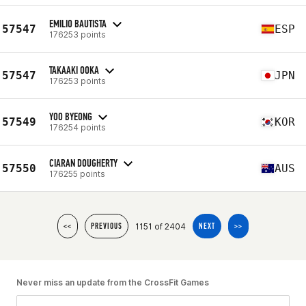
EMILIO BAUTISTA
57547
ESP
176253 points
TAKAAKI OOKA
57547
JPN
176253 points
YOO BYEONG
57549
KOR
176254 points
CIARAN DOUGHERTY
57550
AUS
176255 points
1151 of 2404
<<
PREVIOUS
NEXT
>>
Never miss an update from the CrossFit Games