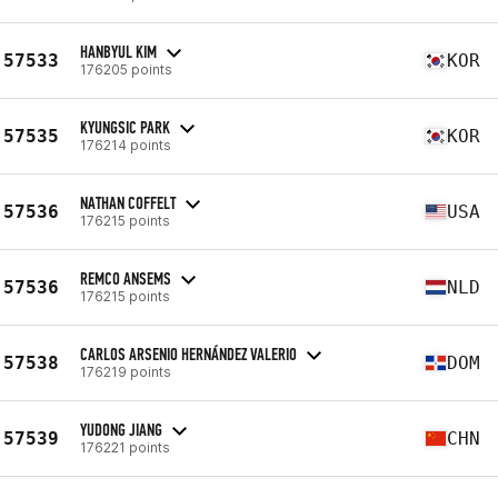
HANBYUL KIM
57533
KOR
176205 points
KYUNGSIC PARK
57535
KOR
176214 points
NATHAN COFFELT
57536
USA
176215 points
REMCO ANSEMS
57536
NLD
176215 points
CARLOS ARSENIO HERNÁNDEZ VALERIO
57538
DOM
176219 points
YUDONG JIANG
57539
CHN
176221 points