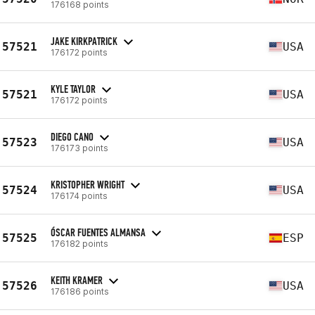
176168 points
JAKE KIRKPATRICK
57521
USA
176172 points
KYLE TAYLOR
57521
USA
176172 points
DIEGO CANO
57523
USA
176173 points
KRISTOPHER WRIGHT
57524
USA
176174 points
ÓSCAR FUENTES ALMANSA
57525
ESP
176182 points
KEITH KRAMER
57526
USA
176186 points