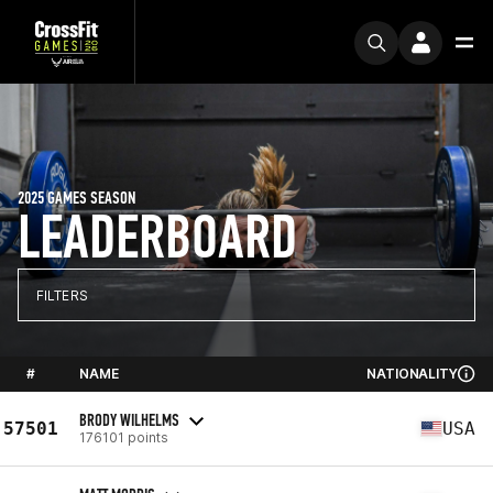
2025 GAMES SEASON
LEADERBOARD
FILTERS
#
NAME
NATIONALITY
BRODY WILHELMS
57501
USA
176101 points