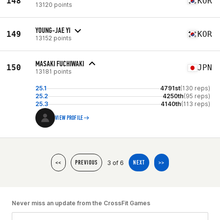
148
KOR
13120 points
YOUNG-JAE YI
149
KOR
13152 points
MASAKI FUCHIWAKI
150
JPN
13181 points
25.1
4791st
(130 reps)
25.2
4250th
(95 reps)
25.3
4140th
(113 reps)
VIEW PROFILE
3 of 6
<<
PREVIOUS
NEXT
>>
Never miss an update from the CrossFit Games