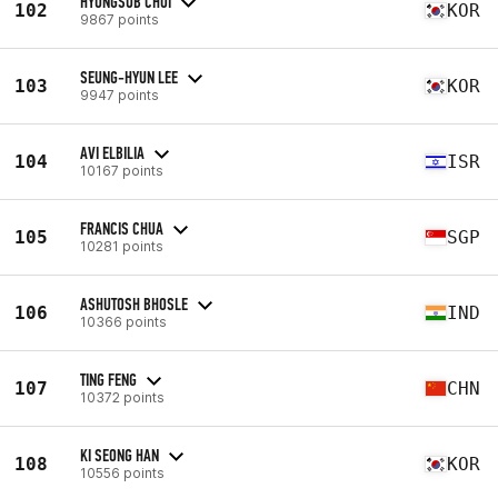
HYUNGSUB CHOI
102
KOR
9867 points
SEUNG-HYUN LEE
103
KOR
9947 points
AVI ELBILIA
104
ISR
10167 points
FRANCIS CHUA
105
SGP
10281 points
ASHUTOSH BHOSLE
106
IND
10366 points
TING FENG
107
CHN
10372 points
KI SEONG HAN
108
KOR
10556 points