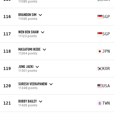
11085 points
BRANDON SIM
116
SGP
11095 points
WEN BEN SHAW
117
SGP
11123 points
MASAFUMI IKEBE
118
JPN
11264 points
JUNG JAEKI
119
KOR
11301 points
SURESH VEERAPANENI
120
USA
11348 points
BOBBY BAILEY
121
TWN
11426 points