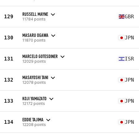
RUSSELL MAYNE
129
GBR
11784 points
MASARU OGAWA
130
JPN
11870 points
MARCELO GOTESDINER
131
ISR
12029 points
MASAYOSHI TANI
132
JPN
12078 points
KOJI YAMAZATO
133
JPN
12172 points
EDDIE TAJIMA
134
JPN
12208 points