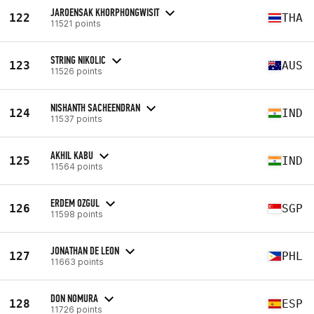
JAROENSAK KHORPHONGWISIT
122
THA
11521 points
STRING NIKOLIC
123
AUS
11526 points
NISHANTH SACHEENDRAN
124
IND
11537 points
AKHIL KABU
125
IND
11564 points
ERDEM OZGUL
126
SGP
11598 points
JONATHAN DE LEON
127
PHL
11663 points
DON NOMURA
128
ESP
11726 points