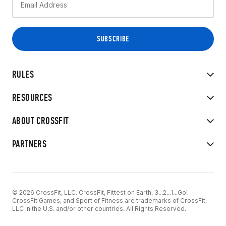
RULES
RESOURCES
ABOUT CROSSFIT
PARTNERS
© 2026 CrossFit, LLC. CrossFit, Fittest on Earth, 3...2...1...Go!
CrossFit Games, and Sport of Fitness are trademarks of CrossFit,
LLC in the U.S. and/or other countries. All Rights Reserved.