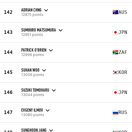
ADRIAN CHNG
142
AUS
12875 points
SUMIHIRO MATSUMURA
143
JPN
12951 points
PATRICK O'BRIEN
144
ZAF
12996 points
SUHAN WOO
145
KOR
13006 points
SUZUKI TOMOHARU
146
JPN
13044 points
EVGENY ILMOV
147
RUS
13080 points
SUNGHOON JANG