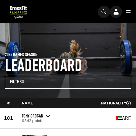
2025 GAMES SEASON
LEADERBOARD
FILTERS
#
NAME
NATIONALITY
TONY GROGAN
101
ARE
9842 points