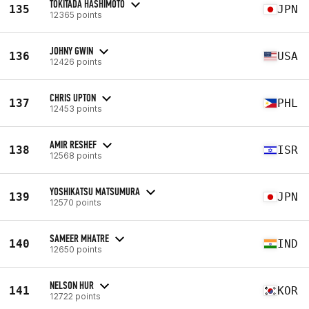
TOKITADA HASHIMOTO
135
JPN
12365 points
JOHNY GWIN
136
USA
12426 points
CHRIS UPTON
137
PHL
12453 points
AMIR RESHEF
138
ISR
12568 points
YOSHIKATSU MATSUMURA
139
JPN
12570 points
SAMEER MHATRE
140
IND
12650 points
NELSON HUR
141
KOR
12722 points