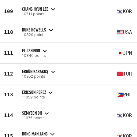
CHANG HYUN LEE
109
KOR
10711 points
DUKE HOWELLS
110
USA
10820 points
EIJI SHINDO
111
JPN
10840 points
ERGÜN KARAKUŞ
112
TUR
10952 points
ERICSON PEREZ
113
PHL
11059 points
SEMYEON OH
114
KOR
11075 points
DONG MAN JANG
115
KOR