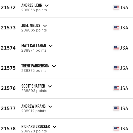
ANDRES LEON
21572
USA
238856 points
JOEL NIELDS
21573
USA
238865 points
MATT CALLAHAN
21574
USA
238874 points
TRENT PARKERSON
21575
USA
238875 points
SCOTT SHAFFER
21576
USA
238893 points
ANDREW KRANS
21577
USA
238912 points
RICHARD CROCKER
21578
USA
238923 points