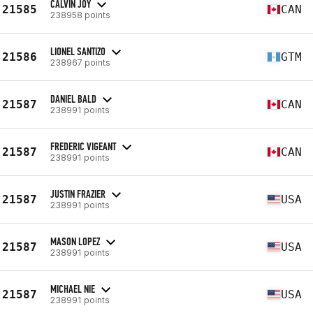
CALVIN JOY
21585
CAN
238958 points
LIONEL SANTIZO
21586
GTM
238967 points
DANIEL BALD
21587
CAN
238991 points
FREDERIC VIGEANT
21587
CAN
238991 points
JUSTIN FRAZIER
21587
USA
238991 points
MASON LOPEZ
21587
USA
238991 points
MICHAEL NIE
21587
USA
238991 points