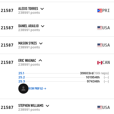
ALEXIS TORRES
21587
PRI
238991 points
DANIEL ARAUJO
21587
USA
238991 points
MASON SYKES
21587
USA
238991 points
ERIC WAGNAC
21587
CAN
238991 points
25.1
39603rd
(199 reps)
25.2
101954th
(--)
25.3
97434th
(--)
VIEW PROFILE
STEPHEN WILLIAMS
21587
USA
238991 points