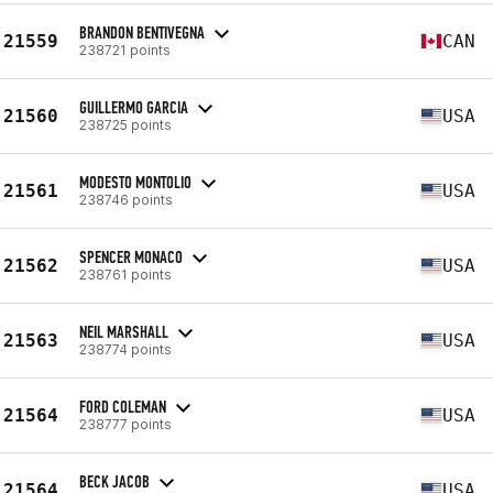
BRANDON BENTIVEGNA
21559
CAN
238721 points
GUILLERMO GARCIA
21560
USA
238725 points
MODESTO MONTOLIO
21561
USA
238746 points
SPENCER MONACO
21562
USA
238761 points
NEIL MARSHALL
21563
USA
238774 points
FORD COLEMAN
21564
USA
238777 points
BECK JACOB
21564
USA