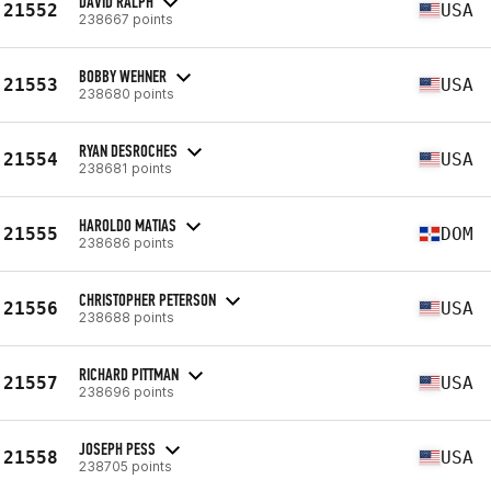
DAVID RALPH
21552
USA
238667 points
BOBBY WEHNER
21553
USA
238680 points
RYAN DESROCHES
21554
USA
238681 points
HAROLDO MATIAS
21555
DOM
238686 points
CHRISTOPHER PETERSON
21556
USA
238688 points
RICHARD PITTMAN
21557
USA
238696 points
JOSEPH PESS
21558
USA
238705 points