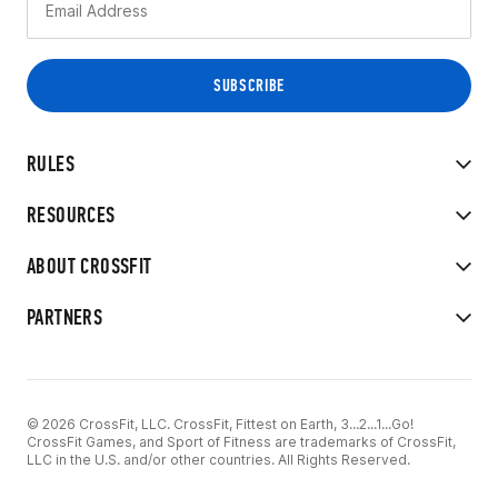
RULES
RESOURCES
ABOUT CROSSFIT
PARTNERS
© 2026 CrossFit, LLC. CrossFit, Fittest on Earth, 3...2...1...Go!
CrossFit Games, and Sport of Fitness are trademarks of CrossFit,
LLC in the U.S. and/or other countries. All Rights Reserved.