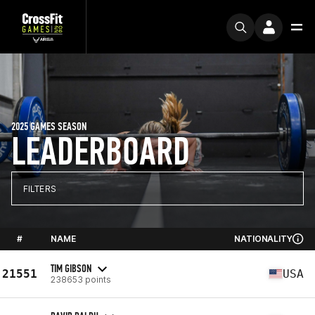
2025 GAMES SEASON
LEADERBOARD
FILTERS
#
NAME
NATIONALITY
TIM GIBSON
21551
USA
238653 points