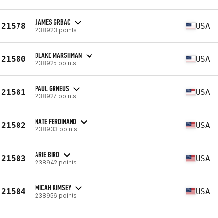
JAMES GRBAC
21578
USA
238923 points
BLAKE MARSHMAN
21580
USA
238925 points
PAUL GRNEUS
21581
USA
238927 points
NATE FERDINAND
21582
USA
238933 points
ARIE BIRD
21583
USA
238942 points
MICAH KIMSEY
21584
USA
238956 points