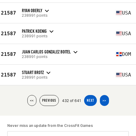
RYAN OBERLY
21587
USA
238991 points
PATRICK KOENIG
21587
USA
238991 points
JUAN CARLOS GONZALEZ BOITEL
21587
DOM
238991 points
STUART BROTZ
21587
USA
238991 points
432 of 641
<<
PREVIOUS
NEXT
>>
Never miss an update from the CrossFit Games