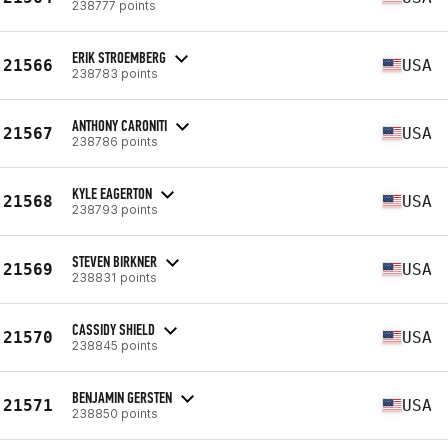
238777 points
ERIK STROEMBERG
21566
USA
238783 points
ANTHONY CARONITI
21567
USA
238786 points
KYLE EAGERTON
21568
USA
238793 points
STEVEN BIRKNER
21569
USA
238831 points
CASSIDY SHIELD
21570
USA
238845 points
BENJAMIN GERSTEN
21571
USA
238850 points