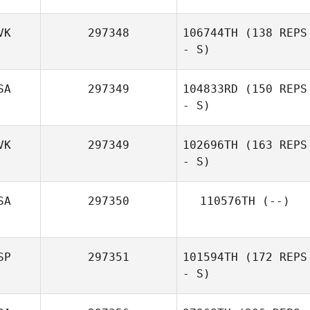
VK
297348
106744TH
(138 REPS
- S)
Frantz
Ruegsegger
SA
297349
104833RD
(150 REPS
Michaela
- S)
Kukuckova
VK
297349
102696TH
(163 REPS
- S)
Tyler Cox
SA
297350
110576TH
(--)
Lukáš Benkovič
SP
297351
101594TH
(172 REPS
- S)