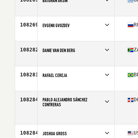
BATUHAN AKSIN
Competes in
Asia
Affiliate
CrossFit Karsiyaka
Age
29
108269
R
EVGENII GVOZDEV
Competes in
Asia
Age
37
Stats
181 cm | 80 kg
108282
Z
DANIE VAN DEN BERG
Competes in
Africa
Affiliate
CrossFit P.F.L
Age
41
108283
B
RAFAEL CEREJA
Competes in
South America
Affiliate
Origem CrossFit
Age
28
108284
PABLO ALEJANDRO SÁNCHEZ
D
CONTRERAS
Competes in
North America East
Age
40
108284
U
JOSHUA GROSS