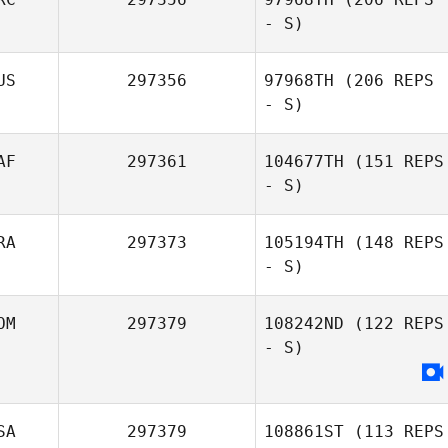
- S)
Luana Samaritani
US
297356
97968TH
(206 REPS
- S)
Orcan Yazıcı
AF
297361
104677TH
(151 REPS
- S)
Alexsandra
Buzunova
RA
297373
105194TH
(148 REPS
- S)
Jacques
Coetzee
OM
297379
108242ND
(122 REPS
- S)
Luiz Bilibio
SA
297379
108861ST
(113 REPS