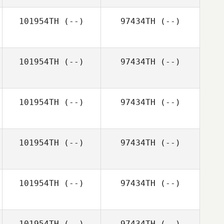
101954TH
(--)
97434TH
(--)
101954TH
(--)
97434TH
(--)
101954TH
(--)
97434TH
(--)
101954TH
(--)
97434TH
(--)
101954TH
(--)
97434TH
(--)
101954TH
(--)
97434TH
(--)