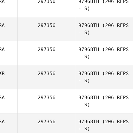
RA
297356
97968TH
(206 REPS
- S)
RA
297356
97968TH
(206 REPS
- S)
Romain Leclerc
RA
297356
97968TH
(206 REPS
- S)
KR
297356
97968TH
(206 REPS
- S)
Rodrigo Borges
SA
297356
97968TH
(206 REPS
- S)
SA
297356
97968TH
(206 REPS
- S)