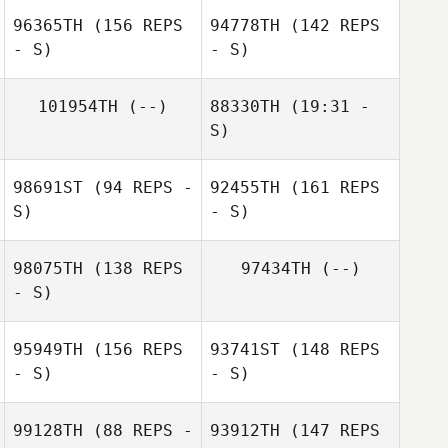
96365TH
(156 REPS
94778TH
(142 REPS
- S)
- S)
Sabrina Loncrini
101954TH
(--)
88330TH
(19:31 -
Ricardo Morales
S)
Belen
Amanda Iiriti
98691ST
(94 REPS -
92455TH
(161 REPS
Dale Brown
S)
- S)
98075TH
(138 REPS
97434TH
(--)
- S)
95949TH
(156 REPS
93741ST
(148 REPS
Pauline
- S)
- S)
Brettnacher
99128TH
(88 REPS -
93912TH
(147 REPS