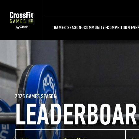
GAMES SEASON
COMMUNITY
COMPETITION EVE
2025 GAMES SEASON
LEADERBOAR