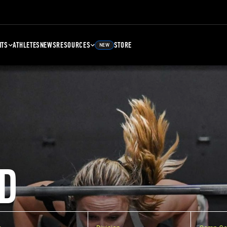
NTS
ATHLETES
NEWS
RESOURCES
STORE
NEW
D