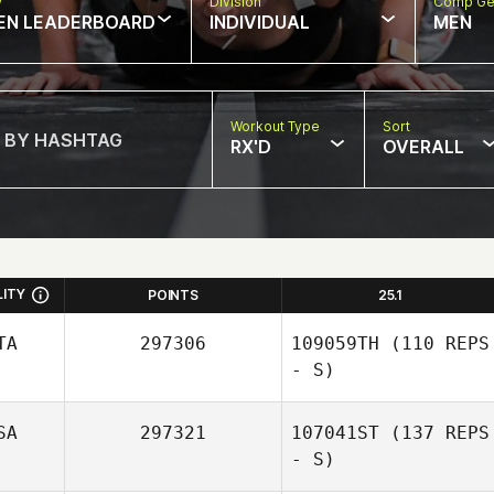
w
Division
Comp Ge
EN LEADERBOARD
INDIVIDUAL
MEN
Workout Type
Sort
RX'D
OVERALL
LITY
POINTS
25.1
TA
297306
109059TH
(110 REPS
- S)
SA
297321
107041ST
(137 REPS
- S)
Sabrina Loncrini