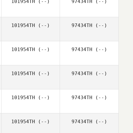
101954TH
(--)
97434TH
(--)
Zuzana
Krajčírová
101954TH
(--)
97434TH
(--)
Mike Allen
101954TH
(--)
97434TH
(--)
101954TH
(--)
97434TH
(--)
101954TH
(--)
97434TH
(--)
101954TH
(--)
97434TH
(--)