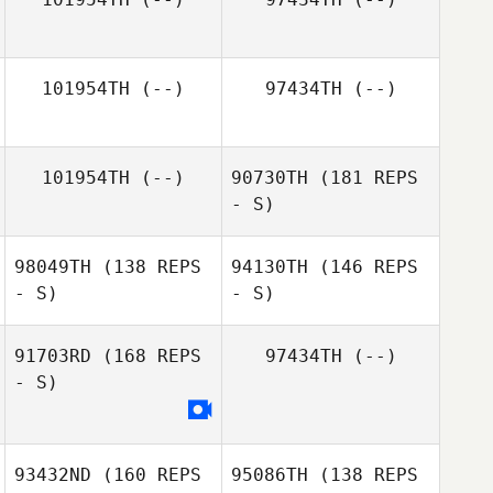
101954TH
(--)
97434TH
(--)
101954TH
(--)
90730TH
(181 REPS
- S)
98049TH
(138 REPS
94130TH
(146 REPS
- S)
- S)
91703RD
(168 REPS
97434TH
(--)
- S)
Luiz Bilibio
93432ND
(160 REPS
95086TH
(138 REPS
Jacques