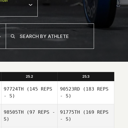
nder
25.2
25.3
97724TH
(145 REPS
90523RD
(183 REPS
- S)
- S)
98505TH
(97 REPS -
91775TH
(169 REPS
S)
- S)