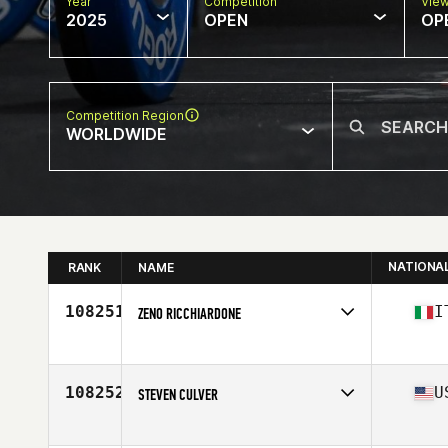
Year
Competition
Vie
2025
OPEN
OP
Competition Region
WORLDWIDE
NATIONA
RANK
NAME
108251
I
ZENO RICCHIARDONE
Competes in
Europe
Affiliate
CrossFit Arco
Age
53
108252
U
STEVEN CULVER
Competes in
North America East
Affiliate
HYTE CrossFit