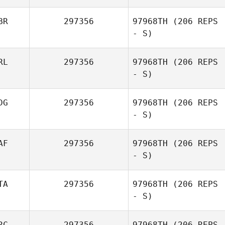
BR
297356
97968TH
(206 REPS
- S)
RL
297356
97968TH
(206 REPS
- S)
DG
297356
97968TH
(206 REPS
- S)
AF
297356
97968TH
(206 REPS
- S)
Volker Geiss
TA
297356
97968TH
(206 REPS
- S)
Jan Herholdt
RC
297356
97968TH
(206 REPS