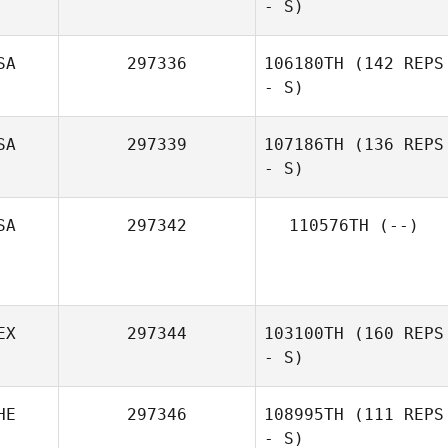
- S)
michel morizot
SA
297336
106180TH
(142 REPS
- S)
Egon van der
Linden
SA
297339
107186TH
(136 REPS
- S)
Ankitha
Aravindan
SA
297342
110576TH
(--)
EX
297344
103100TH
(160 REPS
- S)
HE
297346
108995TH
(111 REPS
- S)