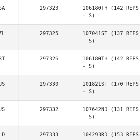
SA
297323
106180TH
(142 REPS
- S)
ZL
297325
107041ST
(137 REPS
- S)
RT
297326
106180TH
(142 REPS
- S)
Dale Brown
US
297330
101821ST
(170 REPS
- S)
Pauline
Brettnacher
US
297332
107642ND
(131 REPS
- S)
LD
297333
104293RD
(153 REPS