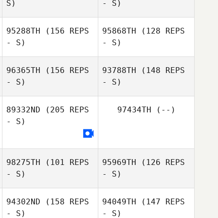
S)
- S)
Pauline
Brettnacher
95288TH
(156 REPS
95868TH
(128 REPS
- S)
- S)
96365TH
(156 REPS
93788TH
(148 REPS
Marcia Van Den
- S)
- S)
Romy Charlotte
Berg
Sharp
89332ND
(205 REPS
97434TH
(--)
- S)
Nova Borgers
Anastasia
Kranias
Anastasia
Kranias
98275TH
(101 REPS
95969TH
(126 REPS
- S)
- S)
94302ND
(158 REPS
94049TH
(147 REPS
- S)
- S)