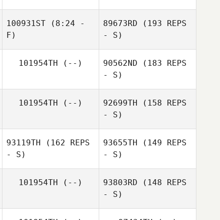
100931ST
(8:24 -
89673RD
(193 REPS
F)
- S)
101954TH
(--)
90562ND
(183 REPS
Anibal Reyes
Dominika Vallová
- S)
Frantz
101954TH
(--)
92699TH
(158 REPS
Ruegsegger
- S)
Frantz
Ruegsegger
93119TH
(162 REPS
93655TH
(149 REPS
- S)
- S)
Michal Muransky
101954TH
(--)
93803RD
(148 REPS
- S)
Tyler Cox