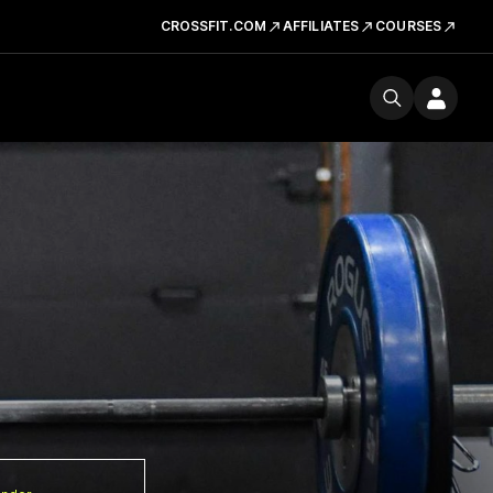
CROSSFIT.COM
AFFILIATES
COURSES