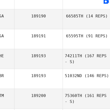
SA
189190
66585TH
(14 REPS)
SA
189191
65595TH
(91 REPS)
HE
189193
74211TH
(167 REPS
- S)
BR
189193
51032ND
(146 REPS)
TM
189200
75360TH
(161 REPS
James
Macdonald
- S)