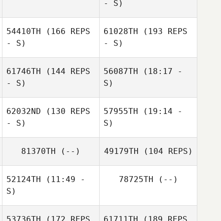
- S)
Kreuger
54410TH
(166 REPS
61028TH
(193 REPS
Nikki Tolworthy
- S)
- S)
James Tolin
61746TH
(144 REPS
56087TH
(18:17 -
- S)
S)
Lacee Collins
Ashley Allen
62032ND
(130 REPS
57955TH
(19:14 -
- S)
S)
81370TH
(--)
49179TH
(104 REPS)
Rebecca Fidler
52124TH
(11:49 -
78725TH
(--)
Rebecca Fidler
S)
53736TH
(172 REPS
61711TH
(189 REPS