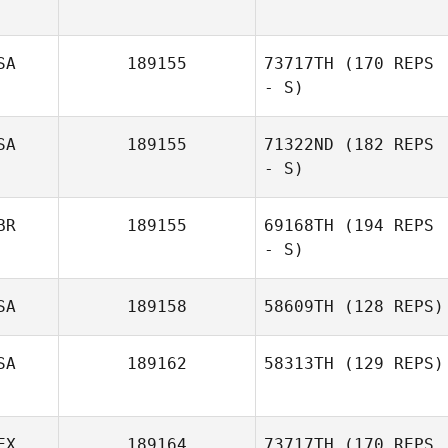
SA
189155
73717TH
(170 REPS
Max Southworth
- S)
SA
189155
71322ND
(182 REPS
- S)
Rebecca Fidler
BR
189155
69168TH
(194 REPS
- S)
SA
189158
58609TH
(128 REPS)
SA
189162
58313TH
(129 REPS)
EX
189164
73717TH
(170 REPS