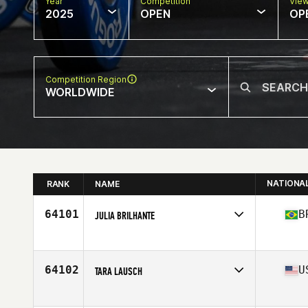
Year
Competition
Vie
2025
OPEN
OP
Competition Region
WORLDWIDE
NATIONA
RANK
NAME
64101
B
JULIA BRILHANTE
Competes in
South America
Affiliate
CrossFit Mahi
Age
28
64102
U
TARA LAUSCH
Competes in
North America East
Affiliate
CrossFit DGA