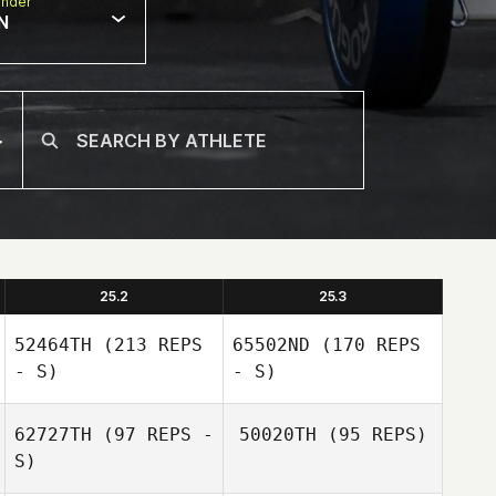
nder
N
25.2
25.3
52464TH
(213 REPS
65502ND
(170 REPS
- S)
- S)
62727TH
(97 REPS -
50020TH
(95 REPS)
S)