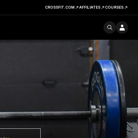
CROSSFIT.COM
AFFILIATES
COURSES