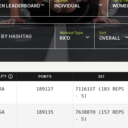
w
Division
Comp Ge
EN LEADERBOARD
INDIVIDUAL
WOME
Workout Type
Sort
RX'D
OVERALL
LITY
POINTS
25.1
RA
189127
71161ST
(183 REPS
- S)
SA
189135
76388TH
(157 REPS
- S)
Bianca Foguel