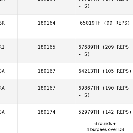
Rudy Trevino
- S)
BR
189164
65019TH
(99 REPS)
Jorge Luis
Garcia
RI
189165
67689TH
(209 REPS
- S)
SA
189167
64213TH
(105 REPS)
Malcon Corea
RA
189167
69867TH
(190 REPS
Aguilar
- S)
Dario Socarras
SA
189174
52979TH
(142 REPS)
6 rounds +
4 burpees over DB