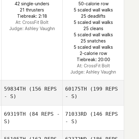
42 single-unders
50-calorie row
21 thrusters
5 scaled wall walks
Tiebreak: 2:18
25 deadlifts
At: CrossFit Bolt
5 scaled wall walks
Judge:
Ashley Vaughn
25 cleans
5 scaled wall walks
25 snatches
5 scaled wall walks
2-calorie row
Tiebreak: 20:00
At: CrossFit Bolt
Judge:
Ashley Vaughn
59834TH
(156 REPS
60175TH
(199 REPS
- S)
- S)
69319TH
(84 REPS -
71033RD
(146 REPS
S)
- S)