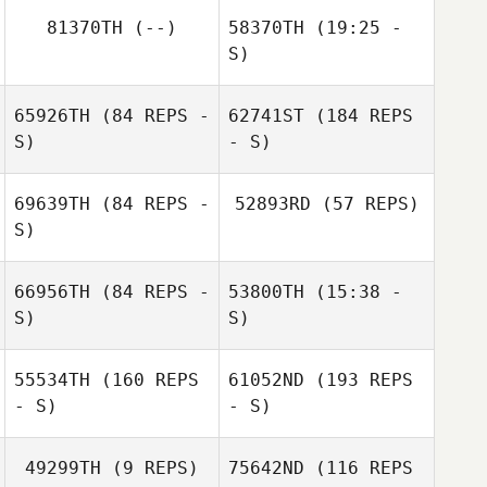
81370TH
(--)
58370TH
(19:25 -
S)
65926TH
(84 REPS -
62741ST
(184 REPS
Eric Bland
Claudio Fischetti
Eric Bland
S)
Pedro Candiani
- S)
Silvia Missawa
69639TH
(84 REPS -
52893RD
(57 REPS)
S)
66956TH
(84 REPS -
53800TH
(15:38 -
S)
S)
Kerry Clarke
Kerry Clarke
55534TH
(160 REPS
61052ND
(193 REPS
Barney Earl
- S)
- S)
49299TH
(9 REPS)
75642ND
(116 REPS
Alexander