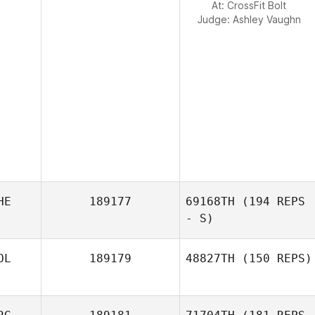
At: CrossFit Bolt
Judge:
Ashley Vaughn
HE
189177
69168TH
(194 REPS
- S)
OL
189179
48827TH
(150 REPS)
Floris Endert