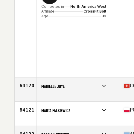
Competes in
North America West
Affiliate
CrossFit Bolt
Age
33
64120
C
MARIELLE JOYE
Competes in
Europe
Affiliate
CrossFit Payerne
Age
47
64121
P
MARTA FALKIEWICZ
Stats
168 cm | 61 kg
Competes in
Europe
Affiliate
CrossFit Limitless
Age
36