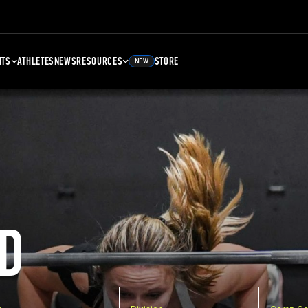
NTS
ATHLETES
NEWS
RESOURCES
STORE
NEW
D