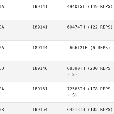
TA
189141
49401ST
(149 REPS)
Eric Bland
SA
189141
60474TH
(122 REPS)
SA
189144
66612TH
(6 REPS)
LD
189146
68390TH
(200 REPS
Kerry Clarke
- S)
SA
189151
72565TH
(178 REPS
- S)
Barney Earl
BR
189154
64213TH
(105 REPS)