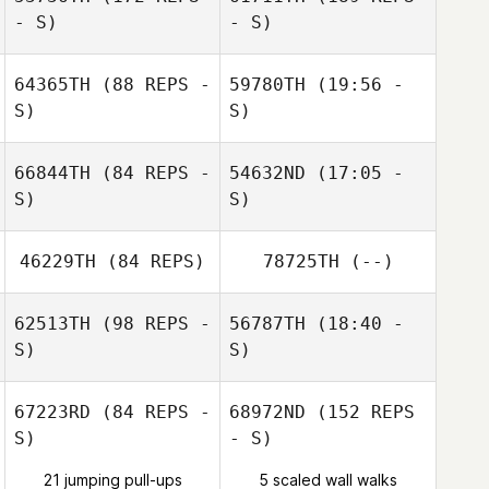
Rudy Trevino
- S)
- S)
Cody Watkins
64365TH
(88 REPS -
59780TH
(19:56 -
S)
S)
66844TH
(84 REPS -
54632ND
(17:05 -
S)
S)
46229TH
(84 REPS)
78725TH
(--)
Jorge Luis
Garcia
Jorge Luis
62513TH
(98 REPS -
56787TH
(18:40 -
Garcia
Malcon Corea
S)
S)
Aguilar
Dario Socarras
67223RD
(84 REPS -
68972ND
(152 REPS
S)
- S)
21 jumping pull-ups
5 scaled wall walks