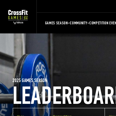
GAMES SEASON
COMMUNITY
COMPETITION EVE
2025 GAMES SEASON
LEADERBOAR