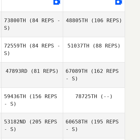
Andre Osorio
73800TH
(84 REPS -
48805TH
(106 REPS)
S)
72559TH
(84 REPS -
51037TH
(88 REPS)
Toze Guimaraes
S)
Steve Donston
47893RD
(81 REPS)
67089TH
(162 REPS
Steve Donston
- S)
59436TH
(156 REPS
78725TH
(--)
- S)
53182ND
(205 REPS
60658TH
(195 REPS
- S)
- S)