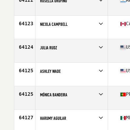
64122
A
ROSELLA OROFINO
Competes in
North America West
Affiliate
CrossFit PFS
Age
29
64123
C
NICOLA CAMPBELL
Competes in
North America West
Affiliate
CrossFit Chilliwack
Age
52
64124
U
JULIA RUDZ
Competes in
North America East
Affiliate
CrossFit Center City
Age
25
64125
U
ASHLEY WADE
Competes in
North America East
Affiliate
Full Steam CrossFit
Age
36
64125
P
MÓNICA BANDEIRA
Competes in
Europe
Affiliate
CrossFit Durius
Age
26
64127
M
HARUMY AGUILAR
Competes in
North America West