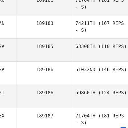
RG
189181
71704TH
(181 REPS
- S)
AN
189183
74211TH
(167 REPS
- S)
SA
189185
63308TH
(110 REPS)
SA
189186
51032ND
(146 REPS)
RT
189186
59860TH
(124 REPS)
Jonathan Prieto
EX
189187
71704TH
(181 REPS
Inês Dias
- S)