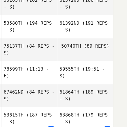
55105TH
(162 REPS
62372ND
(186 REPS
- S)
- S)
Floris Endert
Andy Dunne
53580TH
(194 REPS
61392ND
(191 REPS
- S)
- S)
Floris Endert
75137TH
(84 REPS -
50740TH
(89 REPS)
S)
Andy Dunne
78599TH
(11:13 -
59555TH
(19:51 -
F)
S)
67462ND
(84 REPS -
61864TH
(189 REPS
Jonathan Prieto
Jonathan Prieto
S)
- S)
Marion Craig
53615TH
(187 REPS
63868TH
(179 REPS
- S)
- S)