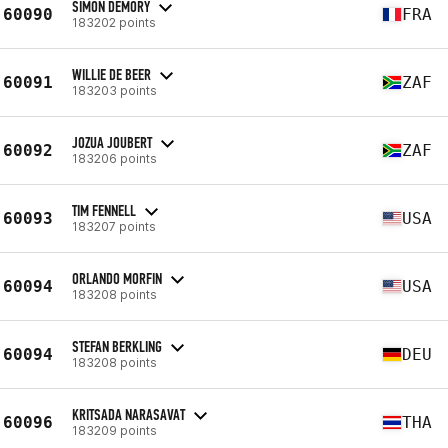
SIMON DEMORY
60090
FRA
183202 points
WILLIE DE BEER
60091
ZAF
183203 points
JOZUA JOUBERT
60092
ZAF
183206 points
TIM FENNELL
60093
USA
183207 points
ORLANDO MORFIN
60094
USA
183208 points
STEFAN BERKLING
60094
DEU
183208 points
KRITSADA NARASAVAT
60096
THA
183209 points