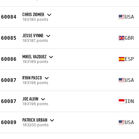
CHRIS ZIOMEK
60084
USA
183180 points
JESSE VYNNE
60085
GBR
183187 points
MIKEL VAZQUEZ
60086
ESP
183189 points
RYAN PASCO
60087
USA
183196 points
JOE ALVIN
60087
IDN
183196 points
PATRICK URBAN
60089
USA
183200 points