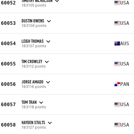
TIMOTHY NICHOLSON
60052
USA
183105 points
DUSTIN OWENS
60053
USA
183106 points
LEIGH THOMAS
60054
AUS
183107 points
TIM CROWLEY
60055
USA
183112 points
JORGE AMADO
60056
PAN
183116 points
TOM TRAN
60057
USA
183118 points
HAYDEN STULTS
60058
USA
183127 points