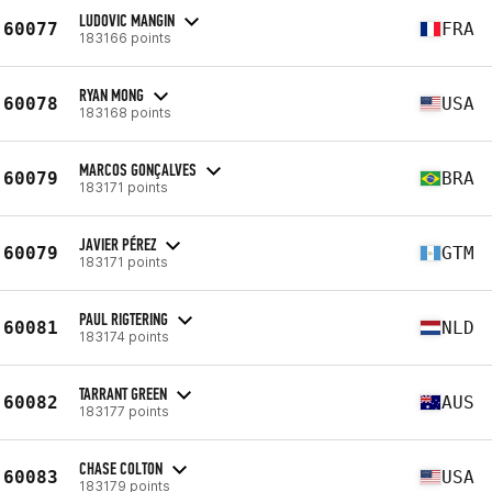
LUDOVIC MANGIN
60077
FRA
183166 points
RYAN MONG
60078
USA
183168 points
MARCOS GONÇALVES
60079
BRA
183171 points
JAVIER PÉREZ
60079
GTM
183171 points
PAUL RIGTERING
60081
NLD
183174 points
TARRANT GREEN
60082
AUS
183177 points
CHASE COLTON
60083
USA
183179 points