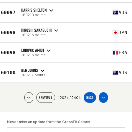
HARRIS SHELTON
60097
AUS
183213 points
HIROSHI SAKAGUCHI
60098
JPN
183216 points
LUDOVIC AMIOT
60098
FRA
183216 points
BEN JOHNS
60100
AUS
183217 points
1202 of 2404
<<
PREVIOUS
NEXT
>>
Never miss an update from the CrossFit Games