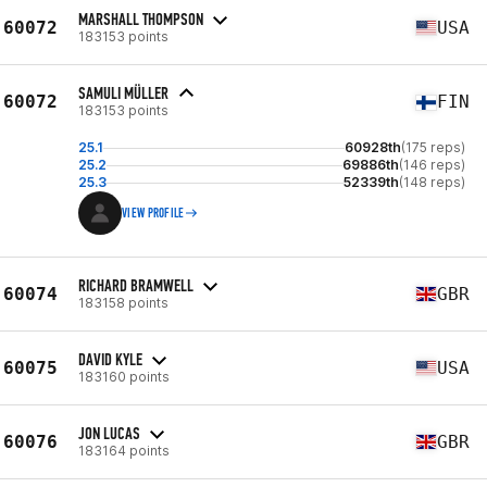
MARSHALL THOMPSON
60072
USA
183153 points
SAMULI MÜLLER
60072
FIN
183153 points
25.1
60928th
(175 reps)
25.2
69886th
(146 reps)
25.3
52339th
(148 reps)
VIEW PROFILE
RICHARD BRAMWELL
60074
GBR
183158 points
DAVID KYLE
60075
USA
183160 points
JON LUCAS
60076
GBR
183164 points