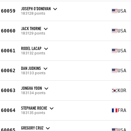
JOSEPH O'DONOVAN
60059
USA
183128 points
JACK THORNE
60060
USA
183129 points
RODEL LACAP
60061
USA
183132 points
DAN JUDKINS
60062
USA
183133 points
JONGHA YOON
60063
KOR
183134 points
STEPHANE ROCHE
60064
FRA
183135 points
GREGORY CRUZ
60065
USA