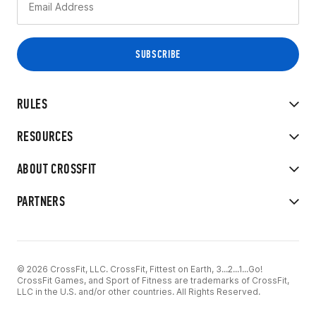
RULES
RESOURCES
ABOUT CROSSFIT
PARTNERS
© 2026 CrossFit, LLC. CrossFit, Fittest on Earth, 3...2...1...Go!
CrossFit Games, and Sport of Fitness are trademarks of CrossFit,
LLC in the U.S. and/or other countries. All Rights Reserved.