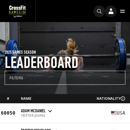
2025 GAMES SEASON
LEADERBOARD
FILTERS
#
NAME
NATIONALITY
ADAM MCDANIEL
60050
USA
183104 points