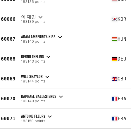
183136 points
이 재민
60066
KOR
183139 points
ADAM AMBERBOY-KISS
60067
HUN
183140 points
BERND THELING
60068
DEU
183143 points
WILL SHAYLOR
60069
GBR
183144 points
RAPHAEL BALLESTEROS
60070
FRA
183148 points
ANTOINE FLEURY
60071
FRA
183150 points