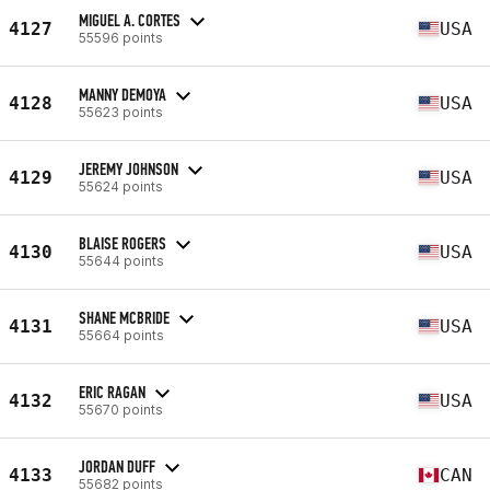
MIGUEL A. CORTES
4127
USA
55596 points
MANNY DEMOYA
4128
USA
55623 points
JEREMY JOHNSON
4129
USA
55624 points
BLAISE ROGERS
4130
USA
55644 points
SHANE MCBRIDE
4131
USA
55664 points
ERIC RAGAN
4132
USA
55670 points
JORDAN DUFF
4133
CAN
55682 points