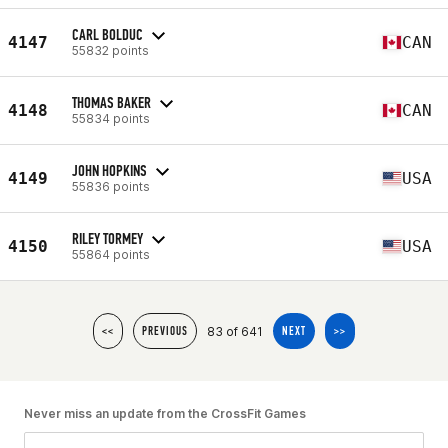
CARL BOLDUC
4147
CAN
55832 points
THOMAS BAKER
4148
CAN
55834 points
JOHN HOPKINS
4149
USA
55836 points
RILEY TORMEY
4150
USA
55864 points
83 of 641
<<
PREVIOUS
NEXT
>>
Never miss an update from the CrossFit Games