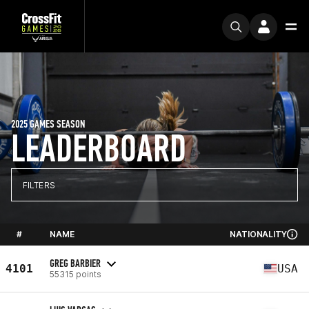
2025 GAMES SEASON
LEADERBOARD
FILTERS
#
NAME
NATIONALITY
GREG BARBIER
4101
USA
55315 points