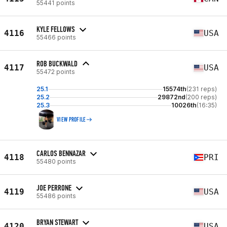
55441 points
KYLE FELLOWS
4116
USA
55466 points
ROB BUCKWALD
4117
USA
55472 points
25.1
15574th
(231 reps)
25.2
29872nd
(200 reps)
25.3
10026th
(16:35)
VIEW PROFILE
CARLOS BENNAZAR
4118
PRI
55480 points
JOE PERRONE
4119
USA
55486 points
BRYAN STEWART
4120
USA