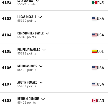
LUIS VARGAS
4102
MEX
55322 points
LUCAS MCCALL
4103
USA
55339 points
CHRISTOPHER DWYER
4104
USA
55345 points
FELIPE JARAMILLO
4105
COL
55389 points
NICHOLAS BOSS
4106
USA
55403 points
AUSTIN HOWARD
4107
USA
55404 points
HERNANI OURIQUE
4108
CAN
55405 points