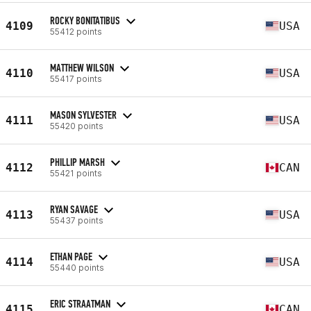
ROCKY BONITATIBUS
4109
USA
55412 points
MATTHEW WILSON
4110
USA
55417 points
MASON SYLVESTER
4111
USA
55420 points
PHILLIP MARSH
4112
CAN
55421 points
RYAN SAVAGE
4113
USA
55437 points
ETHAN PAGE
4114
USA
55440 points
ERIC STRAATMAN
4115
CAN