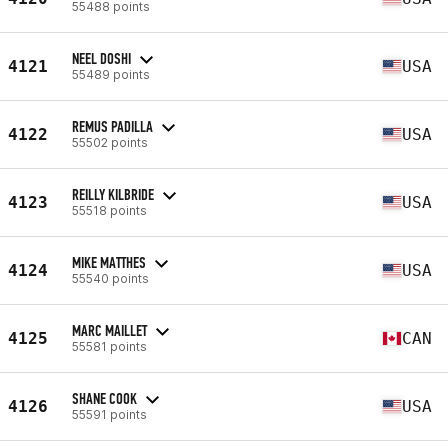
55488 points
NEEL DOSHI
4121
USA
55489 points
REMUS PADILLA
4122
USA
55502 points
REILLY KILBRIDE
4123
USA
55518 points
MIKE MATTHES
4124
USA
55540 points
MARC MAILLET
4125
CAN
55581 points
SHANE COOK
4126
USA
55591 points