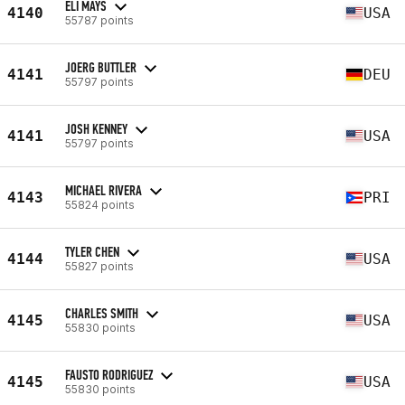
ELI MAYS
4140
USA
55787 points
JOERG BUTTLER
4141
DEU
55797 points
JOSH KENNEY
4141
USA
55797 points
MICHAEL RIVERA
4143
PRI
55824 points
TYLER CHEN
4144
USA
55827 points
CHARLES SMITH
4145
USA
55830 points
FAUSTO RODRIGUEZ
4145
USA
55830 points