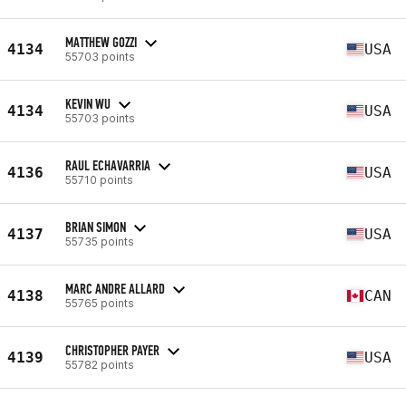
MATTHEW GOZZI
4134
USA
55703 points
KEVIN WU
4134
USA
55703 points
RAUL ECHAVARRIA
4136
USA
55710 points
BRIAN SIMON
4137
USA
55735 points
MARC ANDRE ALLARD
4138
CAN
55765 points
CHRISTOPHER PAYER
4139
USA
55782 points