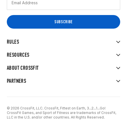
RULES
RESOURCES
ABOUT CROSSFIT
PARTNERS
© 2026 CrossFit, LLC. CrossFit, Fittest on Earth, 3...2...1...Go!
CrossFit Games, and Sport of Fitness are trademarks of CrossFit,
LLC in the U.S. and/or other countries. All Rights Reserved.