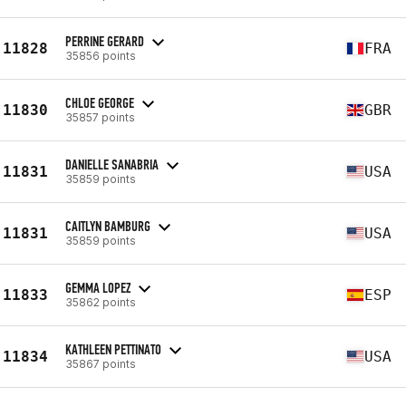
PERRINE GERARD
11828
FRA
35856 points
CHLOE GEORGE
11830
GBR
35857 points
DANIELLE SANABRIA
11831
USA
35859 points
CAITLYN BAMBURG
11831
USA
35859 points
GEMMA LOPEZ
11833
ESP
35862 points
KATHLEEN PETTINATO
11834
USA
35867 points