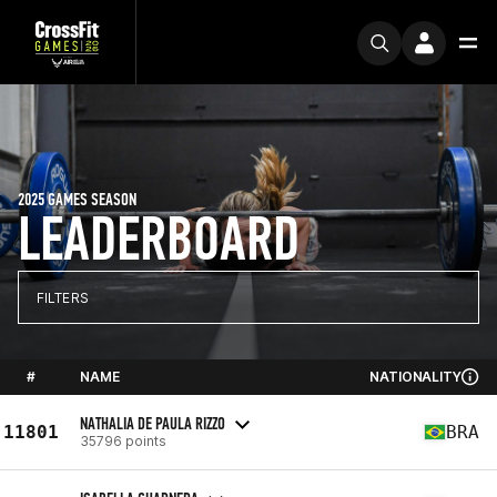
2025 GAMES SEASON
LEADERBOARD
FILTERS
#
NAME
NATIONALITY
NATHALIA DE PAULA RIZZO
11801
BRA
35796 points