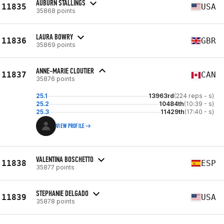
AUBURN STALLINGS
11835
USA
35868 points
LAURA BOWRY
11836
GBR
35869 points
ANNE-MARIE CLOUTIER
11837
CAN
35876 points
25.1
13963rd
(224 reps - s)
25.2
10484th
(10:39 - s)
25.3
11429th
(17:40 - s)
VIEW PROFILE
VALENTINA BOSCHETTO
11838
ESP
35877 points
STEPHANIE DELGADO
11839
USA
35878 points