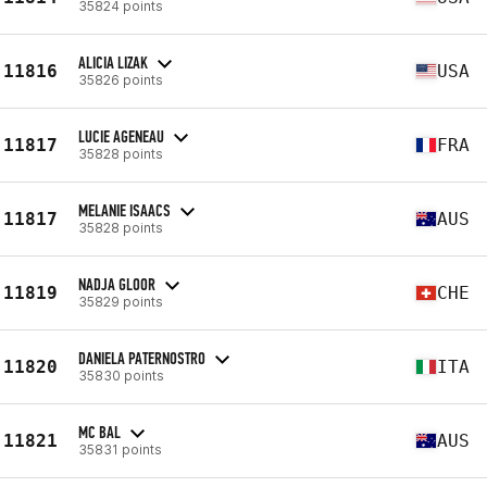
35824 points
ALICIA LIZAK
11816
USA
35826 points
LUCIE AGENEAU
11817
FRA
35828 points
MELANIE ISAACS
11817
AUS
35828 points
NADJA GLOOR
11819
CHE
35829 points
DANIELA PATERNOSTRO
11820
ITA
35830 points
MC BAL
11821
AUS
35831 points