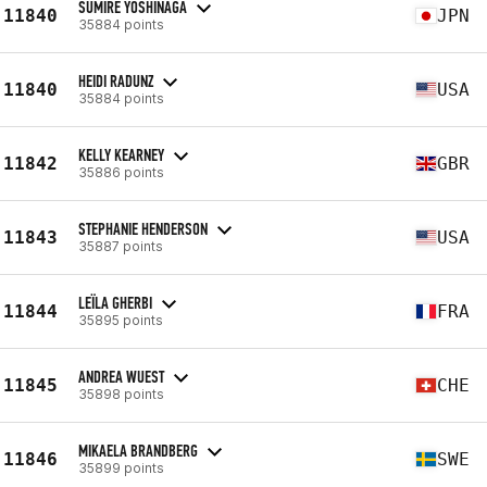
SUMIRE YOSHINAGA
11840
JPN
35884 points
HEIDI RADUNZ
11840
USA
35884 points
KELLY KEARNEY
11842
GBR
35886 points
STEPHANIE HENDERSON
11843
USA
35887 points
LEÏLA GHERBI
11844
FRA
35895 points
ANDREA WUEST
11845
CHE
35898 points
MIKAELA BRANDBERG
11846
SWE
35899 points