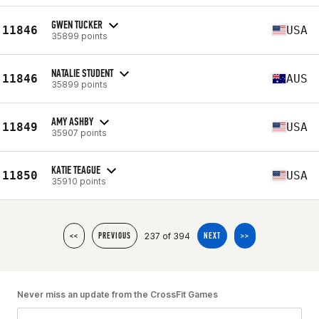
GWEN TUCKER
11846
USA
35899 points
NATALIE STUDENT
11846
AUS
35899 points
AMY ASHBY
11849
USA
35907 points
KATIE TEAGUE
11850
USA
35910 points
237 of 394
<<
PREVIOUS
NEXT
>>
Never miss an update from the CrossFit Games