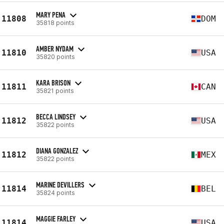
MARY PENA
11808
DOM
35818 points
AMBER NYDAM
11810
USA
35820 points
KARA BRISON
11811
CAN
35821 points
BECCA LINDSEY
11812
USA
35822 points
DIANA GONZALEZ
11812
MEX
35822 points
MARINE DEVILLERS
11814
BEL
35824 points
MAGGIE FARLEY
11814
USA