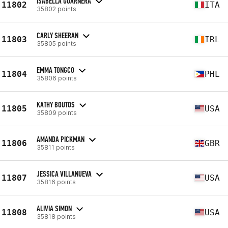
ISABELLA GUARNERA
11802
ITA
35802 points
CARLY SHEERAN
11803
IRL
35805 points
EMMA TONGCO
11804
PHL
35806 points
KATHY BOUTOS
11805
USA
35809 points
AMANDA PICKMAN
11806
GBR
35811 points
JESSICA VILLANUEVA
11807
USA
35816 points
ALIVIA SIMON
11808
USA
35818 points