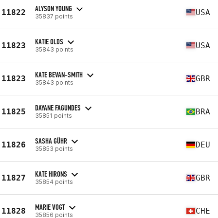
ALYSON YOUNG
11822
USA
35837 points
KATIE OLDS
11823
USA
35843 points
KATE BEVAN-SMITH
11823
GBR
35843 points
DAYANE FAGUNDES
11825
BRA
35851 points
SASHA GÜHR
11826
DEU
35853 points
KATE HIRONS
11827
GBR
35854 points
MARIE VOGT
11828
CHE
35856 points