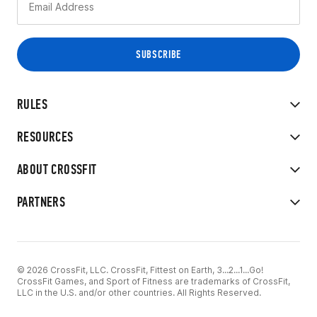
RULES
RESOURCES
ABOUT CROSSFIT
PARTNERS
© 2026 CrossFit, LLC. CrossFit, Fittest on Earth, 3...2...1...Go!
CrossFit Games, and Sport of Fitness are trademarks of CrossFit,
LLC in the U.S. and/or other countries. All Rights Reserved.