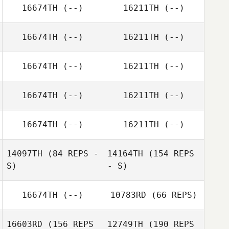
16674TH
(--)
16211TH
(--)
16674TH
(--)
16211TH
(--)
16674TH
(--)
16211TH
(--)
16674TH
(--)
16211TH
(--)
16674TH
(--)
16211TH
(--)
14097TH
(84 REPS -
14164TH
(154 REPS
S)
- S)
16674TH
(--)
10783RD
(66 REPS)
16603RD
(156 REPS
12749TH
(190 REPS
Victoria Basquez