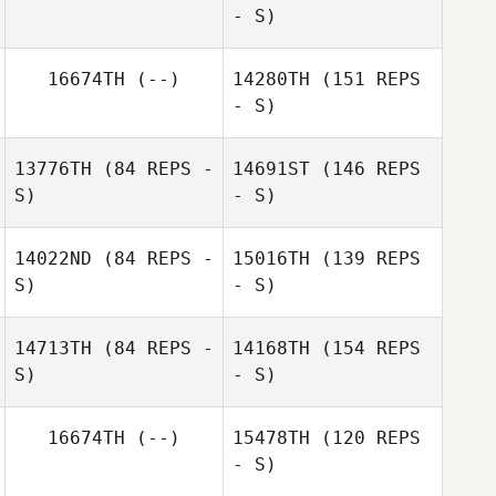
- S)
16674TH
(--)
14280TH
(151 REPS
- S)
13776TH
(84 REPS -
14691ST
(146 REPS
S)
- S)
Laurel Simard
14022ND
(84 REPS -
15016TH
(139 REPS
S)
- S)
Alicia
14713TH
(84 REPS -
14168TH
(154 REPS
Higginbotham
S)
- S)
16674TH
(--)
15478TH
(120 REPS
Thor Parrish
- S)
Alicia
Higginbotham