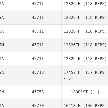
SA
45711
12826TH
(118 REPS)
SA
45711
12826TH
(118 REPS)
SA
45711
12826TH
(118 REPS)
TM
45711
12826TH
(118 REPS)
SA
45711
12826TH
(118 REPS)
SA
45718
17457TH
(117 REPS
- S)
Bella Cittadino
EN
45758
18301ST
(--)
Victoria Basquez
SA
45770
16418TH
(146 REPS