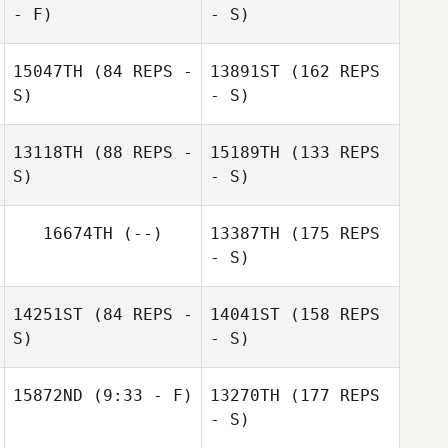
- F)
- S)
15047TH
(84 REPS -
13891ST
(162 REPS
S)
- S)
Jeremy St Jean
Victoria Basquez
13118TH
(88 REPS -
15189TH
(133 REPS
S)
- S)
Chip Williams
Ezra Coulombe
16674TH
(--)
13387TH
(175 REPS
- S)
Chip Williams
14251ST
(84 REPS -
14041ST
(158 REPS
Dmitriy Mazur
S)
- S)
15872ND
(9:33 - F)
13270TH
(177 REPS
Yuri Mazur
- S)