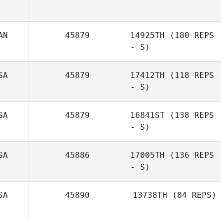
Laurel Simard
AN
45879
14925TH
(180 REPS
- S)
SA
45879
17412TH
(118 REPS
- S)
SA
45879
16841ST
(138 REPS
- S)
Alicia
Higginbotham
SA
45886
17005TH
(136 REPS
- S)
SA
45890
13738TH
(84 REPS)