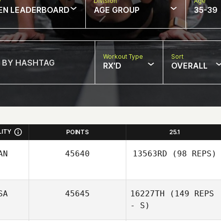
w
Division
Age
EN LEADERBOARD
AGE GROUP
35-39
Workout Type
Sort
RX'D
OVERALL
LITY
POINTS
25.1
AN
45640
13563RD
(98 REPS)
SA
45645
16227TH
(149 REPS
Ruth Cheng
- S)