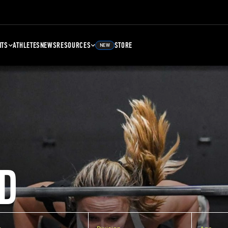
NTS
ATHLETES
NEWS
RESOURCES
STORE
NEW
D