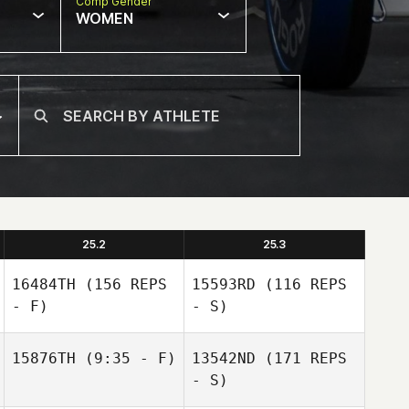
Comp Gender
WOMEN
25.2
25.3
16484TH
(156 REPS
15593RD
(116 REPS
- F)
- S)
15876TH
(9:35 - F)
13542ND
(171 REPS
- S)