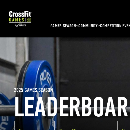
GAMES SEASON
COMMUNITY
COMPETITION EVE
2025 GAMES SEASON
LEADERBOAR