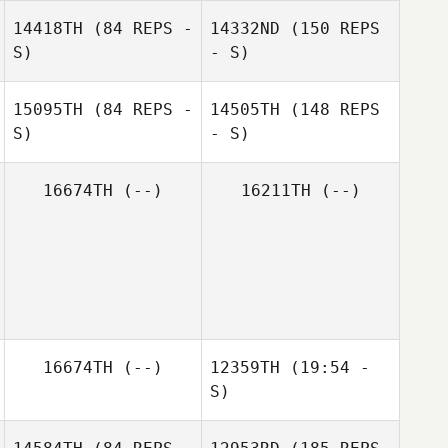
Jose Orengo
Shaun Fulford
14418TH
(84 REPS -
14332ND
(150 REPS
S)
- S)
15095TH
(84 REPS -
14505TH
(148 REPS
S)
- S)
Shaun Fulford
German Belloso
16674TH
(--)
16211TH
(--)
Marat Shikhris
Oscar Canas
16674TH
(--)
12359TH
(19:54 -
S)