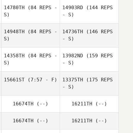
14780TH
(84 REPS -
14903RD
(144 REPS
S)
- S)
Ruth Cheng
Ruth Cheng
14948TH
(84 REPS -
14736TH
(146 REPS
S)
- S)
14358TH
(84 REPS -
13982ND
(159 REPS
S)
- S)
Francesco
15661ST
(7:57 - F)
13375TH
(175 REPS
Junior Suscal
Lionetti
- S)
Jonathan Di
16674TH
(--)
16211TH
(--)
Pierro
Francesco
Lionetti
16674TH
(--)
16211TH
(--)