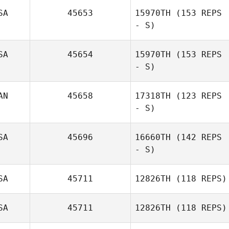
SA
45653
15970TH
(153 REPS
- S)
SA
45654
15970TH
(153 REPS
- S)
Kristen Reiche
AN
45658
17318TH
(123 REPS
- S)
Amanda
Peterson
SA
45696
16660TH
(142 REPS
- S)
SA
45711
12826TH
(118 REPS)
SA
45711
12826TH
(118 REPS)
Lisa Muise