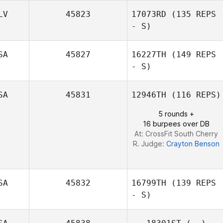
LV
45823
17073RD
(135 REPS
- S)
Jose Orengo
SA
45827
16227TH
(149 REPS
- S)
German Belloso
SA
45831
12946TH
(116 REPS)
5 rounds +
16 burpees over DB
At: CrossFit South Cherry
R. Judge:
Crayton Benson
SA
45832
16799TH
(139 REPS
- S)