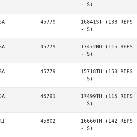
- S)
SA
45779
16841ST
(138 REPS
- S)
Chip Williams
SA
45779
17472ND
(116 REPS
James Heinaman
- S)
SA
45779
15718TH
(158 REPS
- S)
Dmitriy Mazur
SA
45791
17499TH
(115 REPS
- S)
Troy Kopp
RI
45802
16660TH
(142 REPS
- S)
Shaun Fulford