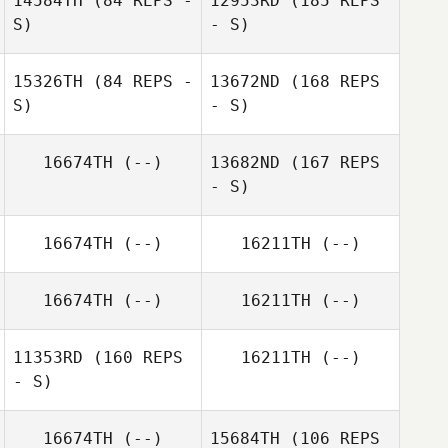
14584TH
(84 REPS -
12953RD
(185 REPS
S)
- S)
15326TH
(84 REPS -
13672ND
(168 REPS
S)
- S)
Richard
16674TH
(--)
13682ND
(167 REPS
Buchanan
- S)
Mike Blumenfeld
16674TH
(--)
16211TH
(--)
16674TH
(--)
16211TH
(--)
11353RD
(160 REPS
16211TH
(--)
Kim Wallace
- S)
16674TH
(--)
15684TH
(106 REPS