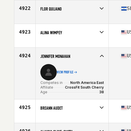
Age
35
4922
S
FLOR QUIJANO
Competes in
North America East
Affiliate
CrossFit Zoi
Age
39
4923
U
ALINA WIMPEY
Stats
158 cm | 143 lb
Competes in
North America East
Affiliate
CrossFit New Hope
Age
35
4924
U
JENNIFER MONAHAN
VIEW PROFILE
Competes in
North America East
Affiliate
CrossFit South Cherry
Age
38
4925
U
BREANN AUDET
Competes in
North America East
Affiliate
CrossFit Fernandina
Age
39