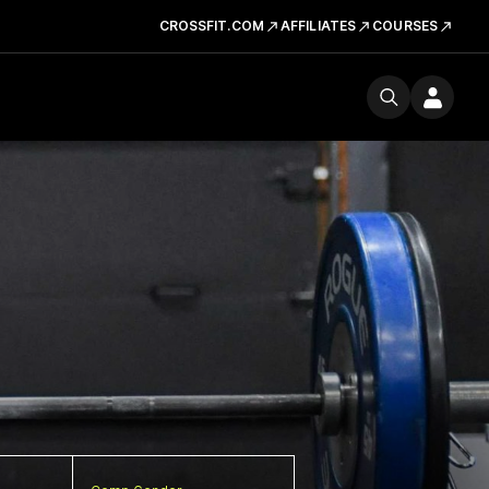
CROSSFIT.COM
AFFILIATES
COURSES