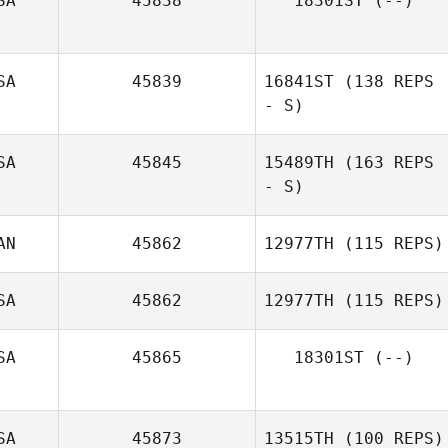
SA
45838
18301ST
(--)
SA
45839
16841ST
(138 REPS
- S)
SA
45845
15489TH
(163 REPS
Mike Blumenfeld
- S)
AN
45862
12977TH
(115 REPS)
SA
45862
12977TH
(115 REPS)
SA
45865
18301ST
(--)
Victoria Youlio
SA
45873
13515TH
(100 REPS)