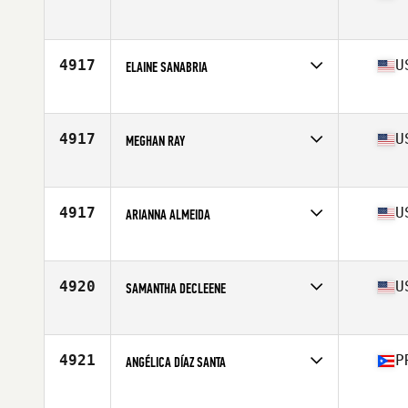
Age
38
Competes in
North America East
Affiliate
CrossFit Coal
Age
38
4917
U
ELAINE SANABRIA
Competes in
North America East
Affiliate
CrossFit Decimate
Age
37
4917
U
MEGHAN RAY
Competes in
North America East
Affiliate
CrossFit The Rack
Age
36
4917
U
ARIANNA ALMEIDA
Competes in
North America East
Affiliate
Eagle View CrossFit
Age
36
4920
U
SAMANTHA DECLEENE
Competes in
North America East
Affiliate
CrossFit Funky
Age
35
4921
P
ANGÉLICA DÍAZ SANTA
Competes in
North America East
Affiliate
CrossFit Paleolith