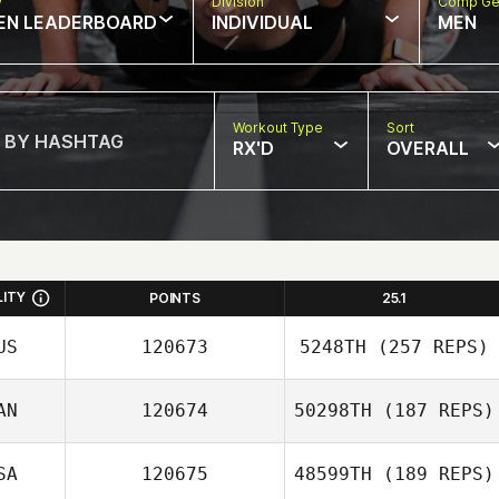
w
Division
Comp Ge
EN LEADERBOARD
INDIVIDUAL
MEN
Workout Type
Sort
RX'D
OVERALL
LITY
POINTS
25.1
US
120673
5248TH
(257 REPS)
AN
120674
50298TH
(187 REPS)
SA
120675
48599TH
(189 REPS)