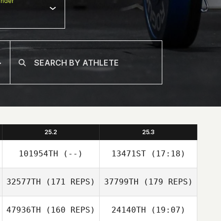
nder
25.2
25.3
101954TH
(--)
13471ST
(17:18)
32577TH
(171 REPS)
37799TH
(179 REPS)
47936TH
(160 REPS)
24140TH
(19:07)