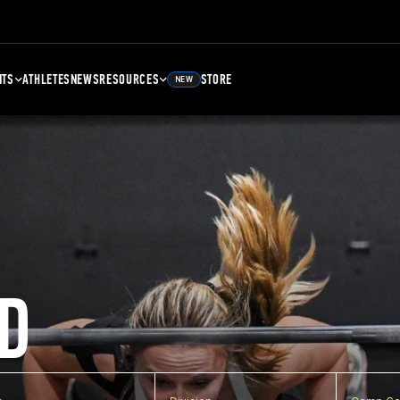
NTS
ATHLETES
NEWS
RESOURCES
STORE
NEW
D