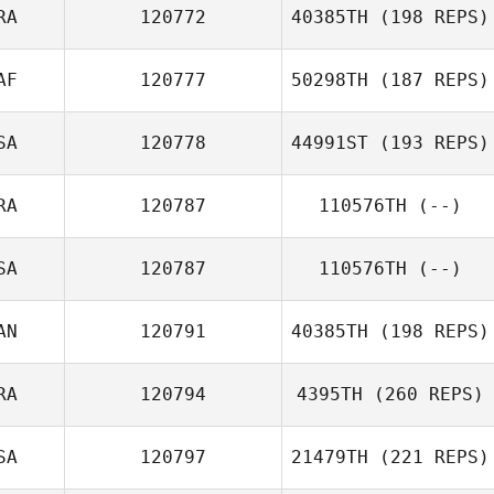
RA
120772
40385TH
(198 REPS)
Marangel
AF
120777
50298TH
(187 REPS)
Sarabia
SA
120778
44991ST
(193 REPS)
Zach Watts
RA
120787
110576TH
(--)
John Rojas
SA
120787
110576TH
(--)
AN
120791
40385TH
(198 REPS)
RA
120794
4395TH
(260 REPS)
Daniel Thiessen
SA
120797
21479TH
(221 REPS)