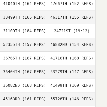
41040TH
(164 REPS)
47667TH
(152 REPS)
Manuela
Veintimilla Romero
38499TH
(166 REPS)
46317TH
(155 REPS)
Carlos Fuster
31109TH
(184 REPS)
24721ST
(19:12)
Junehwan Jang
52355TH
(157 REPS)
46882ND
(154 REPS)
Ryan Pylypow
Dalius Rybko
Hyunwoo Lee
36765TH
(167 REPS)
41716TH
(168 REPS)
Yana Kokorina
Regis Kicas
36404TH
(167 REPS)
53279TH
(147 REPS)
Yana Kokorina
Gene Williams
36082ND
(168 REPS)
41499TH
(169 REPS)
David Drew
45163RD
(161 REPS)
55728TH
(146 REPS)
Nicolussi Nicola