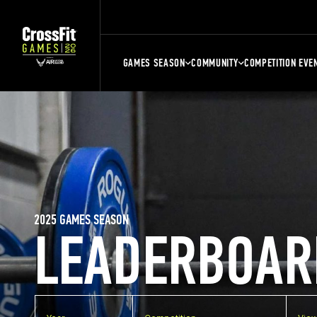
GAMES SEASON
COMMUNITY
COMPETITION EVE
2025 GAMES SEASON
LEADERBOAR