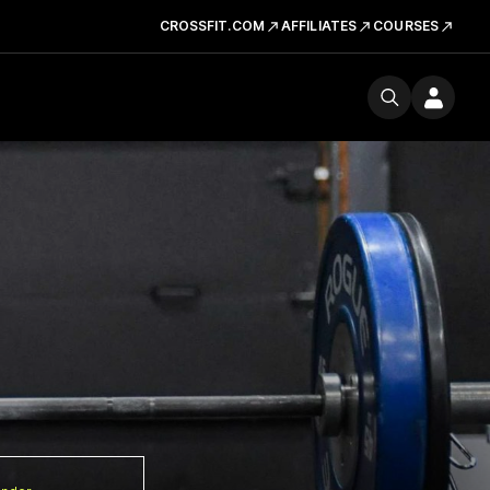
CROSSFIT.COM
AFFILIATES
COURSES