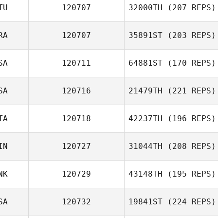
TU
120707
32000TH
(207 REPS)
Hyunwoo Lee
RA
120707
35891ST
(203 REPS)
Zygimantas
SA
120711
64881ST
(170 REPS)
Skvarcevskis
Yana Kokorina
SA
120716
21479TH
(221 REPS)
Gene Williams
TA
120718
42237TH
(196 REPS)
David Drew
IN
120727
31044TH
(208 REPS)
Nicolussi Nicola
NK
120729
43148TH
(195 REPS)
SA
120732
19841ST
(224 REPS)
Torben Wind