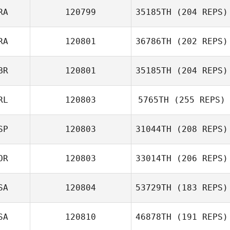
Frederic Laden
RA
120799
35185TH
(204 REPS)
RA
120801
36786TH
(202 REPS)
Pauline Leandri
BR
120801
35185TH
(204 REPS)
RL
120803
5765TH
(255 REPS)
SP
120803
31044TH
(208 REPS)
Jonny York
OR
120803
33014TH
(206 REPS)
SA
120804
53729TH
(183 REPS)
DaeWoong Lee
SA
120810
46878TH
(191 REPS)
James Howell