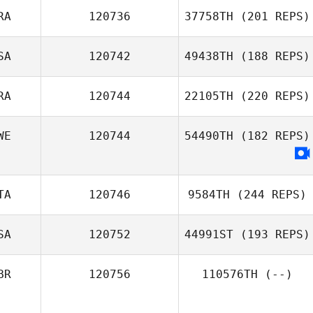
RA
120736
37758TH
(201 REPS)
Mike Miller
SA
120742
49438TH
(188 REPS)
Yvain Solbes
RA
120744
22105TH
(220 REPS)
Collan Baker
WE
120744
54490TH
(182 REPS)
Gilson Ferreira
TA
120746
9584TH
(244 REPS)
SA
120752
44991ST
(193 REPS)
Domenico
Agresta
BR
120756
110576TH
(--)
Rachael Koenig