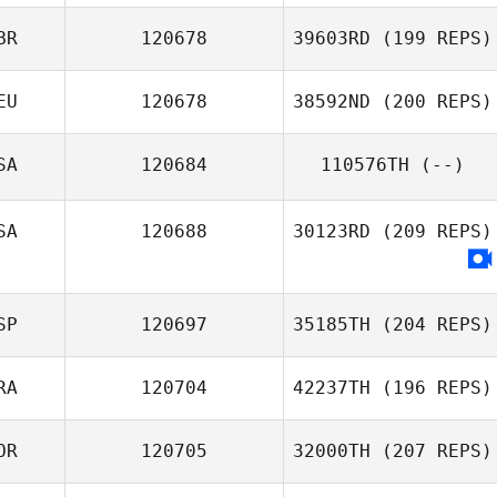
Adriana Hurtado
BR
120678
39603RD
(199 REPS)
EU
120678
38592ND
(200 REPS)
Christina Pedder
SA
120684
110576TH
(--)
Armin Serdarevic
SA
120688
30123RD
(209 REPS)
SP
120697
35185TH
(204 REPS)
RA
120704
42237TH
(196 REPS)
María Correoso
Colmenero
OR
120705
32000TH
(207 REPS)