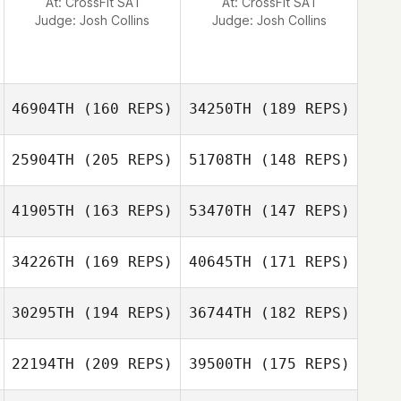
At: CrossFit SA1
At: CrossFit SA1
Judge:
Josh Collins
Judge:
Josh Collins
Rachael Koenig
46904TH
(160 REPS)
34250TH
(189 REPS)
25904TH
(205 REPS)
51708TH
(148 REPS)
41905TH
(163 REPS)
53470TH
(147 REPS)
34226TH
(169 REPS)
40645TH
(171 REPS)
Nicolas Billas
30295TH
(194 REPS)
36744TH
(182 REPS)
Nicolas Billas
22194TH
(209 REPS)
39500TH
(175 REPS)
Marco Busch
Marco Busch