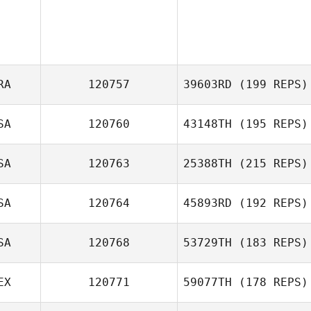
RA
120757
39603RD
(199 REPS)
SA
120760
43148TH
(195 REPS)
Nicolas Billas
SA
120763
25388TH
(215 REPS)
Marco Busch
SA
120764
45893RD
(192 REPS)
Jeremiah Woods
SA
120768
53729TH
(183 REPS)
EX
120771
59077TH
(178 REPS)
Courtney Wise