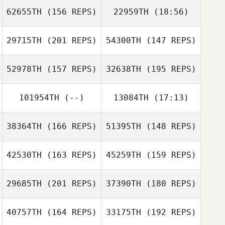
62655TH
(156 REPS)
22959TH
(18:56)
Daniel Thiessen
29715TH
(201 REPS)
54300TH
(147 REPS)
Pauline Leandri
Daniel Thiessen
52978TH
(157 REPS)
32638TH
(195 REPS)
Jordane Ceriani
101954TH
(--)
13084TH
(17:13)
Pauline Leandri
38364TH
(166 REPS)
51395TH
(148 REPS)
Jonny York
Dante
42530TH
(163 REPS)
45259TH
(159 REPS)
Bartholomeu
Dante
Rob Redwood
Bartholomeu
29685TH
(201 REPS)
37390TH
(180 REPS)
40757TH
(164 REPS)
33175TH
(192 REPS)