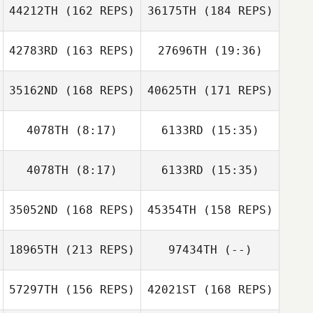
44212TH
(162 REPS)
36175TH
(184 REPS)
Jeremiah Woods
42783RD
(163 REPS)
27696TH
(19:36)
Daniel Moore
Alan Bush
35162ND
(168 REPS)
40625TH
(171 REPS)
Zach Watts
Chelsey Bush
4078TH
(8:17)
6133RD
(15:35)
Marangel
Sarabia
Marangel
Sarabia
4078TH
(8:17)
6133RD
(15:35)
Antony Vang
Antony Vang
Zach Watts
35052ND
(168 REPS)
45354TH
(158 REPS)
Kyla Ganchan
18965TH
(213 REPS)
97434TH
(--)
John Rojas
57297TH
(156 REPS)
42021ST
(168 REPS)