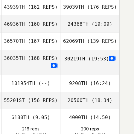
David Drew
43939TH
(162 REPS)
39039TH
(176 REPS)
Nicolussi Nicola
46936TH
(160 REPS)
24368TH
(19:09)
Hector
Rodriguez
36570TH
(167 REPS)
62069TH
(139 REPS)
Collan Baker
Mandi Lo
Michael Barny
36035TH
(168 REPS)
30219TH
(19:53)
Mandi Lo
Yvain Solbes
101954TH
(--)
9208TH
(16:24)
Collan Baker
Yvain Solbes
55201ST
(156 REPS)
20560TH
(18:34)
Gilson Ferreira
Domenico
Gilson Ferreira
Agresta
6180TH
(9:05)
4000TH
(14:50)
216 reps
200 reps