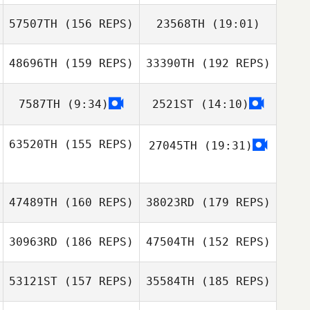
57507TH
(156 REPS)
23568TH
(19:01)
48696TH
(159 REPS)
33390TH
(192 REPS)
Michael Forrest
Guido Samayoa
7587TH
(9:34)
2521ST
(14:10)
Alex Mahoney
Jolivette
63520TH
(155 REPS)
27045TH
(19:31)
Michael Donlon
47489TH
(160 REPS)
38023RD
(179 REPS)
Armin Serdarevic
30963RD
(186 REPS)
47504TH
(152 REPS)
Armin Serdarevic
53121ST
(157 REPS)
35584TH
(185 REPS)
Kasie Tedrick