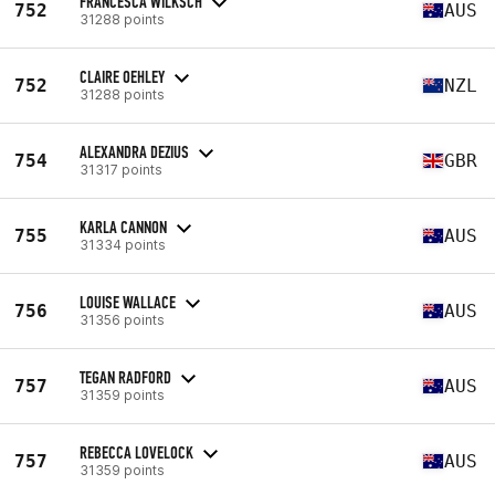
FRANCESCA WILKSCH
752
AUS
31288 points
CLAIRE OEHLEY
752
NZL
31288 points
ALEXANDRA DEZIUS
754
GBR
31317 points
KARLA CANNON
755
AUS
31334 points
LOUISE WALLACE
756
AUS
31356 points
TEGAN RADFORD
757
AUS
31359 points
REBECCA LOVELOCK
757
AUS
31359 points