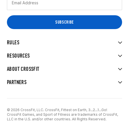
RULES
RESOURCES
ABOUT CROSSFIT
PARTNERS
© 2026 CrossFit, LLC. CrossFit, Fittest on Earth, 3...2...1...Go!
CrossFit Games, and Sport of Fitness are trademarks of CrossFit,
LLC in the U.S. and/or other countries. All Rights Reserved.