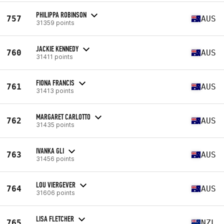
PHILIPPA ROBINSON
757
AUS
31359 points
JACKIE KENNEDY
760
AUS
31411 points
FIONA FRANCIS
761
AUS
31413 points
MARGARET CARLOTTO
762
AUS
31435 points
IVANKA GLI
763
AUS
31456 points
LOU VIERGEVER
764
AUS
31606 points
LISA FLETCHER
765
NZL