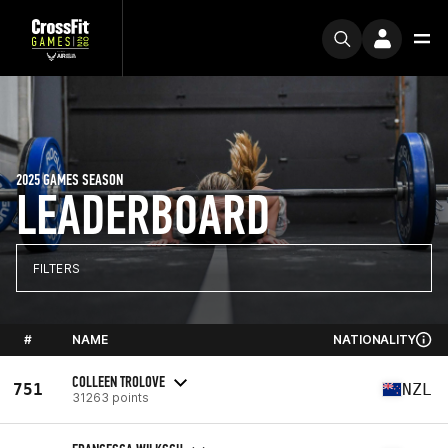
2025 GAMES SEASON
LEADERBOARD
FILTERS
#
NAME
NATIONALITY
COLLEEN TROLOVE
751
NZL
31263 points