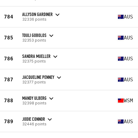
ALLYSON GARDINER
784
AUS
32336 points
TOULI GOBOLOS
785
AUS
32353 points
SANDRA MUELLER
786
AUS
32375 points
JACQUELINE PENNEY
787
AUS
32377 points
MANDY ULBERG
788
WSM
32398 points
JODIE CONNOR
789
AUS
32446 points