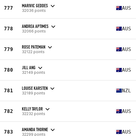
MARIVIC GEDDES
777
AUS
32036 points
ANDREA APTIMES
778
AUS
32066 points
ROSE PATEMAN
779
AUS
32122 points
JILL ANG
780
AUS
32149 points
LOUISE KARSTEN
781
NZL
32189 points
KELLY TAYLOR
782
AUS
32232 points
AMANDA THORNE
783
AUS
32299 points