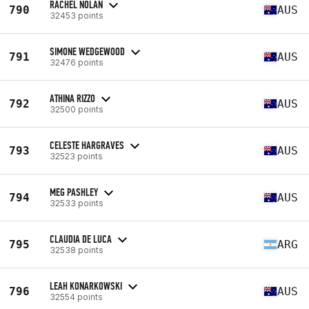
RACHEL NOLAN
790
AUS
32453 points
SIMONE WEDGEWOOD
791
AUS
32476 points
ATHINA RIZZO
792
AUS
32500 points
CELESTE HARGRAVES
793
AUS
32523 points
MEG PASHLEY
794
AUS
32533 points
CLAUDIA DE LUCA
795
ARG
32538 points
LEAH KONARKOWSKI
796
AUS
32554 points