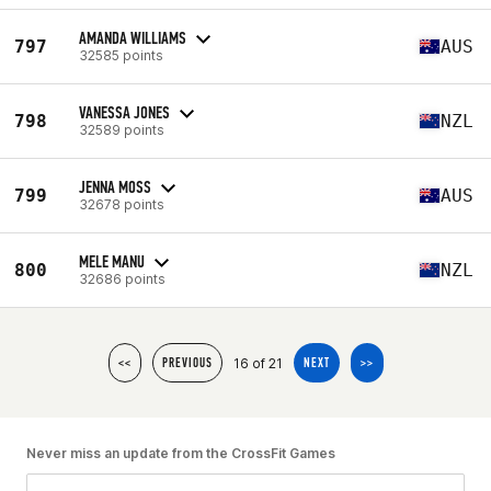
AMANDA WILLIAMS
797
AUS
32585 points
VANESSA JONES
798
NZL
32589 points
JENNA MOSS
799
AUS
32678 points
MELE MANU
800
NZL
32686 points
16 of 21
<<
PREVIOUS
NEXT
>>
Never miss an update from the CrossFit Games