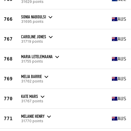
31629 points
SONIA NABOULSI
766
AUS
31695 points
CAROLINE JONES
767
AUS
31719 points
MARIA LETELEMAANA
768
AUS
31755 points
MELIA BARRIE
769
AUS
31762 points
KATE MARS
770
AUS
31767 points
MELANIE HENRY
771
AUS
31770 points