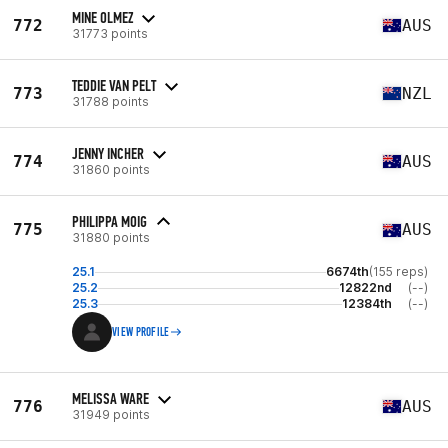
MINE OLMEZ
772
AUS
31773 points
TEDDIE VAN PELT
773
NZL
31788 points
JENNY INCHER
774
AUS
31860 points
PHILIPPA MOIG
775
AUS
31880 points
25.1
6674th
(155 reps)
25.2
12822nd
(--)
25.3
12384th
(--)
VIEW PROFILE
MELISSA WARE
776
AUS
31949 points