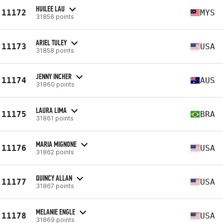
HUILEE LAU
11172
MYS
31856 points
ARIEL TULEY
11173
USA
31858 points
JENNY INCHER
11174
AUS
31860 points
LAURA LIMA
11175
BRA
31861 points
MARIA MIGNONE
11176
USA
31862 points
QUINCY ALLAN
11177
USA
31867 points
MELANIE ENGLE
11178
USA
31869 points