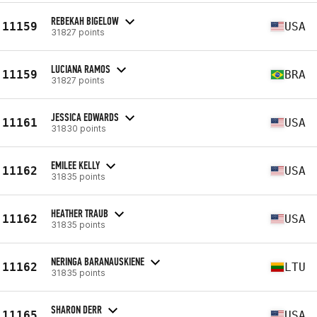
REBEKAH BIGELOW
11159
USA
31827 points
LUCIANA RAMOS
11159
BRA
31827 points
JESSICA EDWARDS
11161
USA
31830 points
EMILEE KELLY
11162
USA
31835 points
HEATHER TRAUB
11162
USA
31835 points
NERINGA BARANAUSKIENE
11162
LTU
31835 points
SHARON DERR
11165
USA