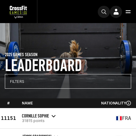
2025 GAMES SEASON
LEADERBOARD
FILTERS
#
NAME
NATIONALITY
CORNILLE SOPHIE
11151
FRA
31815 points