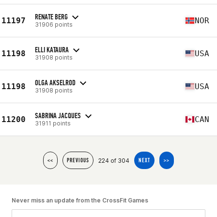
RENATE BERG
11197
NOR
31906 points
ELLI KATAURA
11198
USA
31908 points
OLGA AKSELROD
11198
USA
31908 points
SABRINA JACQUES
11200
CAN
31911 points
224 of 304
<<
PREVIOUS
NEXT
>>
Never miss an update from the CrossFit Games