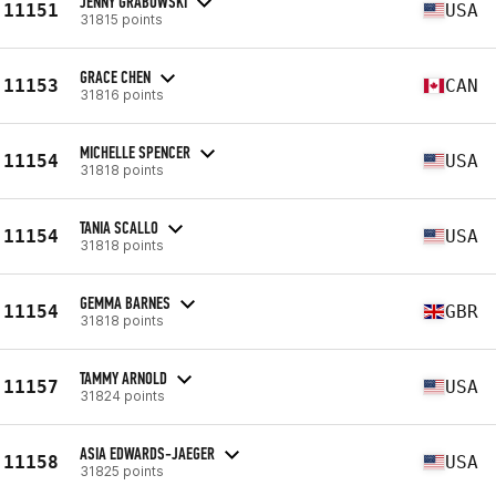
JENNY GRABOWSKI
11151
USA
31815 points
GRACE CHEN
11153
CAN
31816 points
MICHELLE SPENCER
11154
USA
31818 points
TANIA SCALLO
11154
USA
31818 points
GEMMA BARNES
11154
GBR
31818 points
TAMMY ARNOLD
11157
USA
31824 points
ASIA EDWARDS-JAEGER
11158
USA
31825 points