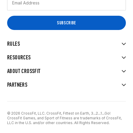
RULES
RESOURCES
ABOUT CROSSFIT
PARTNERS
© 2026 CrossFit, LLC. CrossFit, Fittest on Earth, 3...2...1...Go!
CrossFit Games, and Sport of Fitness are trademarks of CrossFit,
LLC in the U.S. and/or other countries. All Rights Reserved.