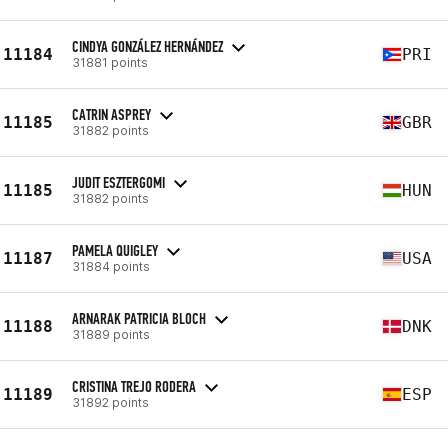
CINDYA GONZÁLEZ HERNÁNDEZ
11184
PRI
31881 points
CATRIN ASPREY
11185
GBR
31882 points
JUDIT ESZTERGOMI
11185
HUN
31882 points
PAMELA QUIGLEY
11187
USA
31884 points
ARNARAK PATRICIA BLOCH
11188
DNK
31889 points
CRISTINA TREJO RODERA
11189
ESP
31892 points