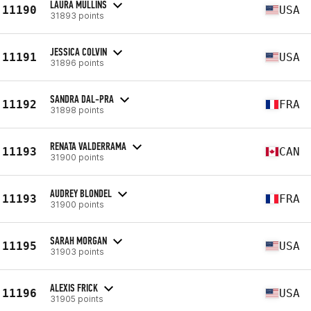
LAURA MULLINS
11190
USA
31893 points
JESSICA COLVIN
11191
USA
31896 points
SANDRA DAL-PRA
11192
FRA
31898 points
RENATA VALDERRAMA
11193
CAN
31900 points
AUDREY BLONDEL
11193
FRA
31900 points
SARAH MORGAN
11195
USA
31903 points
ALEXIS FRICK
11196
USA
31905 points