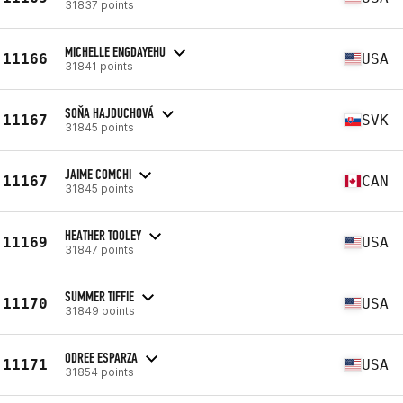
31837 points
MICHELLE ENGDAYEHU
11166
USA
31841 points
SOŇA HAJDUCHOVÁ
11167
SVK
31845 points
JAIME COMCHI
11167
CAN
31845 points
HEATHER TOOLEY
11169
USA
31847 points
SUMMER TIFFIE
11170
USA
31849 points
ODREE ESPARZA
11171
USA
31854 points