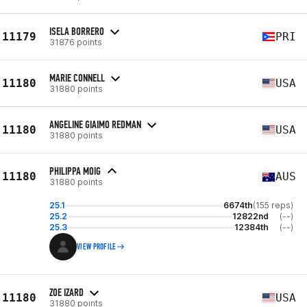
ISELA BORRERO
11179
PRI
31876 points
MARIE CONNELL
11180
USA
31880 points
ANGELINE GIAIMO REDMAN
11180
USA
31880 points
PHILIPPA MOIG
11180
AUS
31880 points
25.1
6674th
(155 reps)
25.2
12822nd
(--)
25.3
12384th
(--)
VIEW PROFILE
ZOE IZARD
11180
USA
31880 points