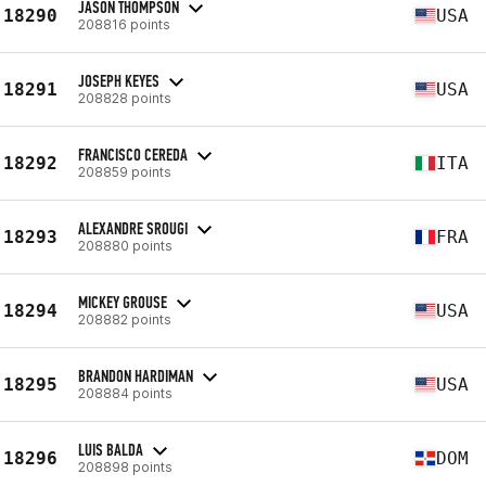
JASON THOMPSON
18290
USA
208816 points
JOSEPH KEYES
18291
USA
208828 points
FRANCISCO CEREDA
18292
ITA
208859 points
ALEXANDRE SROUGI
18293
FRA
208880 points
MICKEY GROUSE
18294
USA
208882 points
BRANDON HARDIMAN
18295
USA
208884 points
LUIS BALDA
18296
DOM
208898 points