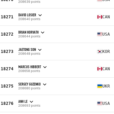
208639 points
DAVID LOSIER
18271
CAN
208640 points
BRIAN HORVATH
18272
USA
208644 points
JAETONG SON
18273
KOR
208648 points
MARCUS HIBBERT
18274
CAN
208658 points
SERGEY GUZENKO
18275
UKR
208680 points
ANH LE
18276
USA
208693 points