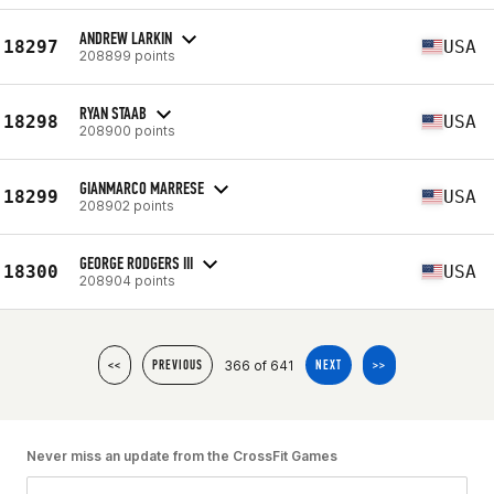
ANDREW LARKIN
18297
USA
208899 points
RYAN STAAB
18298
USA
208900 points
GIANMARCO MARRESE
18299
USA
208902 points
GEORGE RODGERS III
18300
USA
208904 points
366 of 641
<<
PREVIOUS
NEXT
>>
Never miss an update from the CrossFit Games