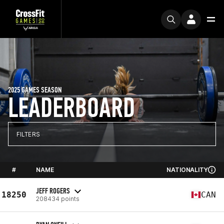
2025 GAMES SEASON
LEADERBOARD
FILTERS
#
NAME
NATIONALITY
JEFF ROGERS
18250
CAN
208434 points