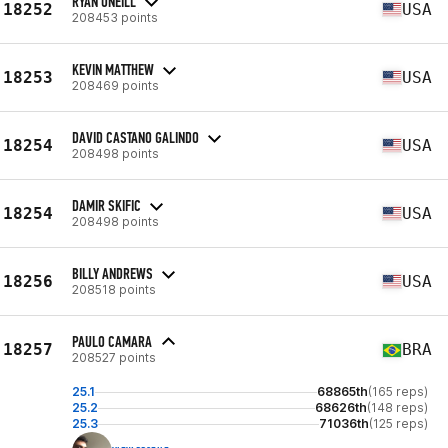
RYAN ONEILL
18252
USA
208453 points
KEVIN MATTHEW
18253
USA
208469 points
DAVID CASTANO GALINDO
18254
USA
208498 points
DAMIR SKIFIC
18254
USA
208498 points
BILLY ANDREWS
18256
USA
208518 points
PAULO CAMARA
18257
BRA
208527 points
25.1
68865th
(165 reps)
25.2
68626th
(148 reps)
25.3
71036th
(125 reps)