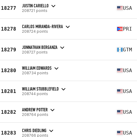
JUSTIN CARIELLO
18277
USA
208721 points
CARLOS MIRANDA-RIVERA
18278
PRI
208724 points
JONNATHAN BERGANZA
18279
GTM
208727 points
WILLIAM EDWARDS
18280
USA
208734 points
WILLIAM STUBBLEFIELD
18281
USA
208744 points
ANDREW POTTER
18282
USA
208764 points
CHRIS DIEDLING
18283
USA
208766 points