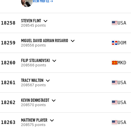
VIEW PROFILE
STEVEN FLINT
18258
USA
208545 points
MIGUEL DAVID ADRIAN ROSARIO
18259
DOM
208556 points
FILIP STOJANOVSKI
18260
MKD
208566 points
TRACY WALTON
18261
USA
208567 points
KEVIN DENNSTAEDT
18262
USA
208570 points
MATTHEW PLAYER
18263
USA
208575 points