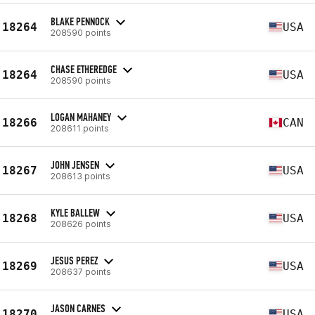
BLAKE PENNOCK
18264
USA
208590 points
CHASE ETHEREDGE
18264
USA
208590 points
LOGAN MAHANEY
18266
CAN
208611 points
JOHN JENSEN
18267
USA
208613 points
KYLE BALLEW
18268
USA
208626 points
JESUS PEREZ
18269
USA
208637 points
JASON CARNES
18270
USA