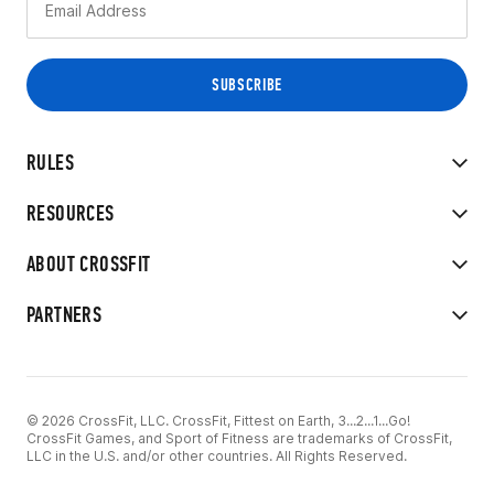
RULES
RESOURCES
ABOUT CROSSFIT
PARTNERS
© 2026 CrossFit, LLC. CrossFit, Fittest on Earth, 3...2...1...Go!
CrossFit Games, and Sport of Fitness are trademarks of CrossFit,
LLC in the U.S. and/or other countries. All Rights Reserved.