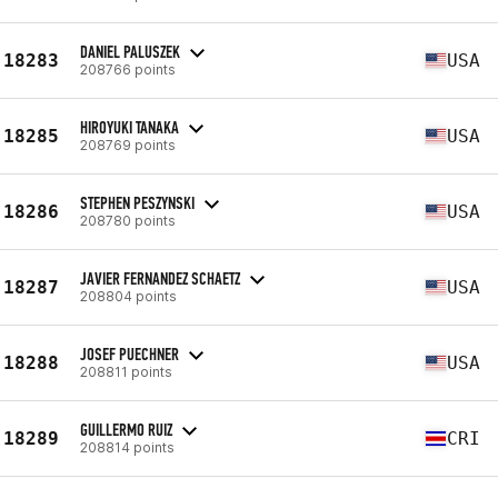
DANIEL PALUSZEK
18283
USA
208766 points
HIROYUKI TANAKA
18285
USA
208769 points
STEPHEN PESZYNSKI
18286
USA
208780 points
JAVIER FERNANDEZ SCHAETZ
18287
USA
208804 points
JOSEF PUECHNER
18288
USA
208811 points
GUILLERMO RUIZ
18289
CRI
208814 points