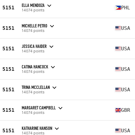
ELLA MENDOZA
5151
PHL
14074 points
MICHELLE PETRO
5151
USA
14074 points
JESSICA HAIDER
5151
USA
14074 points
CATINA HANCOCK
5151
USA
14074 points
TRINA MCCLELLAN
5151
USA
14074 points
MARGARET CAMPBELL
5151
GBR
14074 points
KATHARINE HANSON
5151
USA
14074 points