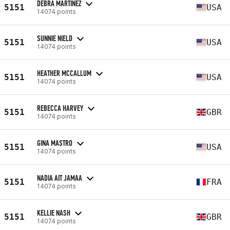
DEBRA MARTINEZ
5151
USA
14074 points
SUNNIE NIELD
5151
USA
14074 points
HEATHER MCCALLUM
5151
USA
14074 points
REBECCA HARVEY
5151
GBR
14074 points
GINA MASTRO
5151
USA
14074 points
NADIA AIT JAMAA
5151
FRA
14074 points
KELLIE NASH
5151
GBR
14074 points