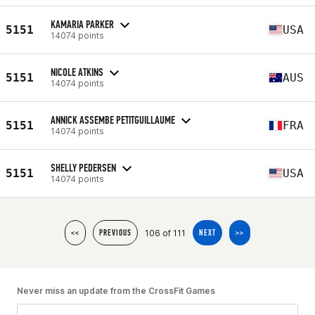
KAMARIA PARKER
5151
USA
14074 points
NICOLE ATKINS
5151
AUS
14074 points
ANNICK ASSEMBE PETITGUILLAUME
5151
FRA
14074 points
SHELLY PEDERSEN
5151
USA
14074 points
106 of 111
<<
PREVIOUS
NEXT
>>
Never miss an update from the CrossFit Games