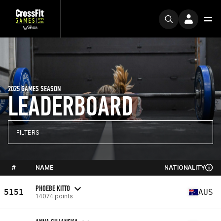
2025 GAMES SEASON
LEADERBOARD
FILTERS
#
NAME
NATIONALITY
PHOEBE KITTO
5151
AUS
14074 points