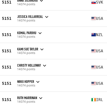
ANNA SUJANSKA
5151
SVK
14074 points
JESSICA VILLARREAL
5151
USA
14074 points
KOMAL PARBHU
5151
NZL
14074 points
KAMI SUE TAYLOR
5151
USA
14074 points
CHRISTY HOLLOWAY
5151
USA
14074 points
NIKKI HOPPER
5151
USA
14074 points
RUTH MARRINAN
5151
IRL
14074 points