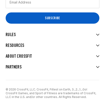
RULES
RESOURCES
ABOUT CROSSFIT
PARTNERS
© 2026 CrossFit, LLC. CrossFit, Fittest on Earth, 3...2...1...Go!
CrossFit Games, and Sport of Fitness are trademarks of CrossFit,
LLC in the U.S. and/or other countries. All Rights Reserved.