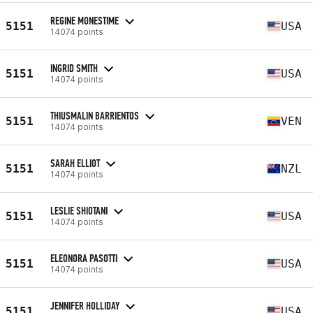
REGINE MONESTIME
5151
USA
14074 points
INGRID SMITH
5151
USA
14074 points
THIUSMALIN BARRIENTOS
5151
VEN
14074 points
SARAH ELLIOT
5151
NZL
14074 points
LESLIE SHIOTANI
5151
USA
14074 points
ELEONORA PASOTTI
5151
USA
14074 points
JENNIFER HOLLIDAY
5151
USA