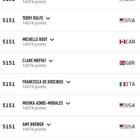
14074 points
TERRY ROLFE
5151
USA
14074 points
MICHELLE BOOT
5151
CAN
14074 points
CLARE MOFFAT
5151
GBR
14074 points
FRANCESCA DE IUDICIBUS
5151
ITA
14074 points
MISHKA AZNOE-MORALES
5151
USA
14074 points
AMY BREWER
5151
USA
14074 points