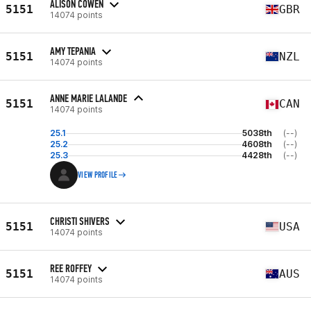
ALISON COWEN
5151
GBR
14074 points
AMY TEPANIA
5151
NZL
14074 points
ANNE MARIE LALANDE
5151
CAN
14074 points
25.1
5038th
(--)
25.2
4608th
(--)
25.3
4428th
(--)
VIEW PROFILE
CHRISTI SHIVERS
5151
USA
14074 points
REE ROFFEY
5151
AUS
14074 points