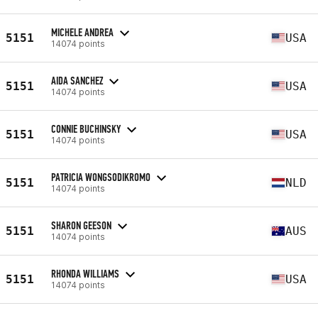
MICHELE ANDREA
5151
USA
14074 points
AIDA SANCHEZ
5151
USA
14074 points
CONNIE BUCHINSKY
5151
USA
14074 points
PATRICIA WONGSODIKROMO
5151
NLD
14074 points
SHARON GEESON
5151
AUS
14074 points
RHONDA WILLIAMS
5151
USA
14074 points