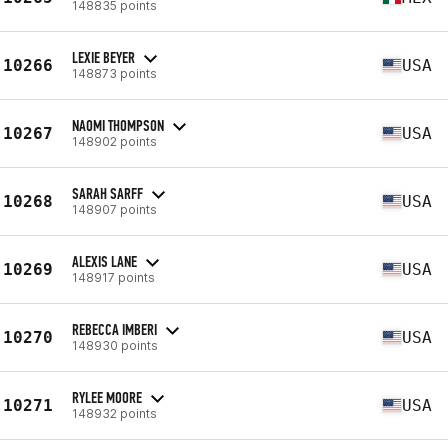
148835 points
LEXIE BEYER
10266
USA
148873 points
NAOMI THOMPSON
10267
USA
148902 points
SARAH SARFF
10268
USA
148907 points
ALEXIS LANE
10269
USA
148917 points
REBECCA IMBERI
10270
USA
148930 points
RYLEE MOORE
10271
USA
148932 points