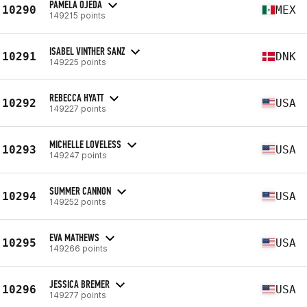
PAMELA OJEDA
10290
MEX
149215 points
ISABEL VINTHER SANZ
10291
DNK
149225 points
REBECCA HYATT
10292
USA
149227 points
MICHELLE LOVELESS
10293
USA
149247 points
SUMMER CANNON
10294
USA
149252 points
EVA MATHEWS
10295
USA
149266 points
JESSICA BREMER
10296
USA
149277 points