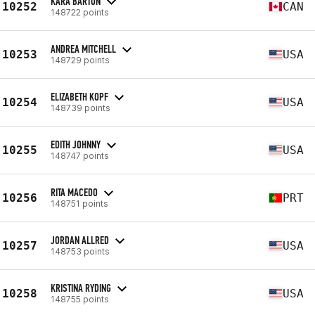
KARA BARTON
10252
CAN
148722 points
ANDREA MITCHELL
10253
USA
148729 points
ELIZABETH KOPF
10254
USA
148739 points
EDITH JOHNNY
10255
USA
148747 points
RITA MACEDO
10256
PRT
148751 points
JORDAN ALLRED
10257
USA
148753 points
KRISTINA RYDING
10258
USA
148755 points