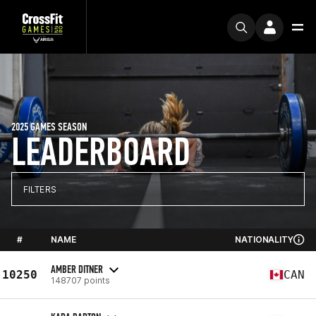
2025 GAMES SEASON
LEADERBOARD
FILTERS
#
NAME
NATIONALITY
AMBER DITNER
10250
CAN
148707 points