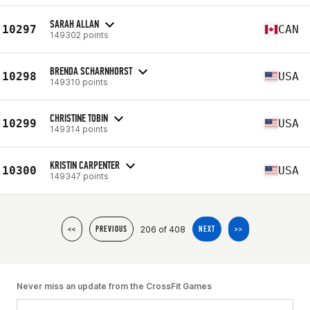
SARAH ALLAN
10297
CAN
149302 points
BRENDA SCHARNHORST
10298
USA
149310 points
CHRISTINE TOBIN
10299
USA
149314 points
KRISTIN CARPENTER
10300
USA
149347 points
206 of 408
<<
PREVIOUS
NEXT
>>
Never miss an update from the CrossFit Games