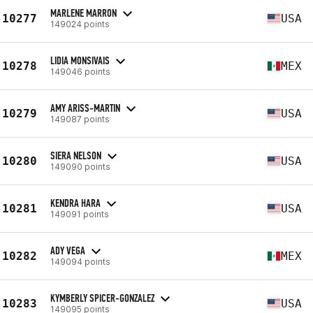
MARLENE MARRON
10277
USA
149024 points
LIDIA MONSIVAIS
10278
MEX
149046 points
AMY ARISS-MARTIN
10279
USA
149087 points
SIERA NELSON
10280
USA
149090 points
KENDRA HARA
10281
USA
149091 points
ADY VEGA
10282
MEX
149094 points
KYMBERLY SPICER-GONZALEZ
10283
USA
149095 points