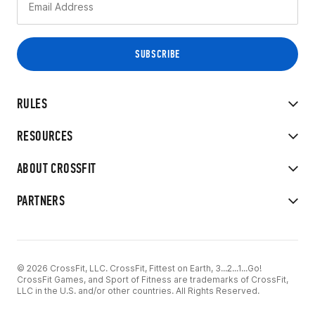
RULES
RESOURCES
ABOUT CROSSFIT
PARTNERS
© 2026 CrossFit, LLC. CrossFit, Fittest on Earth, 3...2...1...Go!
CrossFit Games, and Sport of Fitness are trademarks of CrossFit,
LLC in the U.S. and/or other countries. All Rights Reserved.