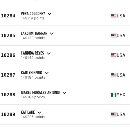
VERA COLODNEY
10284
USA
149119 points
LAKSHMI KANNAN
10285
USA
149133 points
CANDIDA REYES
10286
USA
149149 points
KAITLYN HEBIG
10287
USA
149184 points
ISABEL MORALES ANTONIO
10288
MEX
149187 points
KAT LAKE
10289
USA
149205 points