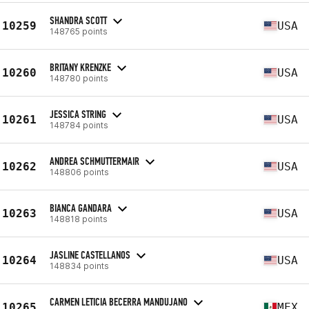
SHANDRA SCOTT
10259
USA
148765 points
BRITANY KRENZKE
10260
USA
148780 points
JESSICA STRING
10261
USA
148784 points
ANDREA SCHMUTTERMAIR
10262
USA
148806 points
BIANCA GANDARA
10263
USA
148818 points
JASLINE CASTELLANOS
10264
USA
148834 points
CARMEN LETICIA BECERRA MANDUJANO
10265
MEX