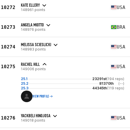
KATE ELLERY
10272
USA
148961 points
ANGELA MIOTTO
10273
BRA
148976 points
MELISSA SCIESLICKI
10274
USA
148983 points
RACHEL HILL
10275
USA
149006 points
25.1
23291st
(194 reps)
25.2
81370th
(--)
25.3
44345th
(119 reps)
VIEW PROFILE
YACKBELI HINOJOSA
10276
USA
149018 points