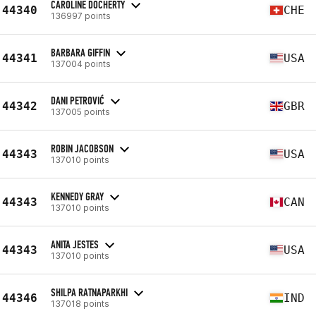
CAROLINE DOCHERTY
44340
CHE
136997 points
BARBARA GIFFIN
44341
USA
137004 points
DANI PETROVIĆ
44342
GBR
137005 points
ROBIN JACOBSON
44343
USA
137010 points
KENNEDY GRAY
44343
CAN
137010 points
ANITA JESTES
44343
USA
137010 points
SHILPA RATNAPARKHI
44346
IND
137018 points