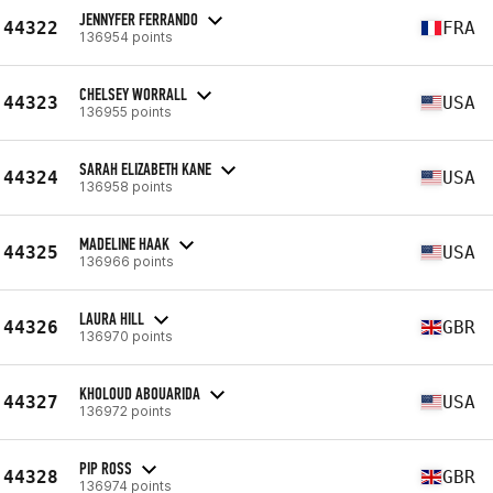
JENNYFER FERRANDO
44322
FRA
136954 points
CHELSEY WORRALL
44323
USA
136955 points
SARAH ELIZABETH KANE
44324
USA
136958 points
MADELINE HAAK
44325
USA
136966 points
LAURA HILL
44326
GBR
136970 points
KHOLOUD ABOUARIDA
44327
USA
136972 points
PIP ROSS
44328
GBR
136974 points