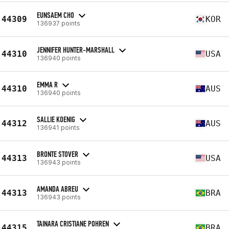
EUNSAEM CHO
44309
KOR
136937 points
JENNIFER HUNTER-MARSHALL
44310
USA
136940 points
EMMA R
44310
AUS
136940 points
SALLIE KOENIG
44312
AUS
136941 points
BRONTE STOVER
44313
USA
136943 points
AMANDA ABREU
44313
BRA
136943 points
TAINARA CRISTIANE POHREN
44315
BRA