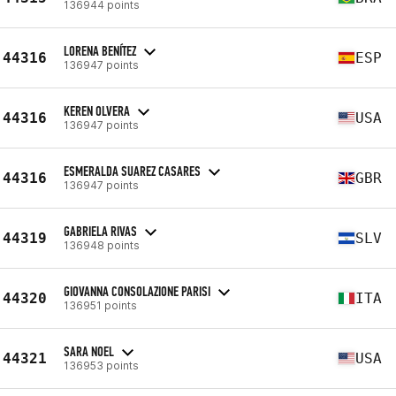
136944 points
LORENA BENÍTEZ
44316
ESP
136947 points
KEREN OLVERA
44316
USA
136947 points
ESMERALDA SUAREZ CASARES
44316
GBR
136947 points
GABRIELA RIVAS
44319
SLV
136948 points
GIOVANNA CONSOLAZIONE PARISI
44320
ITA
136951 points
SARA NOEL
44321
USA
136953 points