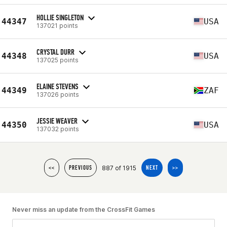
HOLLIE SINGLETON
44347
USA
137021 points
CRYSTAL DURR
44348
USA
137025 points
ELAINE STEVENS
44349
ZAF
137026 points
JESSIE WEAVER
44350
USA
137032 points
887 of 1915
<<
PREVIOUS
NEXT
>>
Never miss an update from the CrossFit Games