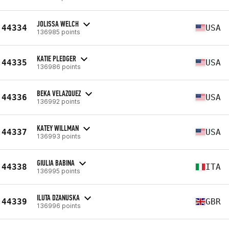
JOLISSA WELCH
44334
USA
136985 points
KATIE PLEDGER
44335
USA
136986 points
BEKA VELAZQUEZ
44336
USA
136992 points
KATEY WILLMAN
44337
USA
136993 points
GIULIA BABINA
44338
ITA
136995 points
ILUTA DZANUSKA
44339
GBR
136996 points