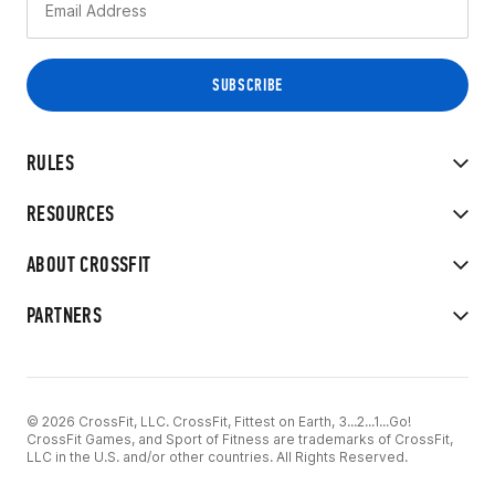
RULES
RESOURCES
ABOUT CROSSFIT
PARTNERS
© 2026 CrossFit, LLC. CrossFit, Fittest on Earth, 3...2...1...Go!
CrossFit Games, and Sport of Fitness are trademarks of CrossFit,
LLC in the U.S. and/or other countries. All Rights Reserved.