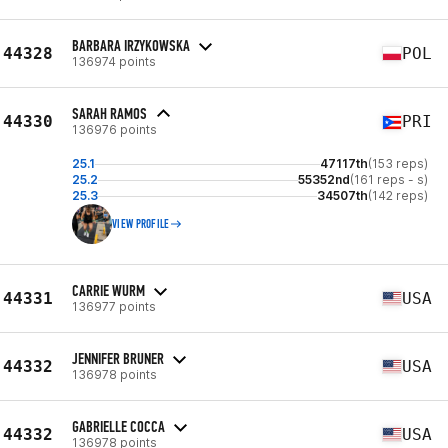
BARBARA IRZYKOWSKA
44328
POL
136974 points
SARAH RAMOS
44330
PRI
136976 points
25.1
47117th
(153 reps)
25.2
55352nd
(161 reps - s)
25.3
34507th
(142 reps)
VIEW PROFILE
CARRIE WURM
44331
USA
136977 points
JENNIFER BRUNER
44332
USA
136978 points
GABRIELLE COCCA
44332
USA
136978 points