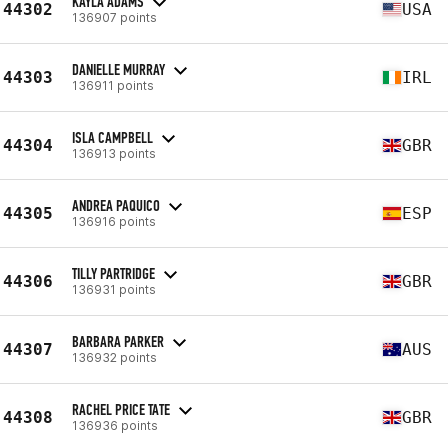
KAYLA ADAMS
44302
USA
136907 points
DANIELLE MURRAY
44303
IRL
136911 points
ISLA CAMPBELL
44304
GBR
136913 points
ANDREA PAQUICO
44305
ESP
136916 points
TILLY PARTRIDGE
44306
GBR
136931 points
BARBARA PARKER
44307
AUS
136932 points
RACHEL PRICE TATE
44308
GBR
136936 points