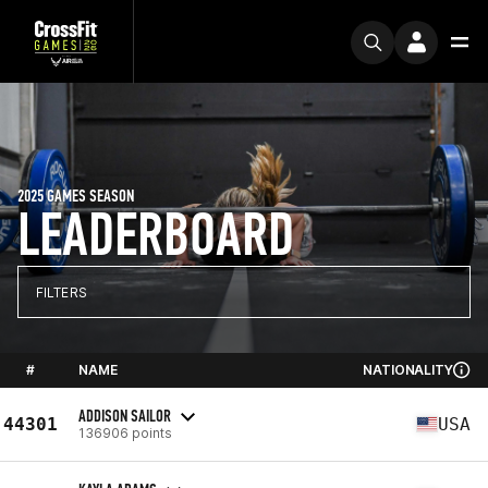
2025 GAMES SEASON
LEADERBOARD
FILTERS
#
NAME
NATIONALITY
ADDISON SAILOR
44301
USA
136906 points