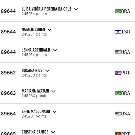
LUISA VITÓRIA PEREIRA DA CRUZ
89644
BRA
245254 points
NATALIE COHEN
89644
ISR
245254 points
JENNA ARCHIBALD
89644
USA
245254 points
ROXANA RIOS
89662
PRI
245258 points
MARIANA IWATANI
89663
BRA
245260 points
EFFIE MALDONADO
89664
USA
245261 points
CRISTINA SANTOS
89665
PRT