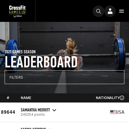
2025 GAMES SEASON
LEADERBOARD
FILTERS
#
NAME
NATIONALITY
SAMANTHA MERRITT
89644
USA
245254 points