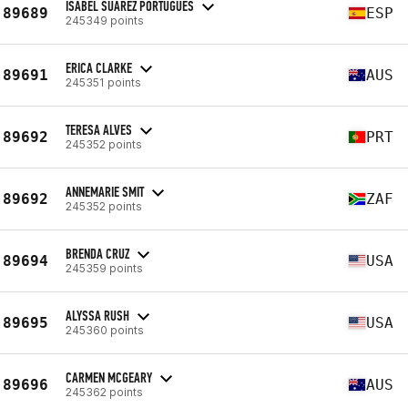
ISABEL SUAREZ PORTUGUES
89689
ESP
245349 points
ERICA CLARKE
89691
AUS
245351 points
TERESA ALVES
89692
PRT
245352 points
ANNEMARIE SMIT
89692
ZAF
245352 points
BRENDA CRUZ
89694
USA
245359 points
ALYSSA RUSH
89695
USA
245360 points
CARMEN MCGEARY
89696
AUS
245362 points