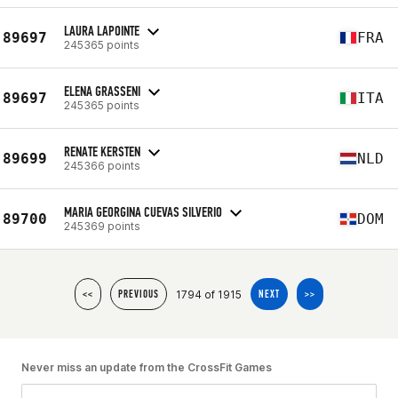
LAURA LAPOINTE
89697
FRA
245365 points
ELENA GRASSENI
89697
ITA
245365 points
RENATE KERSTEN
89699
NLD
245366 points
MARIA GEORGINA CUEVAS SILVERIO
89700
DOM
245369 points
1794 of 1915
<<
PREVIOUS
NEXT
>>
Never miss an update from the CrossFit Games