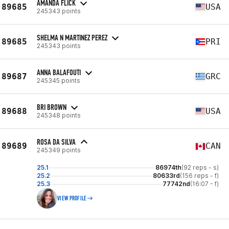
AMANDA FLICK
89685
USA
245343 points
SHELMA N MARTINEZ PEREZ
89685
PRI
245343 points
ANNA BALAFOUTI
89687
GRC
245345 points
BRI BROWN
89688
USA
245348 points
ROSA DA SILVA
89689
CAN
245349 points
25.1
86974th
(92 reps - s)
25.2
80633rd
(156 reps - f)
25.3
77742nd
(16:07 - f)
VIEW PROFILE