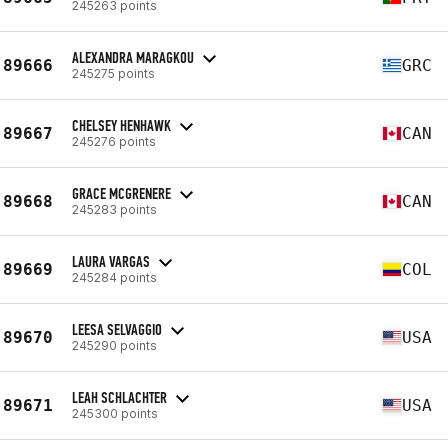
245263 points
ALEXANDRA MARAGKOU
89666
GRC
245275 points
CHELSEY HENHAWK
89667
CAN
245276 points
GRACE MCGRENERE
89668
CAN
245283 points
LAURA VARGAS
89669
COL
245284 points
LEESA SELVAGGIO
89670
USA
245290 points
LEAH SCHLACHTER
89671
USA
245300 points