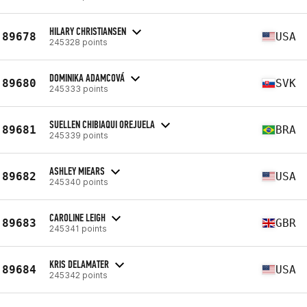
HILARY CHRISTIANSEN
89678
USA
245328 points
DOMINIKA ADAMCOVÁ
89680
SVK
245333 points
SUELLEN CHIBIAQUI OREJUELA
89681
BRA
245339 points
ASHLEY MIEARS
89682
USA
245340 points
CAROLINE LEIGH
89683
GBR
245341 points
KRIS DELAMATER
89684
USA
245342 points