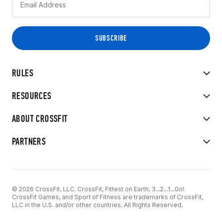
RULES
RESOURCES
ABOUT CROSSFIT
PARTNERS
© 2026 CrossFit, LLC. CrossFit, Fittest on Earth, 3...2...1...Go!
CrossFit Games, and Sport of Fitness are trademarks of CrossFit,
LLC in the U.S. and/or other countries. All Rights Reserved.