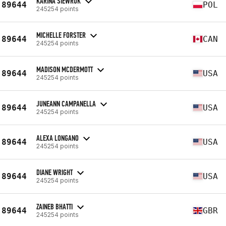
KARINA SIEWRUK
89644
POL
245254 points
MICHELLE FORSTER
89644
CAN
245254 points
MADISON MCDERMOTT
89644
USA
245254 points
JUNEANN CAMPANELLA
89644
USA
245254 points
ALEXA LONGANO
89644
USA
245254 points
DIANE WRIGHT
89644
USA
245254 points
ZAINEB BHATTI
89644
GBR
245254 points