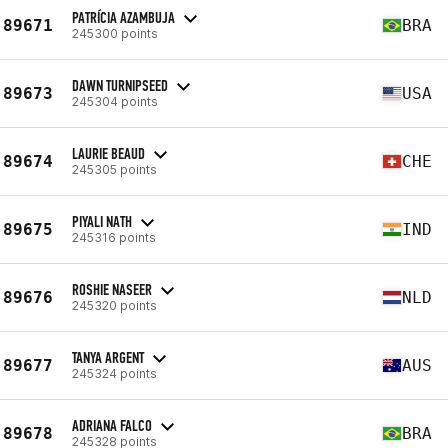
PATRÍCIA AZAMBUJA
89671
BRA
245300 points
DAWN TURNIPSEED
89673
USA
245304 points
LAURIE BEAUD
89674
CHE
245305 points
PIYALI NATH
89675
IND
245316 points
ROSHIE NASEER
89676
NLD
245320 points
TANYA ARGENT
89677
AUS
245324 points
ADRIANA FALCO
89678
BRA
245328 points