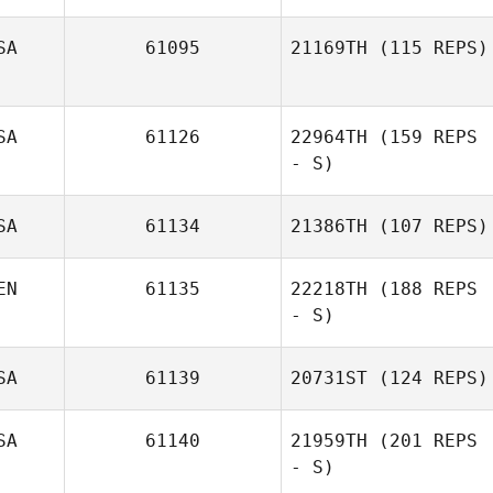
SA
61095
21169TH
(115 REPS)
Alejandro
Samuels
SA
61126
22964TH
(159 REPS
- S)
SA
61134
21386TH
(107 REPS)
EN
61135
22218TH
(188 REPS
- S)
SA
61139
20731ST
(124 REPS)
Vanessa Brito
SA
61140
21959TH
(201 REPS
- S)
Tony Arnold