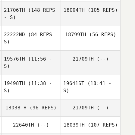
Michael Burns
21706TH
(148 REPS
18094TH
(105 REPS)
- S)
22222ND
(84 REPS -
18799TH
(56 REPS)
S)
19576TH
(11:56 -
21709TH
(--)
Tiffany Harding
S)
Deandre Garner
Julie Potvin
Tiffany Harding
Sebastien Sirois
19498TH
(11:38 -
19641ST
(18:41 -
Michelle McClain
S)
S)
18038TH
(96 REPS)
21709TH
(--)
22640TH
(--)
18039TH
(107 REPS)