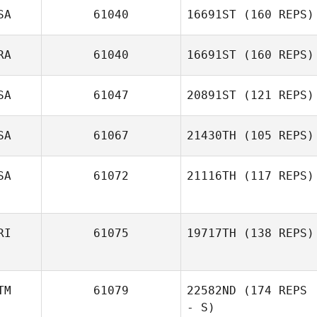
SA
61040
16691ST
(160 REPS)
Chris Zabriskie
RA
61040
16691ST
(160 REPS)
SA
61047
20891ST
(121 REPS)
SA
61067
21430TH
(105 REPS)
SA
61072
21116TH
(117 REPS)
Adam McAuliffe
RI
61075
19717TH
(138 REPS)
Eric Gavazzi
TM
61079
22582ND
(174 REPS
- S)