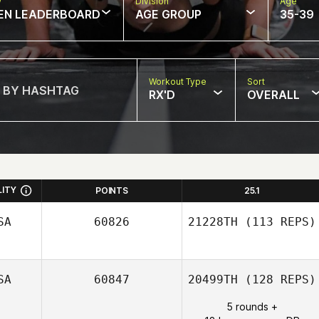
w
Division
Age
EN LEADERBOARD
AGE GROUP
35-39
Workout Type
Sort
RX'D
OVERALL
LITY
POINTS
25.1
SA
60826
21228TH
(113 REPS)
SA
60847
20499TH
(128 REPS)
5 rounds +