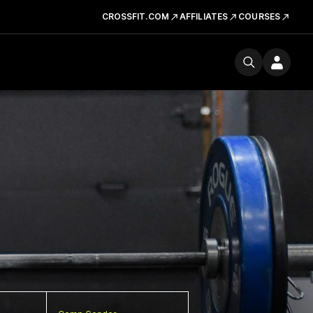
CROSSFIT.COM
AFFILIATES
COURSES