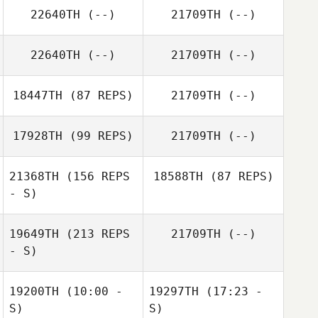
22640TH
(--)
21709TH
(--)
22640TH
(--)
21709TH
(--)
Jennifer Blansett
Alex Astudillo
18447TH
(87 REPS)
21709TH
(--)
Jimmy Mellon
17928TH
(99 REPS)
21709TH
(--)
21368TH
(156 REPS
18588TH
(87 REPS)
- S)
Justin Key
19649TH
(213 REPS
21709TH
(--)
Adam McAuliffe
- S)
19200TH
(10:00 -
19297TH
(17:23 -
Austin Hoffman
S)
S)