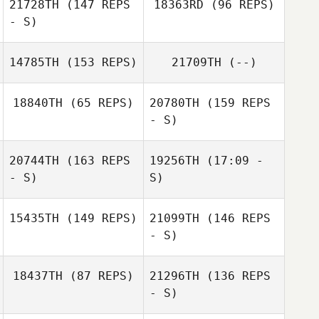
21728TH
(147 REPS
18363RD
(96 REPS)
- S)
14785TH
(153 REPS)
21709TH
(--)
Joseph Pangallo
18840TH
(65 REPS)
20780TH
(159 REPS
- S)
Elise Carlson
Elise Carlson
20744TH
(163 REPS
19256TH
(17:09 -
- S)
S)
Jennifer Leaman
Raymond
Romanick
15435TH
(149 REPS)
21099TH
(146 REPS
- S)
18437TH
(87 REPS)
21296TH
(136 REPS
- S)
Ryan Farrell