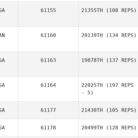
SA
61155
21355TH
(108 REPS)
AN
61160
20139TH
(134 REPS)
Robert Lumsden
SA
61163
19878TH
(137 REPS)
Sebastien Sirois
SA
61164
22025TH
(197 REPS
- S)
Michelle McClain
SA
61177
21430TH
(105 REPS)
Ashley
Syvertsen
SA
61178
20499TH
(128 REPS)
Joshua Godbee