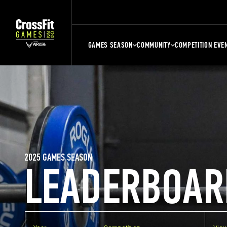
GAMES SEASON
COMMUNITY
COMPETITION EVE
2025 GAMES SEASON
LEADERBOAR