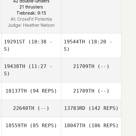
42 double-unders
21 thrusters
Mayss Saadoon
Tiebreak: 9:15
At: CrossFit Potentia
Judge:
Heather Nelson
Tina White
19291ST
(10:38 -
19544TH
(18:20 -
S)
S)
19438TH
(11:27 -
21709TH
(--)
Hector Citalan
Hector Citalan
S)
18137TH
(94 REPS)
21709TH
(--)
22640TH
(--)
13783RD
(142 REPS)
18559TH
(85 REPS)
18047TH
(106 REPS)