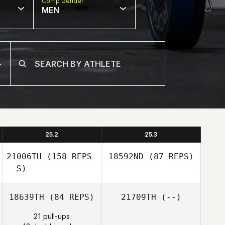
Comp Gender
MEN
25.2
25.3
21006TH
(158 REPS
18592ND
(87 REPS)
- S)
18639TH
(84 REPS)
21709TH
(--)
21 pull-ups