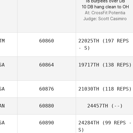
18 burpees over DB
10 DB hang clean to OH
At: CrossFit Potentia
Judge:
Scott Casimiro
TM
60860
22025TH
(197 REPS
- S)
SA
60864
19717TH
(138 REPS)
Hector Citalan
SA
60876
21030TH
(118 REPS)
AN
60880
24457TH
(--)
Matias
Rodriguez
SA
60890
24284TH
(99 REPS -
S)