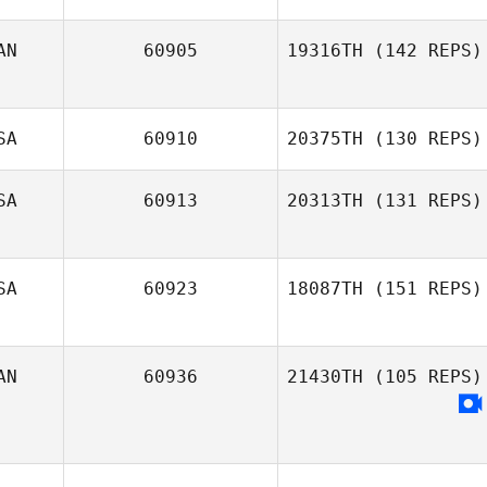
AN
60905
19316TH
(142 REPS)
Ryan Kirby
SA
60910
20375TH
(130 REPS)
SA
60913
20313TH
(131 REPS)
Christine Algerio
SA
60923
18087TH
(151 REPS)
AN
60936
21430TH
(105 REPS)
Joseph Pangallo