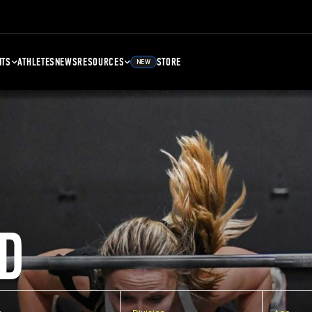
NTS
ATHLETES
NEWS
RESOURCES
STORE
NEW
D