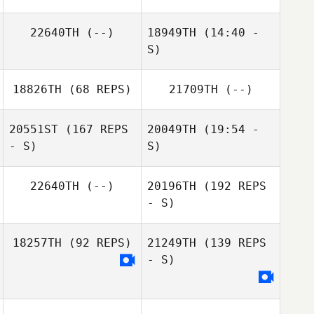
22640TH
(--)
18949TH
(14:40 -
S)
Michael
18826TH
(68 REPS)
21709TH
(--)
Dinkeldein
Alyson Johnson
Rob Angell
20551ST
(167 REPS
20049TH
(19:54 -
- S)
S)
Katrine Larsen
22640TH
(--)
20196TH
(192 REPS
- S)
18257TH
(92 REPS)
21249TH
(139 REPS
- S)