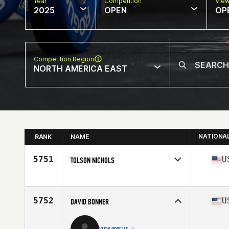
Year
Competition
Vie
2025
OPEN
OP
Competition Region
NORTH AMERICA EAST
NATIONA
RANK
NAME
5751
U
TOLSON NICHOLS
Competes in
North America East
Affiliate
CrossFit Pine Creek
Age
37
5752
U
DAVID BONNER