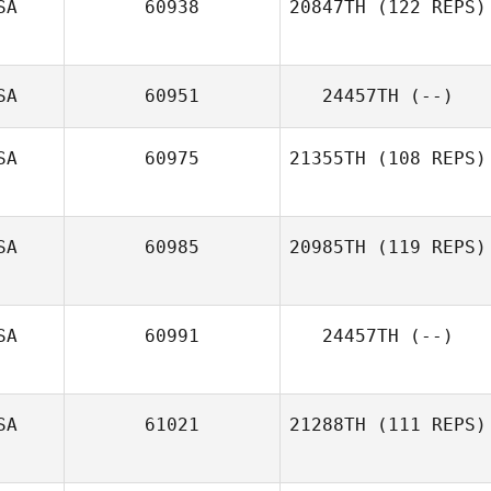
SA
60938
20847TH
(122 REPS)
SA
60951
24457TH
(--)
Elise Carlson
SA
60975
21355TH
(108 REPS)
SA
60985
20985TH
(119 REPS)
Ryan Farrell
SA
60991
24457TH
(--)
Jonathan
Schweiger
SA
61021
21288TH
(111 REPS)