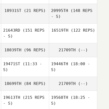
Trista Long
18931ST
(21 REPS)
20995TH
(148 REPS
Edgar Castro
Alejandro
- S)
Samuels
21643RD
(151 REPS
16519TH
(122 REPS)
Marissa Laidley
- S)
Abdeel Molina
18039TH
(96 REPS)
21709TH
(--)
19471ST
(11:33 -
19446TH
(18:00 -
S)
S)
David Kneale
Dillon Reed
18699TH
(84 REPS)
21709TH
(--)
Cody Baker
Vanessa Brito
Samuel Otano
Thor Parrish
19613TH
(215 REPS
19568TH
(18:25 -
- S)
S)