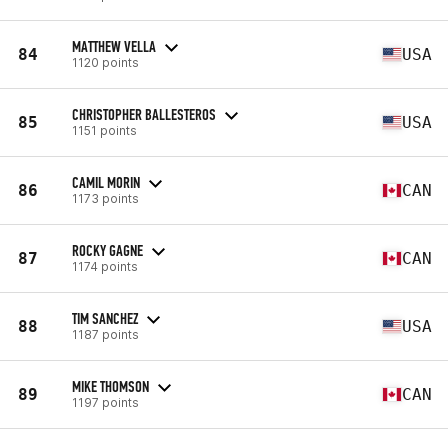
MATTHEW VELLA
84
USA
1120 points
CHRISTOPHER BALLESTEROS
85
USA
1151 points
CAMIL MORIN
86
CAN
1173 points
ROCKY GAGNE
87
CAN
1174 points
TIM SANCHEZ
88
USA
1187 points
MIKE THOMSON
89
CAN
1197 points