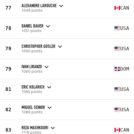
ALEXANDRE LAROUCHE
77
CAN
1049 points
DANIEL BAUER
78
USA
1051 points
CHRISTOPHER GOSLER
79
USA
1060 points
IVAN LIRANZO
79
DOM
1060 points
ERIC KOLARICK
81
USA
1065 points
MIGUEL SENIOR
82
USA
1089 points
REZA MASHKOORI
83
CAN
1119 points