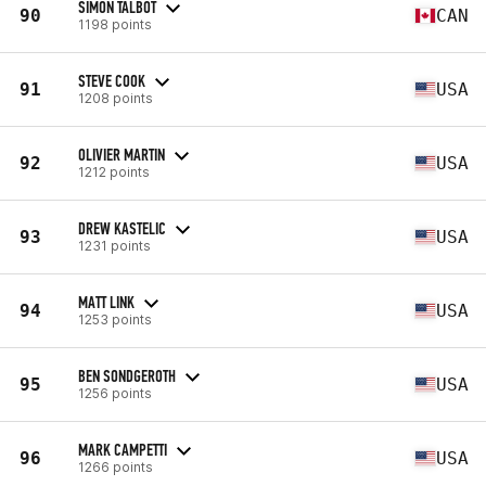
SIMON TALBOT
90
CAN
1198 points
STEVE COOK
91
USA
1208 points
OLIVIER MARTIN
92
USA
1212 points
DREW KASTELIC
93
USA
1231 points
MATT LINK
94
USA
1253 points
BEN SONDGEROTH
95
USA
1256 points
MARK CAMPETTI
96
USA
1266 points