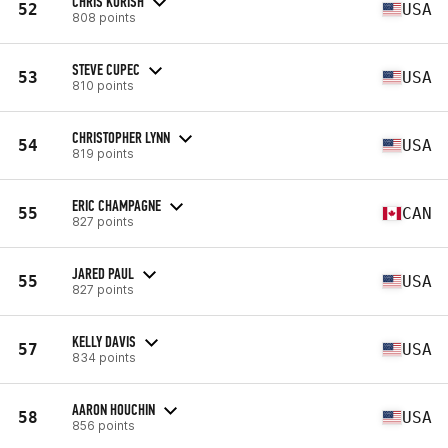
CHRIS KURISH
52
USA
808 points
STEVE CUPEC
53
USA
810 points
CHRISTOPHER LYNN
54
USA
819 points
ERIC CHAMPAGNE
55
CAN
827 points
JARED PAUL
55
USA
827 points
KELLY DAVIS
57
USA
834 points
AARON HOUCHIN
58
USA
856 points