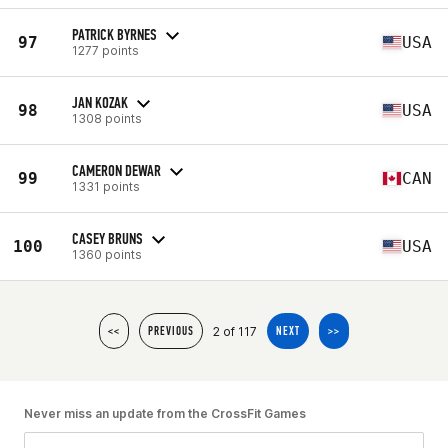
PATRICK BYRNES
97
USA
1277 points
JAN KOZAK
98
USA
1308 points
CAMERON DEWAR
99
CAN
1331 points
CASEY BRUNS
100
USA
1360 points
2 of 117
<<
PREVIOUS
NEXT
>>
Never miss an update from the CrossFit Games