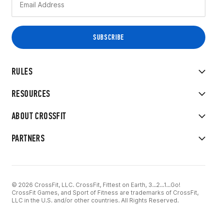
RULES
RESOURCES
ABOUT CROSSFIT
PARTNERS
© 2026 CrossFit, LLC. CrossFit, Fittest on Earth, 3...2...1...Go!
CrossFit Games, and Sport of Fitness are trademarks of CrossFit,
LLC in the U.S. and/or other countries. All Rights Reserved.