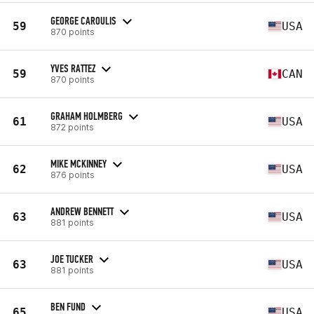
GEORGE CAROULIS
59
USA
870 points
YVES RATTEZ
59
CAN
870 points
GRAHAM HOLMBERG
61
USA
872 points
MIKE MCKINNEY
62
USA
876 points
ANDREW BENNETT
63
USA
881 points
JOE TUCKER
63
USA
881 points
BEN FUND
65
USA