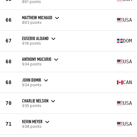
891 points
MATTHEW MICHAUD
66
USA
893 points
EUSEBIO ALDANO
67
DOM
918 points
ANTHONY MUCURIO
68
USA
934 points
JOHN DOMIK
68
CAN
934 points
CHARLIE NELSON
70
USA
935 points
KEVIN MEYER
71
USA
938 points