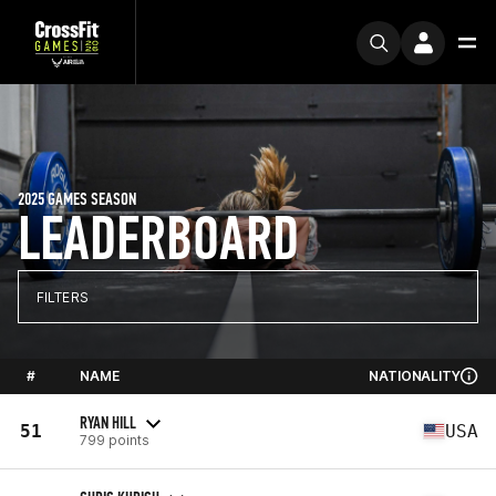
2025 GAMES SEASON
LEADERBOARD
FILTERS
#
NAME
NATIONALITY
RYAN HILL
51
USA
799 points