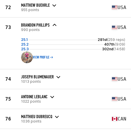
MATTHEW BUEHRLE
72
USA
955 points
BRANDON PHILLIPS
73
USA
990 points
25.1
281st
(259 reps)
25.2
407th
(9:09)
25.3
302nd
(14:58)
VIEW PROFILE
JOSEPH BLUMENAUER
74
USA
1013 points
ANTOINE LEBLANC
75
USA
1022 points
MATTHIEU DUBREUCQ
76
CAN
1036 points