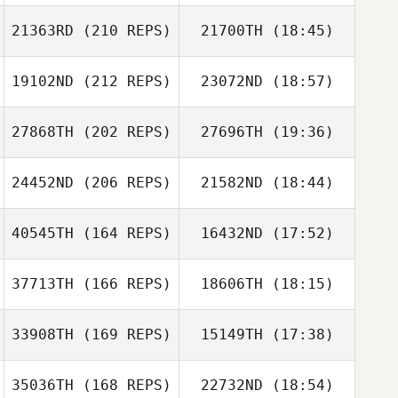
21363RD
(210 REPS)
21700TH
(18:45)
Sascha Tank
19102ND
(212 REPS)
23072ND
(18:57)
Walterlee Imo
27868TH
(202 REPS)
27696TH
(19:36)
Alessia Petelo
Alessia Petelo
24452ND
(206 REPS)
21582ND
(18:44)
Tim Pearson
Sascha Tank
40545TH
(164 REPS)
16432ND
(17:52)
Cameron
Walterlee Imo
Andrews
37713TH
(166 REPS)
18606TH
(18:15)
Lindsay Vaughan
33908TH
(169 REPS)
15149TH
(17:38)
Tim Pearson
35036TH
(168 REPS)
22732ND
(18:54)
Greggory Wilson
Cameron