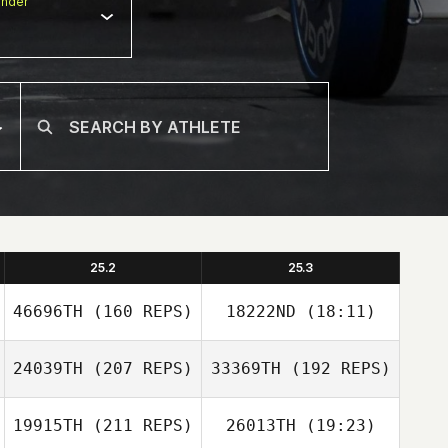
nder
25.2
25.3
46696TH
(160 REPS)
18222ND
(18:11)
24039TH
(207 REPS)
33369TH
(192 REPS)
Kobe De
Schrijver
19915TH
(211 REPS)
26013TH
(19:23)