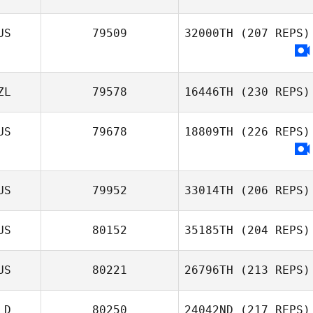
US
79509
32000TH
(207 REPS)
ZL
79578
16446TH
(230 REPS)
US
79678
18809TH
(226 REPS)
US
79952
33014TH
(206 REPS)
US
80152
35185TH
(204 REPS)
US
80221
26796TH
(213 REPS)
LD
80250
24042ND
(217 REPS)