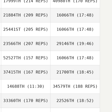
17999TH
(214 REPS)
40980TH
(170 REPS)
Nathan
Samantha
Mortensen
Lindsay
21884TH
(209 REPS)
16066TH
(17:48)
25441ST
(205 REPS)
16066TH
(17:48)
23566TH
(207 REPS)
29146TH
(19:46)
Nathan
Mortensen
52527TH
(157 REPS)
16066TH
(17:48)
Dan Winning
37415TH
(167 REPS)
21700TH
(18:45)
Jacob Holt
14688TH
(11:30)
34579TH
(188 REPS)
Scott WIlliams
33360TH
(170 REPS)
22526TH
(18:52)
Dan Winning