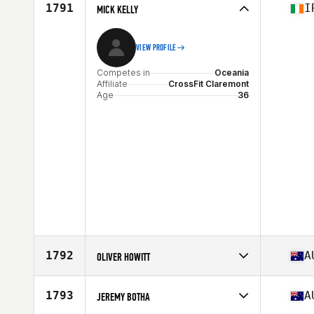
Affiliate
CrossFit Script
1791
I
MICK KELLY
Age
28
VIEW PROFILE
Competes in
Oceania
Affiliate
CrossFit Claremont
Age
36
1792
A
OLIVER HOWITT
Competes in
Oceania
Affiliate
CrossFit Athletic
1793
A
JEREMY BOTHA
Age
26