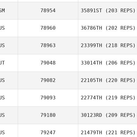
Alessia Petelo
SM
78954
35891ST
(203 REPS)
US
78960
36786TH
(202 REPS)
Walterlee Imo
US
78963
23399TH
(218 REPS)
UT
79048
33014TH
(206 REPS)
Tim Pearson
US
79082
22105TH
(220 REPS)
Lewis Jones
US
79093
22774TH
(219 REPS)
US
79180
30123RD
(209 REPS)
US
79247
21479TH
(221 REPS)