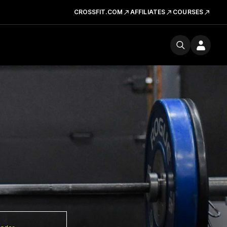
CROSSFIT.COM
AFFILIATES
COURSES