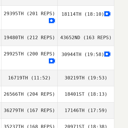
29395TH
(201 REPS)
18114TH
(18:10)
Jake Richards
19480TH
(212 REPS)
43652ND
(163 REPS)
29925TH
(200 REPS)
30944TH
(19:58)
16719TH
(11:52)
30219TH
(19:53)
26566TH
(204 REPS)
18401ST
(18:13)
Kurt Kara
36279TH
(167 REPS)
17146TH
(17:59)
35237TH
(168 REPS)
20971ST
(18:38)