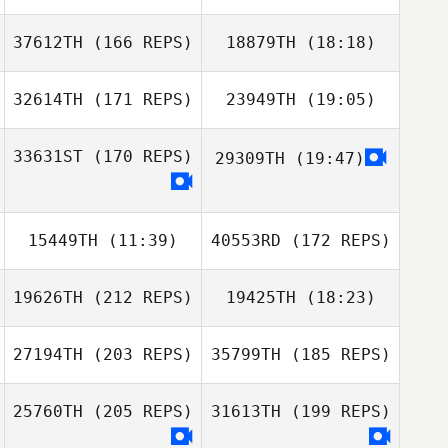
Andrews
37612TH
(166 REPS)
18879TH
(18:18)
Thomas Melling
32614TH
(171 REPS)
23949TH
(19:05)
Greggory Wilson
33631ST
(170 REPS)
29309TH
(19:47)
Alessio
Angelucci
Thomas Melling
15449TH
(11:39)
40553RD
(172 REPS)
19626TH
(212 REPS)
19425TH
(18:23)
Alessio
Angelucci
27194TH
(203 REPS)
35799TH
(185 REPS)
Jake Richards
25760TH
(205 REPS)
31613TH
(199 REPS)