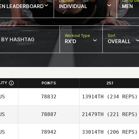
w
Division
Comp Ge
EN LEADERBOARD
INDIVIDUAL
MEN
Workout Type
Sort
RX'D
OVERALL
LITY
POINTS
25.1
US
78832
13914TH
(234 REPS)
US
78887
21479TH
(221 REPS)
Kobe De
Schrijver
US
78942
33014TH
(206 REPS)