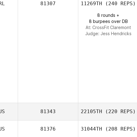
RL
81307
11269TH
(240 REPS)
8 rounds +
8 burpees over DB
At: CrossFit Claremont
Judge:
Jess Hendricks
US
81343
22105TH
(220 REPS)
US
81376
31044TH
(208 REPS)