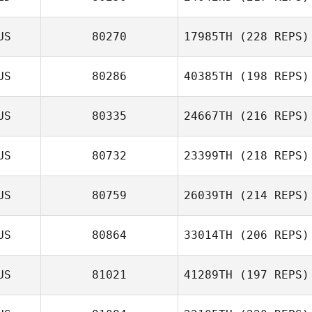
US
80270
17985TH
(228 REPS)
Alex Georgiou
US
80286
40385TH
(198 REPS)
Sara Eames
US
80335
24667TH
(216 REPS)
Dimitri Mihail
US
80732
23399TH
(218 REPS)
US
80759
26039TH
(214 REPS)
Craig OLeary
US
80864
33014TH
(206 REPS)
US
81021
41289TH
(197 REPS)