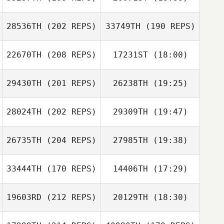
James Bosma
28536TH
(202 REPS)
33749TH
(190 REPS)
Alex Georgiou
22670TH
(208 REPS)
17231ST
(18:00)
James Bosma
29430TH
(201 REPS)
26238TH
(19:25)
Dimitri Mihail
Lachlan
McClusky
28024TH
(202 REPS)
29309TH
(19:47)
26735TH
(204 REPS)
27985TH
(19:38)
Samantha
Sara Eames
Lindsay
Sara Eames
33444TH
(170 REPS)
14406TH
(17:29)
Dimitri Mihail
19603RD
(212 REPS)
20129TH
(18:30)