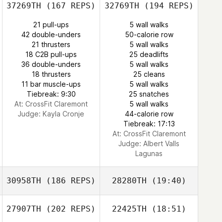
37269TH
(167 REPS)
32769TH
(194 REPS)
21 pull-ups
5 wall walks
42 double-unders
50-calorie row
21 thrusters
5 wall walks
18 C2B pull-ups
25 deadlifts
36 double-unders
5 wall walks
18 thrusters
25 cleans
11 bar muscle-ups
5 wall walks
Tiebreak: 9:30
25 snatches
At: CrossFit Claremont
5 wall walks
Judge:
Kayla Cronje
44-calorie row
Tiebreak: 17:13
At: CrossFit Claremont
Judge:
Albert Valls
Lagunas
30958TH
(186 REPS)
28280TH
(19:40)
27907TH
(202 REPS)
22425TH
(18:51)
Alessio
Angelucci