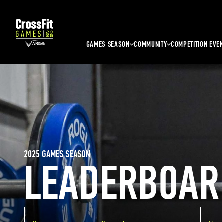
GAMES SEASON
COMMUNITY
COMPETITION EVE
2025 GAMES SEASON
LEADERBOAR