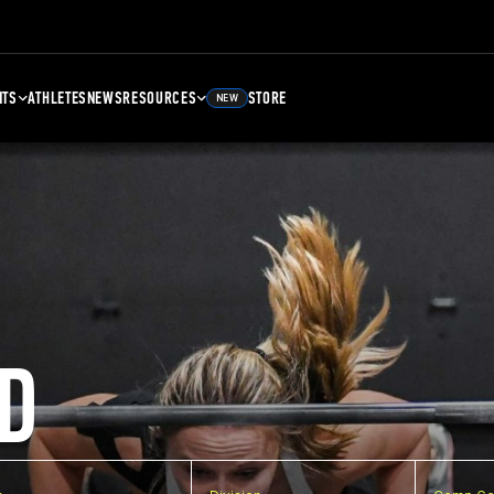
NTS
ATHLETES
NEWS
RESOURCES
STORE
NEW
D