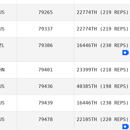
Greggory Wilson
US
79265
22774TH
(219 REPS)
US
79337
22774TH
(219 REPS)
ZL
79386
16446TH
(230 REPS)
Alessio
Angelucci
HN
79401
23399TH
(218 REPS)
US
79436
40385TH
(198 REPS)
US
79439
16446TH
(230 REPS)
Jake Richards
US
79478
22105TH
(220 REPS)