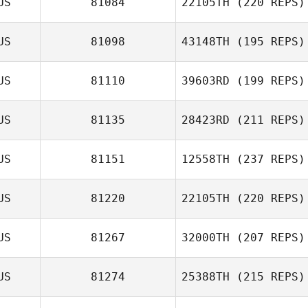
US
81084
22105TH
(220 REPS)
Nathan
Mortensen
US
81098
43148TH
(195 REPS)
US
81110
39603RD
(199 REPS)
US
81135
28423RD
(211 REPS)
US
81151
12558TH
(237 REPS)
Dan Winning
US
81220
22105TH
(220 REPS)
Sharon Moran
US
81267
32000TH
(207 REPS)
Tim Finn
US
81274
25388TH
(215 REPS)