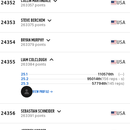
COLLIN MARTINDALE
24352
USA
263357 points
STEVE BERCHEM
24353
USA
263375 points
BRYAN MURPHY
24354
USA
263379 points
LIAM COLCLOUGH
24355
USA
263384 points
25.1
110576th
(--)
25.2
95014th
(156 reps - s)
25.3
57794th
(145 reps)
VIEW PROFILE
SEBASTIAN SCHNEIDER
24356
USA
263391 points