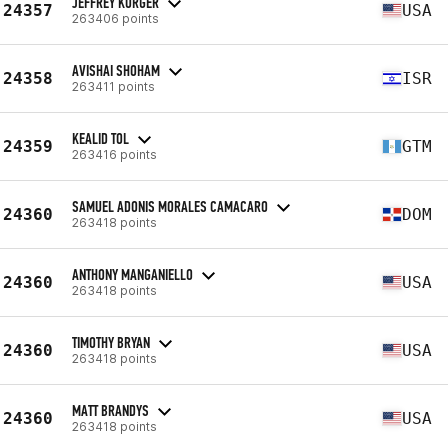
JEFFREY KORGER
24357
USA
263406 points
AVISHAI SHOHAM
24358
ISR
263411 points
KEALID TOL
24359
GTM
263416 points
SAMUEL ADONIS MORALES CAMACARO
24360
DOM
263418 points
ANTHONY MANGANIELLO
24360
USA
263418 points
TIMOTHY BRYAN
24360
USA
263418 points
MATT BRANDYS
24360
USA
263418 points