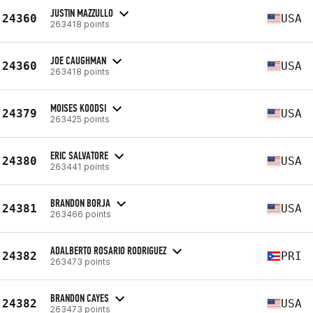
JUSTIN MAZZULLO
24360
USA
263418 points
JOE CAUGHMAN
24360
USA
263418 points
MOISES KOODSI
24379
USA
263425 points
ERIC SALVATORE
24380
USA
263441 points
BRANDON BORJA
24381
USA
263466 points
ADALBERTO ROSARIO RODRIGUEZ
24382
PRI
263473 points
BRANDON CAYES
24382
USA
263473 points