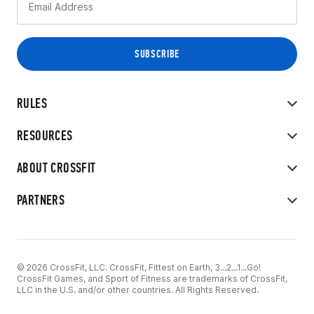
RULES
RESOURCES
ABOUT CROSSFIT
PARTNERS
© 2026 CrossFit, LLC. CrossFit, Fittest on Earth, 3...2...1...Go!
CrossFit Games, and Sport of Fitness are trademarks of CrossFit,
LLC in the U.S. and/or other countries. All Rights Reserved.