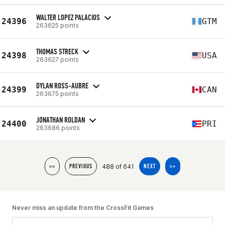
WALTER LOPEZ PALACIOS
24396
GTM
263625 points
THOMAS STRECK
24398
USA
263627 points
DYLAN ROSS-AUBRE
24399
CAN
263675 points
JONATHAN ROLDAN
24400
PRI
263686 points
488 of 641
<<
PREVIOUS
NEXT
>>
Never miss an update from the CrossFit Games