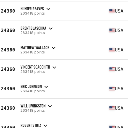
HUNTER REAVES
24360
USA
263418 points
BRENT BLASCHKA
24360
USA
263418 points
MATTHEW WALLACE
24360
USA
263418 points
VINCENT SCACCHITTI
24360
USA
263418 points
ERIC JOHNSON
24360
USA
263418 points
WILL LIVINGSTON
24360
USA
263418 points
ROBERT STUTZ
24360
USA