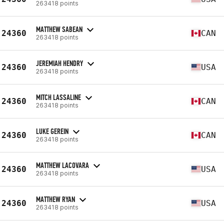
263418 points
MATTHEW SABEAN
24360
CAN
263418 points
JEREMIAH HENDRY
24360
USA
263418 points
MITCH LASSALINE
24360
CAN
263418 points
LUKE GEREIN
24360
CAN
263418 points
MATTHEW LACOVARA
24360
USA
263418 points
MATTHEW RYAN
24360
USA
263418 points