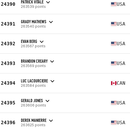
PATRICK VITALE
24390
USA
263539 points
GRADY MATHEWS
24391
USA
263540 points
EVAN BERG
24392
USA
263567 points
BRANDON CREARY
24393
USA
263569 points
LUC LACOURCIERE
24394
CAN
263584 points
GERALD JONES
24395
USA
263606 points
DEREK MANIERRE
24396
USA
263625 points