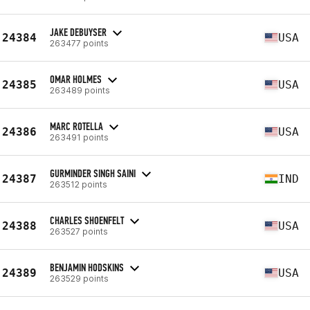
JAKE DEBUYSER
24384
USA
263477 points
OMAR HOLMES
24385
USA
263489 points
MARC ROTELLA
24386
USA
263491 points
GURMINDER SINGH SAINI
24387
IND
263512 points
CHARLES SHOENFELT
24388
USA
263527 points
BENJAMIN HODSKINS
24389
USA
263529 points