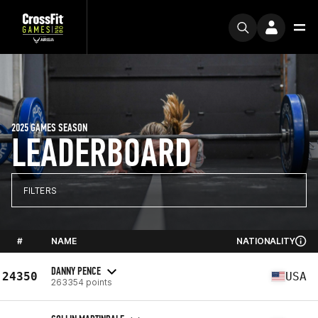
2025 GAMES SEASON
LEADERBOARD
FILTERS
#
NAME
NATIONALITY
DANNY PENCE
24350
USA
263354 points